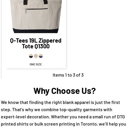
CAD
$9.65
CAD
$22.65
CAD
$12.65
CAD
Q-Tees
19L Zippered
Tote
Q1300
ONE SIZE
Items 1 to 3 of 3
Why Choose Us?
We know that finding the right blank apparel is just the first
step. That’s why we combine top-quality garments with
expert-level decoration. Whether you need a small run of DTG
printed shirts or bulk screen printing in Toronto, we’ll help you