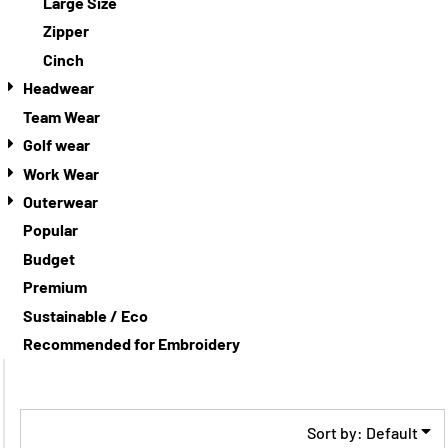
Large Size
Zipper
Cinch
Headwear
Team Wear
Golf wear
Work Wear
Outerwear
Popular
Budget
Premium
Sustainable / Eco
Recommended for Embroidery
Sort by: Default