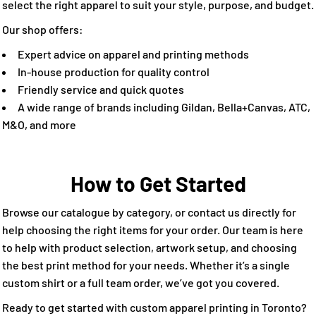
select the right apparel to suit your style, purpose, and budget.
Our shop offers:
Expert advice on apparel and printing methods
In-house production for quality control
Friendly service and quick quotes
A wide range of brands including Gildan, Bella+Canvas, ATC,
M&O, and more
How to Get Started
Browse our catalogue by category, or contact us directly for
help choosing the right items for your order. Our team is here
to help with product selection, artwork setup, and choosing
the best print method for your needs. Whether it’s a single
custom shirt or a full team order, we’ve got you covered.
Ready to get started with custom apparel printing in Toronto?