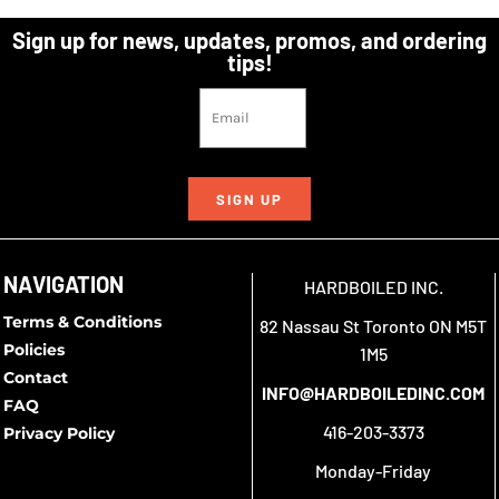
Sign up for news, updates, promos, and ordering
tips!
SIGN UP
NAVIGATION
HARDBOILED INC.
Terms & Conditions
82 Nassau St Toronto ON M5T
Policies
1M5
Contact
INFO@HARDBOILEDINC.COM
FAQ
416-203-3373
Privacy Policy
Monday-Friday