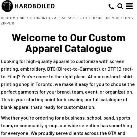
Default
(3)
ONE SIZE (3)
Q-Tees (2)
Direct To Garment (1)
Whites, Blacks & Greys
Min
Embroidery (3)
(3)
Price: Lowest First
Brown
CUSTOM T-SHIRTS TORONTO
>
ALL APPAREL
>
TOTE BAGS - 100% COTTON
>
Max
ZIPPER
Screen Printing (3)
(1)
Red
Price: Highest First
Direct to Film (2)
Welcome to Our Custom
(2)
Blue
Date Added
Apparel Catalogue
Looking for high-quality apparel to customize with screen
printing, embroidery, DTG (Direct-to-Garment), or DTF (Direct-
to-Film)? You've come to the right place. At our custom t-shirt
printing shop in Toronto, we make it easy for you to choose the
perfect garments for your brand, team, event, or organization.
This is your starting point for browsing our full catalogue of
blank apparel that’s ready for customization.
Whether you’re ordering for a business, school, band, sports
team, or community group, our wide selection has something
for everyone. We proudly serve clients across the GTA and