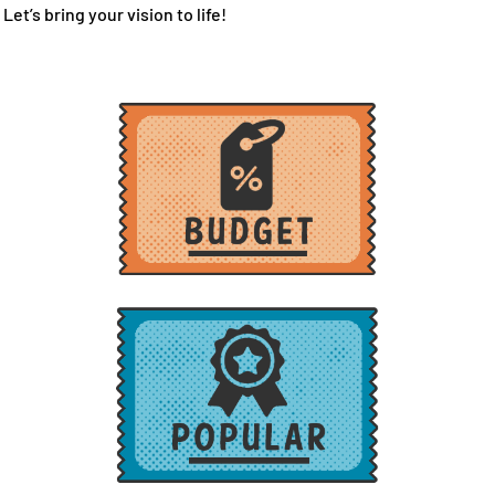
Let’s bring your vision to life!