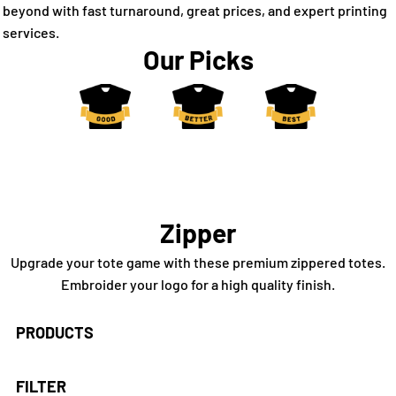
beyond with fast turnaround, great prices, and expert printing
services.
Our Picks
Zipper
Upgrade your tote game with these premium zippered totes.
Embroider your logo for a high quality finish.
PRODUCTS
FILTER