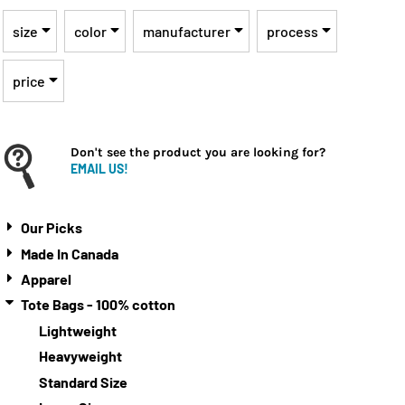
size
color
manufacturer
process
price
Don't see the product you are looking for?
EMAIL US!
Our Picks
Made In Canada
Apparel
Tote Bags - 100% cotton
Lightweight
Heavyweight
Standard Size