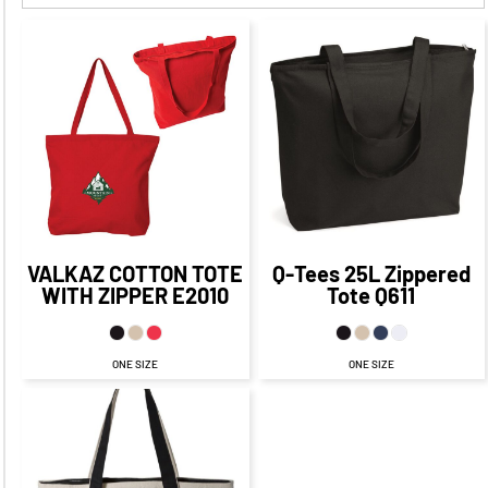
$20.84
CAD
$22.16
CAD
$15.16
CAD
$14.84
CAD
$19.16
CAD
$17.34
$13.16
CAD
CAD
$10.09
CAD
$15.16
$22.84
CAD
$8.16
CAD
CAD
$12.84
CAD
VALKAZ COTTON TOTE
Q-Tees
25L Zippered
WITH ZIPPER
E2010
Tote
Q611
ONE SIZE
ONE SIZE
$20.65
CAD
$14.65
CAD
$16.65