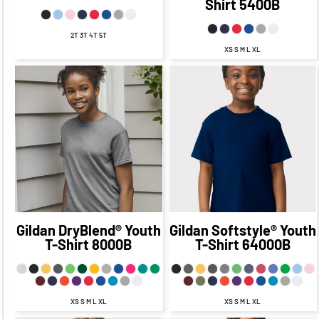
Shirt
5400B
2T 3T 4T 5T
XS S M L XL
$20.18
CAD
$13.18
CAD
$20.45
CAD
$13.45
$17.18
CAD
CAD
$11.18
CAD
$17.45
CAD
$13.68
$11.45
CAD
CAD
$6.43
CAD
$13.45
$19.18
CAD
$6.45
CAD
CAD
$9.18
CAD
Gildan
DryBlend® Youth
Gildan
Softstyle® Youth
T-Shirt
8000B
T-Shirt
64000B
XS S M L XL
XS S M L XL