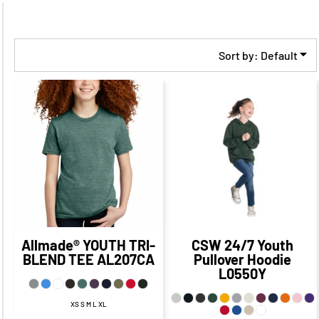
Sort by: Default
$34.43
CAD
$27.43
$17.57
CAD
CAD
$10.32
CAD
$31.43
CAD
$23.07
$25.43
CAD
CAD
$13.07
CAD
$27.93
CAD
$20.68
CAD
Allmade®
YOUTH TRI-
CSW 24/7
Youth
BLEND TEE
AL207CA
Pullover Hoodie
L0550Y
XS S M L XL