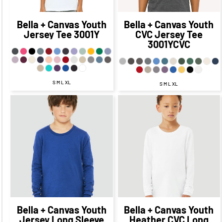
CAD
$13.49
CAD
Bella + Canvas
Youth
Bella + Canvas
Youth
Jersey Tee
3001Y
CVC Jersey Tee
3001YCVC
S M L XL
S M L XL
$28.73
CAD
$21.73
CAD
$27.72
CAD
$20.72
$25.73
CAD
CAD
$19.73
CAD
$24.72
CAD
$18.72
CAD
$22.23
CAD
$14.98
$20.72
CAD
CAD
$13.72
CAD
$27.73
CAD
$17.73
CAD
Bella + Canvas
Youth
Bella + Canvas
Youth
Jersey Long Sleeve
Heather CVC Long