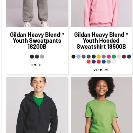
$31.83
$23.90
CAD
$16.90
CAD
$21.83
CAD
CAD
Gildan
Heavy Blend™
Gildan
Heavy Blend™
Youth Sweatpants
Youth Hooded
18200B
Sweatshirt
18500B
S M L XL
XS S M L XL
$37.84
CAD
$18.21
CAD
$11.21
CAD
$31.84
CAD
$17.21
CAD
$11.21
CAD
$34.34
CAD
$27.09
$13.21
CAD
CAD
$6.21
CAD
$39.84
$19.21
CAD
$29.84
CAD
CAD
$9.21
CAD