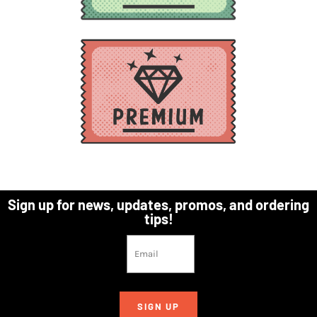
Sign up for news, updates, promos, and ordering
tips!
SIGN UP