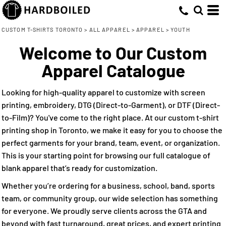
Default
(56)
XS (32)
ATC (5)
Direct To Garment (44)
Whites, Blacks & Greys
Min
Small (46)
Embroidery (45)
(17)
ATC™ Everyday Collection® (5)
Price: Lowest First
Beige
CUSTOM T-SHIRTS TORONTO
>
ALL APPAREL
>
APPAREL
>
YOUTH
Max
Medium (46)
Screen Printing (54)
Bella + Canvas (9)
(18)
Purple
Welcome to Our Custom
Price: Highest First
Large (46)
CSW 24/7 (5)
Direct to Film (33)
(24)
Pink
Apparel Catalogue
Date Added
X Large (41)
Gildan (12)
(41)
Red
2T (6)
M&O (3)
(22)
Green
Looking for high-quality apparel to customize with screen
4T (6)
Rabbit Skins (7)
(52)
Blue
printing, embroidery, DTG (Direct-to-Garment), or DTF (Direct-
to-Film)? You've come to the right place. At our custom t-shirt
printing shop in Toronto, we make it easy for you to choose the
perfect garments for your brand, team, event, or organization.
This is your starting point for browsing our full catalogue of
blank apparel that’s ready for customization.
Whether you’re ordering for a business, school, band, sports
team, or community group, our wide selection has something
for everyone. We proudly serve clients across the GTA and
beyond with fast turnaround, great prices, and expert printing