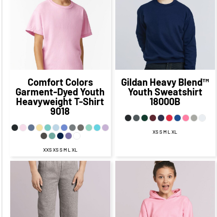
$16.14
CAD
$27.71
CAD
$21.71
CAD
$18.64
CAD
$11.39
CAD
$24.21
CAD
$16.96
CAD
$24.14
CAD
$14.14
CAD
Comfort Colors
Gildan
Heavy Blend™
Garment-Dyed Youth
Youth Sweatshirt
Heavyweight T-Shirt
18000B
9018
XS S M L XL
XXS XS S M L XL
$29.83
CAD
$30.90
CAD
$23.90
$23.83
CAD
CAD
$27.90
CAD
$26.33
CAD
$19.08
$21.90
CAD
CAD