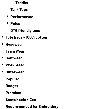
Toddler
Tank Tops
Performance
Polos
DTG friendly tees
Tote Bags - 100% cotton
Headwear
Team Wear
Golf wear
Work Wear
Outerwear
Popular
Budget
Premium
Sustainable / Eco
Recommended for Embroidery