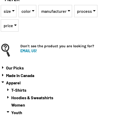
size
color
manufacturer
process
price
Don't see the product you are looking for?
EMAIL US!
Our Picks
Made In Canada
Apparel
T-Shirts
Hoodies & Sweatshirts
Women
Youth