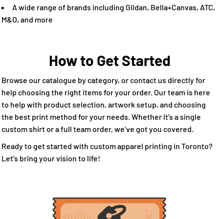
A wide range of brands including Gildan, Bella+Canvas, ATC,
M&O, and more
How to Get Started
Browse our catalogue by category, or contact us directly for
help choosing the right items for your order. Our team is here
to help with product selection, artwork setup, and choosing
the best print method for your needs. Whether it’s a single
custom shirt or a full team order, we’ve got you covered.
Ready to get started with custom apparel printing in Toronto?
Let’s bring your vision to life!