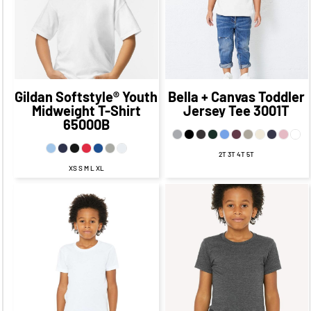
CAD
$9.70
CAD
$14.46
CAD
$7.21
CAD
$22.45
CAD
$12.45
CAD
$19.96
CAD
$9.96
CAD
Gildan
Softstyle® Youth
Bella + Canvas
Toddler
Midweight T-Shirt
Jersey Tee
3001T
65000B
2T 3T 4T 5T
XS S M L XL
$24.49
CAD
$17.49
CAD
$24.64
CAD
$17.64
CAD
$21.49
CAD
$15.49
CAD
$21.64
CAD
$15.64
CAD
$17.99
CAD
$10.74
CAD
$17.64
CAD
$10.64
CAD
$23.49