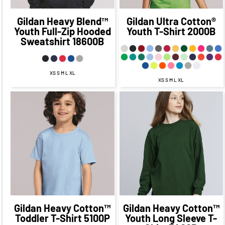
Gildan
Heavy Blend™
Gildan
Ultra Cotton®
Youth Full-Zip Hooded
Youth T-Shirt
2000B
Sweatshirt
18600B
XS S M L XL
XS S M L XL
$24.17
CAD
$17.17
CAD
$19.77
CAD
$12.77
CAD
$21.17
CAD
$15.17
CAD
$13.27
CAD
$6.02
CAD
$17.67
CAD
$10.42
CAD
$18.77
CAD
$8.77
CAD
$23.17
CAD
$13.17
CAD
Gildan
Heavy Cotton™
Gildan
Heavy Cotton™
Toddler T-Shirt
5100P
Youth Long Sleeve T-