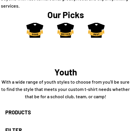
services.
Our Picks
Youth
With a wide range of youth styles to choose from you'll be sure
to find the style that meets your custom t-shirt needs whether
that be for a school club, team, or camp!
PRODUCTS
FILTER