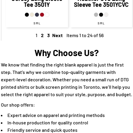
Tee
3501Y
Sleeve Tee
3501YCVC
S M L
S M L
1
2
3
Next
Items 1 to 24 of 56
Why Choose Us?
We know that finding the right blank apparel is just the first
step. That’s why we combine top-quality garments with
expert-level decoration. Whether you need a small run of DTG
printed shirts or bulk screen printing in Toronto, we’ll help you
select the right apparel to suit your style, purpose, and budget.
Our shop offers:
Expert advice on apparel and printing methods
In-house production for quality control
Friendly service and quick quotes