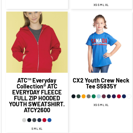
XS S M L XL
$35.64
CAD
$28.64
$22.88
CAD
$15.88
CAD
CAD
$32.64
CAD
$19.88
CAD
$26.64
CAD
$13.88
CAD
$16.38
$28.64
CAD
$21.64
CAD
$9.13
CAD
CAD
ATC™ Everyday
CX2
Youth Crew Neck
Collection®
ATC
Tee
S5935Y
EVERYDAY FLEECE
FULL ZIP HOODED
YOUTH SWEATSHIRT.
XS S M L XL
ATCY2600
S M L XL