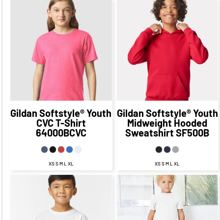
$35.09
CAD
$28.09
$20.28
CAD
$13.28
CAD
CAD
$32.09
CAD
$17.28
CAD
$26.09
CAD
$11.28
CAD
$13.78
$28.59
CAD
$21.34
CAD
$6.53
CAD
CAD
Gildan
Softstyle® Youth
Gildan
Softstyle® Youth
CVC T-Shirt
Midweight Hooded
64000BCVC
Sweatshirt
SF500B
XS S M L XL
XS S M L XL
$20.96
CAD
$13.96
CAD
$23.45
CAD
$16.45
CAD
$17.96
CAD
$11.96
CAD
$16.95