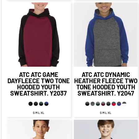
$45.39
CAD
$51.39
CAD
$39.39
CAD
$45.39
CAD
$47.39
$53.39
CAD
$37.39
CAD
CAD
$43.39
CAD
ATC
ATC GAME
ATC
ATC DYNAMIC
DAYFLEECE TWO TONE
HEATHER FLEECE TWO
HOODED YOUTH
TONE HOODED YOUTH
SWEATSHIRT.
Y2037
SWEATSHIRT.
Y2047
S M L XL
S M L XL
$25.14
CAD
$18.14
CAD
$30.71
CAD
$23.71
CAD
$22.14
CAD