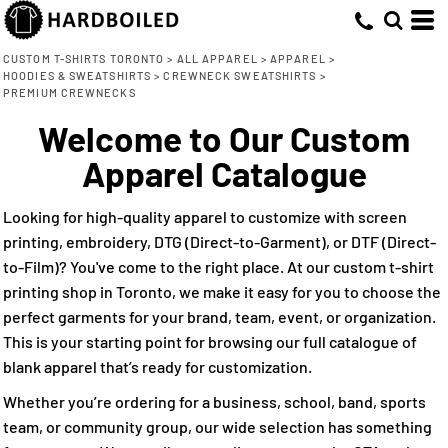
Default
(9)
XS (6)
Bella + Canvas (2)
Direct To Garment (5)
Whites, Blacks & Greys
Min
Small (9)
Champion (1)
Embroidery (9)
(4)
Price: Lowest First
Beige
CUSTOM T-SHIRTS TORONTO
>
ALL APPAREL
>
APPAREL
>
Max
HOODIES & SWEATSHIRTS
>
CREWNECK SWEATSHIRTS
>
Medium (9)
Screen Printing (9)
Independent Trading Co. (2)
(3)
Purple
Price: Highest First
PREMIUM CREWNECKS
Large (9)
Jerico (1)
Direct to Film (7)
(3)
Pink
Welcome to Our Custom
Date Added
X Large (9)
Lane Seven (2)
(6)
Red
Apparel Catalogue
2X Large (9)
Redwood Classics (1)
(6)
Green
3X Large (7)
(7)
Blue
Looking for high-quality apparel to customize with screen
printing, embroidery, DTG (Direct-to-Garment), or DTF (Direct-
to-Film)? You've come to the right place. At our custom t-shirt
printing shop in Toronto, we make it easy for you to choose the
perfect garments for your brand, team, event, or organization.
This is your starting point for browsing our full catalogue of
blank apparel that’s ready for customization.
Whether you’re ordering for a business, school, band, sports
team, or community group, our wide selection has something