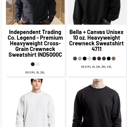
$54.50
CAD
$47.25
$70.97
CAD
CAD
$60.97
CAD
$60.00
CAD
$50.00
CAD
Independent Trading
Bella + Canvas
Unisex
Co.
Legend - Premium
10 oz. Heavyweight
Heavyweight Cross-
Crewneck Sweatshirt
Grain Crewneck
4711
Sweatshirt
IND5000C
XS S M L XL 2XL 3XL 4XL
XS S M L XL 2XL
$50.99
CAD
$48.79
CAD
$41.79
$44.99
CAD
CAD
$47.49
$45.79
CAD
CAD
$40.24
CAD
$39.79
CAD
$52.99
CAD
$42.99
CAD
$42.29
CAD
$35.04