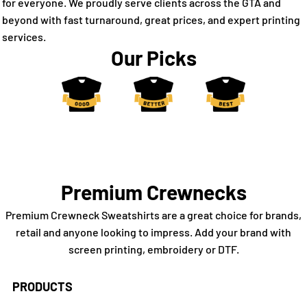
for everyone. We proudly serve clients across the GTA and
beyond with fast turnaround, great prices, and expert printing
services.
Our Picks
Premium Crewnecks
Premium Crewneck Sweatshirts are a great choice for brands,
retail and anyone looking to impress. Add your brand with
screen printing, embroidery or DTF.
PRODUCTS