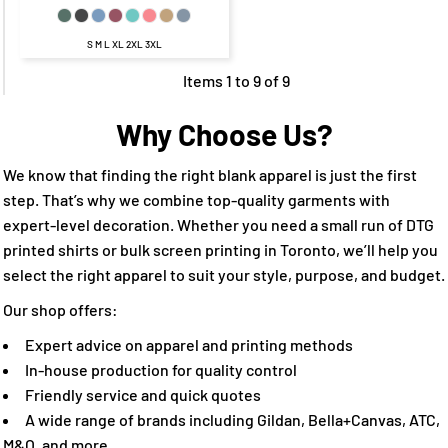
S M L XL 2XL 3XL
Items 1 to 9 of 9
Why Choose Us?
We know that finding the right blank apparel is just the first
step. That’s why we combine top-quality garments with
expert-level decoration. Whether you need a small run of DTG
printed shirts or bulk screen printing in Toronto, we’ll help you
select the right apparel to suit your style, purpose, and budget.
Our shop offers:
Expert advice on apparel and printing methods
In-house production for quality control
Friendly service and quick quotes
A wide range of brands including Gildan, Bella+Canvas, ATC,
M&O, and more