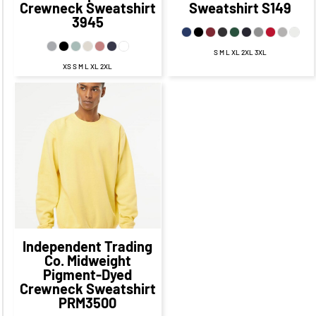
Crewneck Sweatshirt
Sweatshirt
S149
3945
S M L XL 2XL 3XL
XS S M L XL 2XL
$58.95
CAD
$51.95
CAD
$55.95
CAD
$49.95
CAD
$52.45
CAD
$45.20
CAD
$57.95
CAD
$47.95
CAD
Independent Trading
Co.
Midweight
Pigment-Dyed
Crewneck Sweatshirt
PRM3500