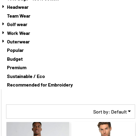
Headwear
Team Wear
Golf wear
Work Wear
Outerwear
Popular
Budget
Premium
Sustainable / Eco
Recommended for Embroidery
Sort by: Default
$32.35
CAD
$64.68
CAD
$26.35
CAD