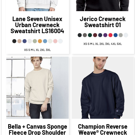
CAD
Lane Seven
Unisex
Jerico
Crewneck
Urban Crewneck
Sweatshirt
01
Sweatshirt
LS16004
XS S M L XL 2XL 3XL 4XL 5XL
XS S M L XL 2XL 3XL
$74.13
CAD
$67.13
CAD
$54.60
CAD
$47.60
$71.13
CAD
CAD
$65.13
CAD
$51.60
CAD
$67.63
$45.60
CAD
CAD
$60.38
CAD
$47.60
$73.13
CAD
$40.60
CAD
CAD
$63.13
CAD
Bella + Canvas
Sponge
Champion
Reverse
Fleece Drop Shoulder
Weave® Crewneck