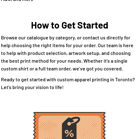
How to Get Started
Browse our catalogue by category, or contact us directly for
help choosing the right items for your order. Our team is here
to help with product selection, artwork setup, and choosing
the best print method for your needs. Whether it’s a single
custom shirt or a full team order, we’ve got you covered.
Ready to get started with custom apparel printing in Toronto?
Let’s bring your vision to life!