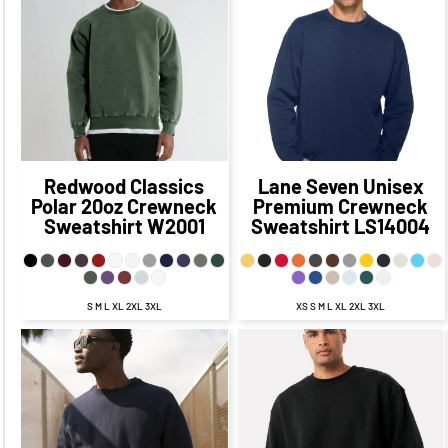
$58.68
CAD
$61.18
$28.85
CAD
$21.60
CAD
$53.93
CAD
CAD
$66.68
$34.35
CAD
$56.68
CAD
CAD
$24.35
CAD
Redwood Classics
Lane Seven
Unisex
Polar 20oz Crewneck
Premium Crewneck
Sweatshirt
W2001
Sweatshirt
LS14004
S M L XL 2XL 3XL
XS S M L XL 2XL 3XL
$61.00
CAD
$54.00
CAD
$68.97
CAD
$62.97
CAD
$58.00
CAD
$52.00
CAD
$65.47
CAD
$58.22
CAD