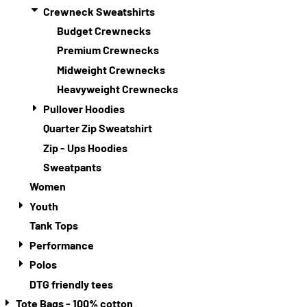
Crewneck Sweatshirts
Budget Crewnecks
Premium Crewnecks
Midweight Crewnecks
Heavyweight Crewnecks
Pullover Hoodies
Quarter Zip Sweatshirt
Zip - Ups Hoodies
Sweatpants
Women
Youth
Tank Tops
Performance
Polos
DTG friendly tees
Tote Bags - 100% cotton