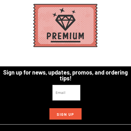
Sign up for news, updates, promos, and ordering
tips!
SIGN UP