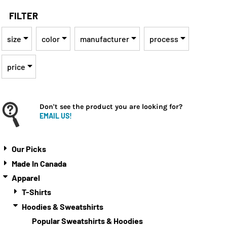
FILTER
size
color
manufacturer
process
price
Don't see the product you are looking for?
EMAIL US!
Our Picks
Made In Canada
Apparel
T-Shirts
Hoodies & Sweatshirts
Popular Sweatshirts & Hoodies