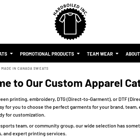
SHOP BY BUDGET
$1.00 - $2.00
$2.00 - $5.00
$5.00 - $10.00
S
$10.00 - $20.00
$20.00 - $50.00
ATS
PROMOTIONAL PRODUCTS
TEAM WEAR
ABOU
$50.00 +
>
MADE IN CANADA SWEATS
FULL CATALOGUE
UR BRAND
e to Our Custom Apparel Ca
MO PRODUCTS
 EVENTS
RTS & MERCH WITH AI
een printing, embroidery, DTG (Direct-to-Garment), or DTF (Direc
sy for you to choose the perfect garments for your brand, team, ev
ady for customization.
, sports team, or community group, our wide selection has somet
, and expert printing services.