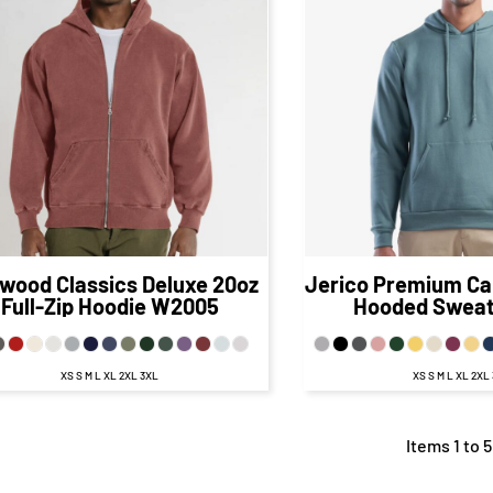
$88.67
CAD
$48.
$82.67
CAD
$42.12
CA
$84.67
CAD
$
$77.67
CAD
$37.37
C
$90.67
CAD
$50
$80.67
CAD
$40.12
CA
wood Classics
Deluxe 20oz
Jerico
Premium Ca
Full-Zip Hoodie
W2005
Hooded Sweat
XS S M L XL 2XL 3XL
XS S M L XL 2XL
Items 1 to 5