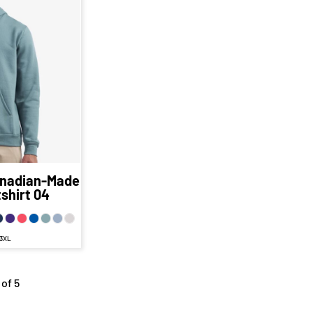
12
CAD
D
44.62
CAD
AD
.12
CAD
D
nadian-Made
shirt
04
 3XL
 of 5