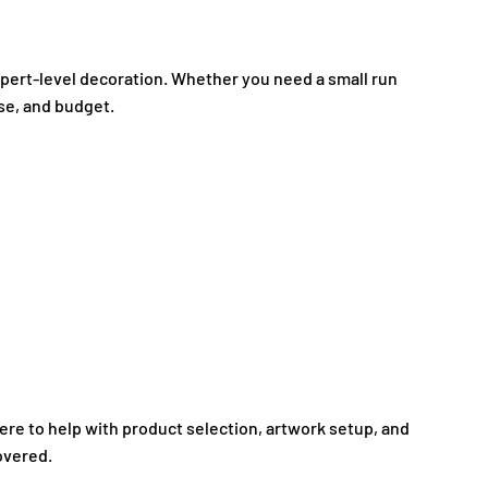
expert-level decoration. Whether you need a small run
ose, and budget.
here to help with product selection, artwork setup, and
overed.