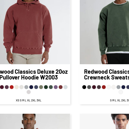
$84.92
CAD
$64.
$78.92
CAD
$58.68
CA
$80.92
CAD
$6
$73.92
CAD
$53.93
CA
$86.92
CAD
$66
$76.92
CAD
$56.68
CA
wood Classics
Deluxe 20oz
Redwood Classic
Pullover Hoodie
W2003
Crewneck Sweats
XS S M L XL 2XL 3XL
S M L XL 2XL 