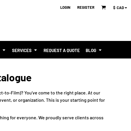
LOGIN
REGISTER
$
CAD
T
SERVICES
REQUEST A QUOTE
BLOG
talogue
t-to-Film)? You've come to the right place. At our
ent, or organization. This is your starting point for
hing for everyone. We proudly serve clients across