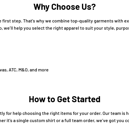
Why Choose Us?
the first step. That’s why we combine top-quality garments with 
o, we’ll help you select the right apparel to suit your style, purp
nvas, ATC, M&O, and more
How to Get Started
ly for help choosing the right items for your order. Our team is 
 it’s a single custom shirt or a full team order, we’ve got you c