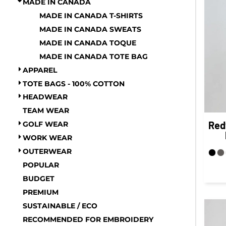
MADE IN CANADA
COP - Colombia Pesos
FITNESS
MADE IN CANADA T-SHIRTS
CRC - Costa Rica Colones
TOWELS
MADE IN CANADA SWEATS
CUC - Cuba Convertible Pesos
UMBRELLAS
MADE IN CANADA TOQUE
CUP - Cuba Pesos
CAMPING
MADE IN CANADA TOTE BAG
$1.00 - $2.00
CVE - Cape Verde Escudos
APPAREL
$2.00 - $5.00
CZK - Czech Republic Koruny
TOTE BAGS - 100% COTTON
$5.00 - $10.00
DJF - Djibouti Francs
HEADWEAR
$10.00 - $20.00
DKK - Denmark Kroner
TEAM WEAR
$20.00 - $50.00
DOP - Dominican Republic Pesos
Red
GOLF WEAR
$50.00 +
DZD - Algeria Dinars
FULL CATALOGUE
WORK WEAR
EEK - Estonia Krooni
OUTERWEAR
EGP - Egypt Pounds
POPULAR
ERN - Eritrea Nakfa
BUDGET
ETB - Ethiopia Birr
PREMIUM
EUR - Euro
SUSTAINABLE / ECO
FJD - Fiji Dollars
RECOMMENDED FOR EMBROIDERY
FKP - Falkland Islands Pounds