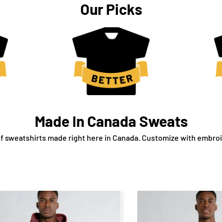
Our Picks
Made In Canada Sweats
f sweatshirts made right here in Canada. Customize with embroid