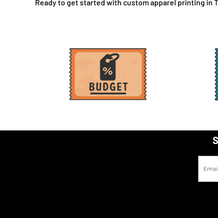
Ready to get started with custom apparel printing in To
LBP - Lebanon Pounds
LKR - Sri Lanka Rupees
LRD - Liberia Dollars
LSL - Lesotho Maloti
LTL - Lithuania Litai
LVL - Latvia Lati
LYD - Libya Dinars
MAD - Morocco Dirhams
MDL - Moldova Lei
MGA - Madagascar Ariary
MKD - Macedonia Denars
S
MMK - Myanmar Kyats
MNT - Mongolia Tugriks
MOP - Macau Patacas
MRO - Mauritania Ouguiyas
MUR - Mauritius Rupees
MVR - Maldives Rufiyaa