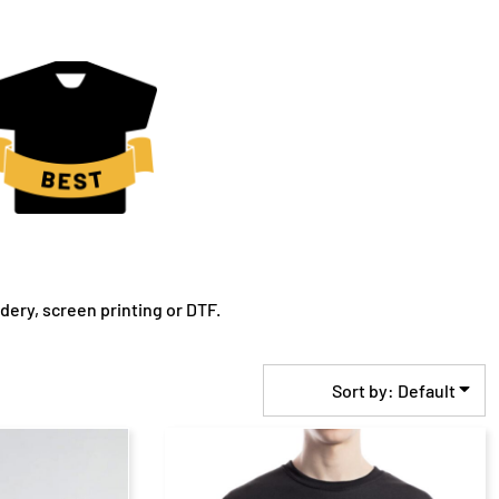
ery, screen printing or DTF.
Sort by: Default