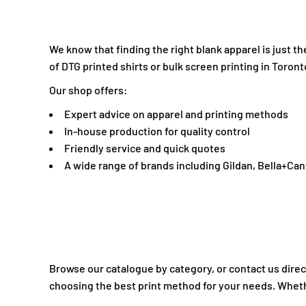
INR - India Rupees
IQD - Iraq Dinars
IRR - Iran Rials
We know that finding the right blank apparel is just 
ISK - Iceland Kronur
of DTG printed shirts or bulk screen printing in Toront
JEP - Jersey Pounds
Our shop offers:
JMD - Jamaica Dollars
Expert advice on apparel and printing methods
JOD - Jordan Dinars
In-house production for quality control
KES - Kenya Shillings
Friendly service and quick quotes
KGS - Kyrgyzstan Soms
A wide range of brands including Gildan, Bella+Ca
KHR - Cambodia Riels
KMF - Comoros Francs
KPW - North Korea Won
KRW - South Korea Won
KWD - Kuwait Dinars
KYD - Cayman Islands Dollars
Browse our catalogue by category, or contact us direct
KZT - Kazakhstan Tenge
choosing the best print method for your needs. Whether
LAK - Laos Kips