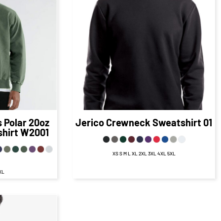
68
CAD
$48.79
CAD
D
$41.79
CAD
1.18
CAD
$45.79
CAD
D
$39.79
CAD
.68
CAD
$42.29
CAD
D
$35.04
CAD
s
Polar 20oz
Jerico
Crewneck Sweatshirt
01
hirt
W2001
XS S M L XL 2XL 3XL 4XL 5XL
3XL