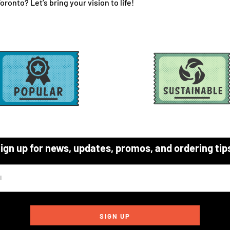
ronto? Let’s bring your vision to life!
ign up for news, updates, promos, and ordering tip
SIGN UP