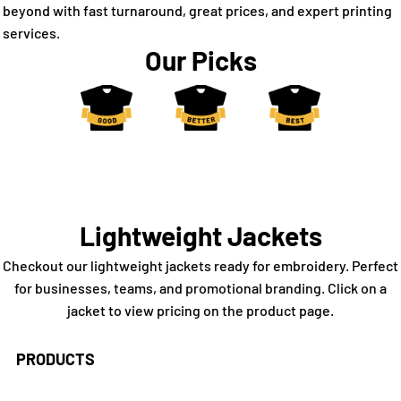
beyond with fast turnaround, great prices, and expert printing
services.
Our Picks
Lightweight Jackets
Checkout our lightweight jackets ready for embroidery. Perfect
for businesses, teams, and promotional branding. Click on a
jacket to view pricing on the product page.
PRODUCTS