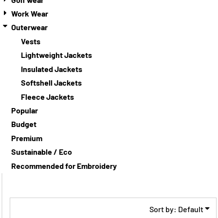
Work Wear
Outerwear
Vests
Lightweight Jackets
Insulated Jackets
Softshell Jackets
Fleece Jackets
Popular
Budget
Premium
Sustainable / Eco
Recommended for Embroidery
Sort by: Default