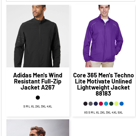
$85.12
CAD
$40.27
CAD
$79.12
CAD
$34.27
CAD
Adidas
Men's Wind
Core 365
Men's Techno
Resistant Full-Zip
Lite Motivate Unlined
Jacket
A267
Lightweight Jacket
88183
S M L XL 2XL 3XL 4XL
XS S M L XL 2XL 3XL 4XL 5XL
$85.78
CAD