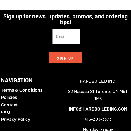
Sign up for news, updates, promos, and ordering
tips!
SIGN UP
NAVIGATION
HARDBOILED INC.
Terms & Conditions
82 Nassau St Toronto ON M5T
Policies
1M5
Contact
INFO@HARDBOILEDINC.COM
FAQ
416-203-3373
Privacy Policy
Monday-Friday