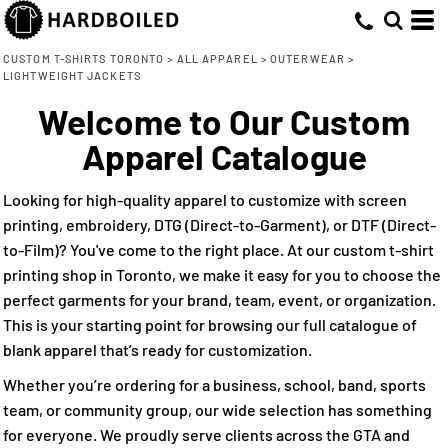
Default
(3)
Small (3)
Adidas (1)
Embroidery (3)
Whites, Blacks & Greys
Min
Medium (3)
Core 365 (1)
Direct to Film (1)
(1)
Price: Lowest First
Purple
CUSTOM T-SHIRTS TORONTO
>
ALL APPAREL
>
OUTERWEAR
>
Max
LIGHTWEIGHT JACKETS
Large (3)
Cutter & Buck (1)
(2)
Red
Price: Highest First
X Large (3)
Welcome to Our Custom
(1)
Yellow
Date Added
2X Large (2)
(2)
Apparel Catalogue
Green
3X Large (2)
(2)
Blue
4X Large (2)
Looking for high-quality apparel to customize with screen
printing, embroidery, DTG (Direct-to-Garment), or DTF (Direct-
to-Film)? You've come to the right place. At our custom t-shirt
printing shop in Toronto, we make it easy for you to choose the
perfect garments for your brand, team, event, or organization.
This is your starting point for browsing our full catalogue of
blank apparel that’s ready for customization.
Whether you’re ordering for a business, school, band, sports
team, or community group, our wide selection has something
for everyone. We proudly serve clients across the GTA and