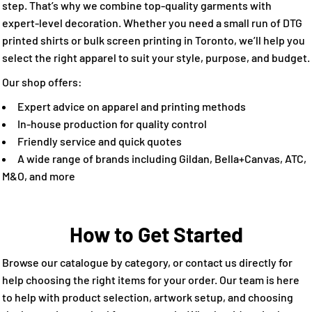
step. That’s why we combine top-quality garments with
expert-level decoration. Whether you need a small run of DTG
printed shirts or bulk screen printing in Toronto, we’ll help you
select the right apparel to suit your style, purpose, and budget.
Our shop offers:
Expert advice on apparel and printing methods
In-house production for quality control
Friendly service and quick quotes
A wide range of brands including Gildan, Bella+Canvas, ATC,
M&O, and more
How to Get Started
Browse our catalogue by category, or contact us directly for
help choosing the right items for your order. Our team is here
to help with product selection, artwork setup, and choosing