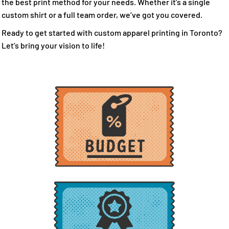
the best print method for your needs. Whether it’s a single
custom shirt or a full team order, we’ve got you covered.
Ready to get started with custom apparel printing in Toronto?
Let’s bring your vision to life!