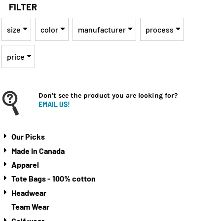
FILTER
size
color
manufacturer
process
price
Don't see the product you are looking for?
EMAIL US!
Our Picks
Made In Canada
Apparel
Tote Bags - 100% cotton
Headwear
Team Wear
Golf wear