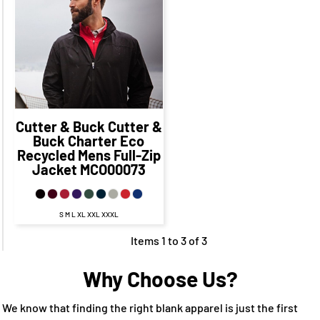
$79.78
CAD
$87.78
CAD
$77.78
CAD
Cutter & Buck
Cutter &
Buck Charter Eco
Recycled Mens Full-Zip
Jacket
MCO00073
S M L XL XXL XXXL
Items 1 to 3 of 3
Why Choose Us?
We know that finding the right blank apparel is just the first