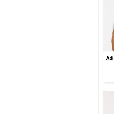
LBP - Lebanon Pounds
LKR - Sri Lanka Rupees
LRD - Liberia Dollars
LSL - Lesotho Maloti
LTL - Lithuania Litai
LVL - Latvia Lati
LYD - Libya Dinars
MAD - Morocco Dirhams
Adi
MDL - Moldova Lei
MGA - Madagascar Ariary
MKD - Macedonia Denars
MMK - Myanmar Kyats
MNT - Mongolia Tugriks
MOP - Macau Patacas
MRO - Mauritania Ouguiyas
MUR - Mauritius Rupees
MVR - Maldives Rufiyaa