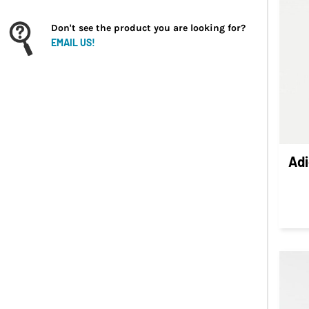
INR - India Rupees
IQD - Iraq Dinars
Don't see the product you are looking for?
IRR - Iran Rials
EMAIL US!
ISK - Iceland Kronur
JEP - Jersey Pounds
JMD - Jamaica Dollars
JOD - Jordan Dinars
KES - Kenya Shillings
KGS - Kyrgyzstan Soms
Ad
KHR - Cambodia Riels
KMF - Comoros Francs
KPW - North Korea Won
KRW - South Korea Won
KWD - Kuwait Dinars
KYD - Cayman Islands Dollars
KZT - Kazakhstan Tenge
LAK - Laos Kips