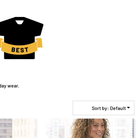
day wear.
Sort by: Default