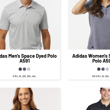
$67.73
CAD
$67.
$61.73
CAD
$61.73
CA
$69.73
CAD
$69
$59.73
CAD
$59.73
CA
das
Men's Space Dyed Polo
Adidas
Women's 
A591
Polo
A5
S M L XL 2XL 3XL 4XL
XS S M L XL 2XL
$27.
$21.00
CA