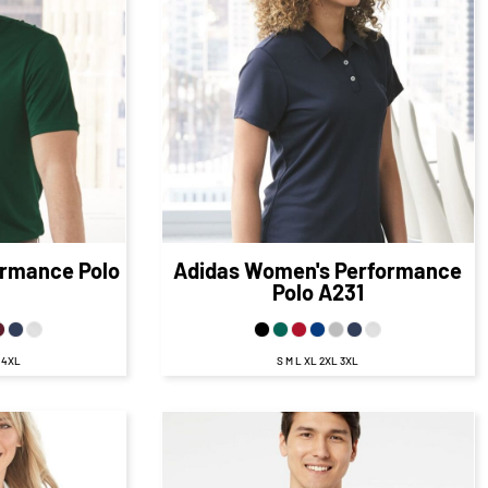
$56.95
CAD
$56.95
CAD
5
CAD
$49.95
CAD
95
CAD
$53.95
CAD
D
$47.95
CAD
ormance Polo
Adidas
Women's Performance
Polo
A231
L 4XL
S M L XL 2XL 3XL