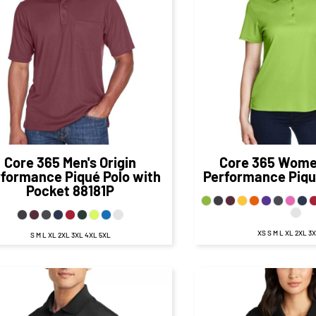
$29.67
CAD
$27.
$23.67
CAD
$21.00
CA
$31.67
CAD
$29
$21.67
CAD
$19.00
CA
Core 365
Men's Origin
Core 365
Women
rformance Piqué Polo with
Performance Piqu
Pocket
88181P
XS S M L XL 2XL 3
S M L XL 2XL 3XL 4XL 5XL
$63.98
CAD
$63.