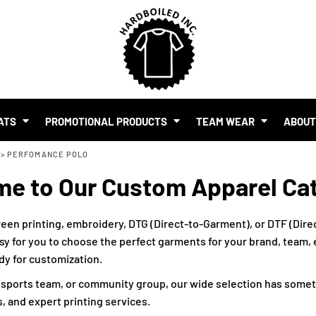
SHOP BY BUDGET
$1.00 - $2.00
$2.00 - $5.00
$5.00 - $10.00
S
$10.00 - $20.00
$20.00 - $50.00
ATS
PROMOTIONAL PRODUCTS
TEAM WEAR
ABOU
$50.00 +
>
PERFOMANCE POLO
FULL CATALOGUE
UR BRAND
e to Our Custom Apparel Ca
MO PRODUCTS
 EVENTS
RTS & MERCH WITH AI
een printing, embroidery, DTG (Direct-to-Garment), or DTF (Direc
sy for you to choose the perfect garments for your brand, team, ev
ady for customization.
, sports team, or community group, our wide selection has somet
, and expert printing services.