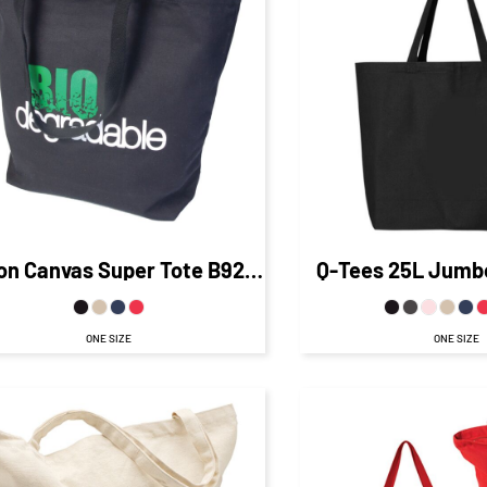
$14.76
C
$20.53
CAD
$18.
$13.53
CAD
$12.76
CA
$13.53
CAD
$6.53
CAD
$8.01
C
$20
$10.76
CA
on Canvas Super Tote
B9213
Q-Tees
25L Jumb
ONE SIZE
ONE SIZE
$22.50
CAD
$15.50
CAD
$15.16