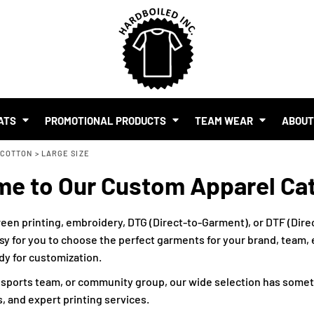
SHOP BY BUDGET
$1.00 - $2.00
$2.00 - $5.00
$5.00 - $10.00
S
$10.00 - $20.00
$20.00 - $50.00
ATS
PROMOTIONAL PRODUCTS
TEAM WEAR
ABOU
$50.00 +
 COTTON
FULL CATALOGUE
>
LARGE SIZE
UR BRAND
e to Our Custom Apparel Ca
MO PRODUCTS
 EVENTS
RTS & MERCH WITH AI
een printing, embroidery, DTG (Direct-to-Garment), or DTF (Direc
sy for you to choose the perfect garments for your brand, team, ev
ady for customization.
, sports team, or community group, our wide selection has somet
, and expert printing services.