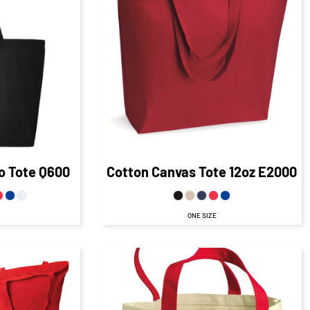
AD
76
CAD
$20.73
CAD
D
$13.73
CAD
$15.26
CAD
$13.73
CAD
AD
$6.73
CAD
.76
CAD
D
o Tote
Q600
Cotton Canvas Tote 12oz
E2000
ONE SIZE
$22.16
CAD
CAD