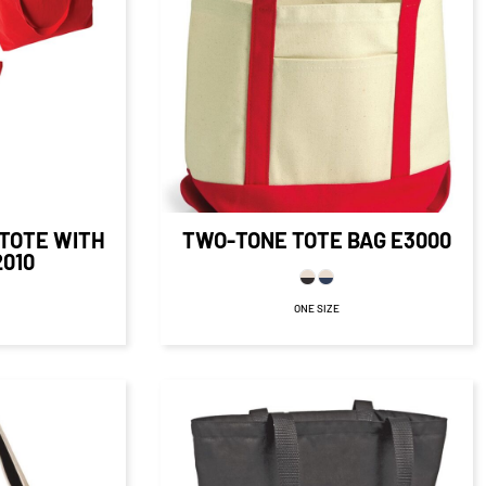
$22.45
CAD
$16.45
CAD
16
CAD
D
$18.95
CAD
$11.70
CAD
5.16
CAD
D
TOTE WITH
TWO-TONE TOTE BAG
E3000
2010
ONE SIZE
$26.80
CAD
CAD
$25.80
CAD