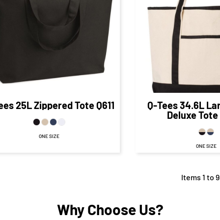
$17.34
CAD
$23.
$10.09
CAD
$17.80
CA
$22.84
CAD
$12.84
CAD
$12.80
C
ees
25L Zippered Tote
Q611
Q-Tees
34.6L La
Deluxe Tote
ONE SIZE
ONE SIZE
Items 1 to 9
Why Choose Us?