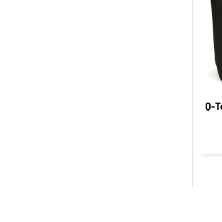
INR - India Rupees
IQD - Iraq Dinars
IRR - Iran Rials
ISK - Iceland Kronur
JEP - Jersey Pounds
JMD - Jamaica Dollars
JOD - Jordan Dinars
KES - Kenya Shillings
Q-T
KGS - Kyrgyzstan Soms
KHR - Cambodia Riels
KMF - Comoros Francs
KPW - North Korea Won
KRW - South Korea Won
KWD - Kuwait Dinars
KYD - Cayman Islands Dollars
KZT - Kazakhstan Tenge
LAK - Laos Kips