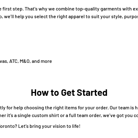
the first step. That’s why we combine top-quality garments with 
o, we’ll help you select the right apparel to suit your style, purp
nvas, ATC, M&O, and more
How to Get Started
ly for help choosing the right items for your order. Our team is 
 it’s a single custom shirt or a full team order, we’ve got you c
ronto? Let’s bring your vision to life!