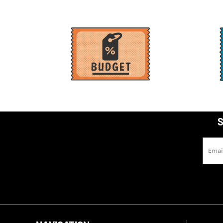
MWK - Malawi Kwachas
MXN - Mexico Pesos
MYR - Malaysia Ringgits
MZN - Mozambique Meticais
NAD - Namibia Dollars
NGN - Nigeria Nairas
NIO - Nicaragua Cordobas
NOK - Norway Kroner
S
NPR - Nepal Rupees
NZD - New Zealand Dollars
OMR - Oman Rials
PAB - Panama Balboas
PEN - Peru Nuevos Soles
PGK - Papua New Guinea Kina
PHP - Philippines Pesos
PKR - Pakistan Rupees