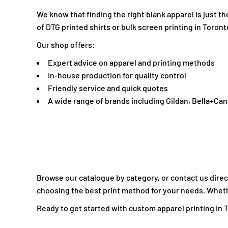
LBP - Lebanon Pounds
We know that finding the right blank apparel is just 
LKR - Sri Lanka Rupees
of DTG printed shirts or bulk screen printing in Toront
LRD - Liberia Dollars
Our shop offers:
LSL - Lesotho Maloti
Expert advice on apparel and printing methods
LTL - Lithuania Litai
In-house production for quality control
LVL - Latvia Lati
Friendly service and quick quotes
LYD - Libya Dinars
A wide range of brands including Gildan, Bella+Ca
MAD - Morocco Dirhams
MDL - Moldova Lei
MGA - Madagascar Ariary
MKD - Macedonia Denars
MMK - Myanmar Kyats
MNT - Mongolia Tugriks
Browse our catalogue by category, or contact us direct
MOP - Macau Patacas
choosing the best print method for your needs. Whether
MRO - Mauritania Ouguiyas
Ready to get started with custom apparel printing in To
MUR - Mauritius Rupees
MVR - Maldives Rufiyaa