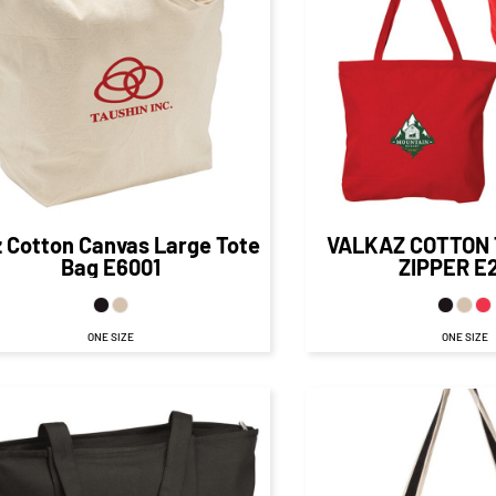
$19.50
CAD
$19.
$13.50
CAD
$13.16
CA
$16.00
CAD
$1
$8.75
CAD
$8.16
CA
z Cotton Canvas Large Tote
VALKAZ COTTON 
Bag
E6001
ZIPPER
E
ONE SIZE
ONE SIZE
$20.84
CAD
$14.84
CAD
$19.80