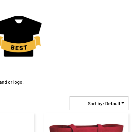
and or logo.
Sort by: Default
$21.76
CAD