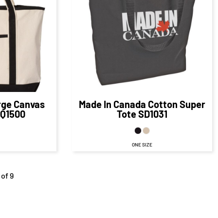
$18.80
CAD
80
CAD
D
$18.80
CAD
$11.80
CAD
$19.80
CAD
AD
rge Canvas
Made In Canada Cotton Super
Q1500
Tote
SD1031
ONE SIZE
 of 9