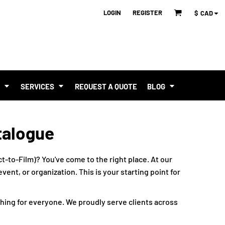
LOGIN
REGISTER
$
CAD
T
SERVICES
REQUEST A QUOTE
BLOG
talogue
t-to-Film)? You've come to the right place. At our
ent, or organization. This is your starting point for
hing for everyone. We proudly serve clients across