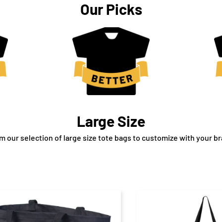
Our Picks
Large Size
 our selection of large size tote bags to customize with your br