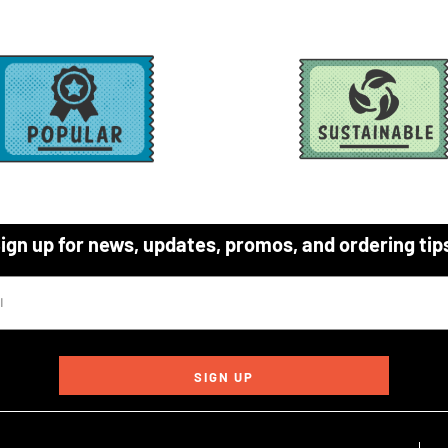
ign up for news, updates, promos, and ordering tip
SIGN UP