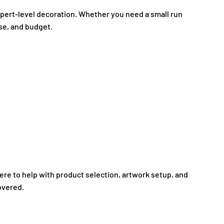
expert-level decoration. Whether you need a small run
ose, and budget.
here to help with product selection, artwork setup, and
overed.