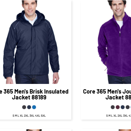
$78.00
CAD
$41.
$72.00
CAD
$35.50
CA
e 365
Men's Brisk Insulated
Core 365
Men's Jo
Jacket
88189
Jacket
8
S M L XL 2XL 3XL 4XL 5XL
S M L XL 2XL 3XL 