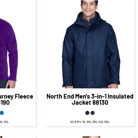
50
CAD
$154.40
CAD
D
$148.40
CAD
urney Fleece
North End
Men's 3-in-1 Insulated
8190
Jacket
88130
4XL 5XL
XS S M L XL 2XL 3XL 4XL 5XL