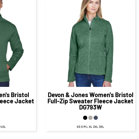
98
CAD
$60.98
CAD
D
$54.98
CAD
en's Bristol
Devon & Jones
Women's Bristol
leece Jacket
Full-Zip Sweater Fleece Jacket
DG793W
L 4XL
XS S M L XL 2XL 3XL