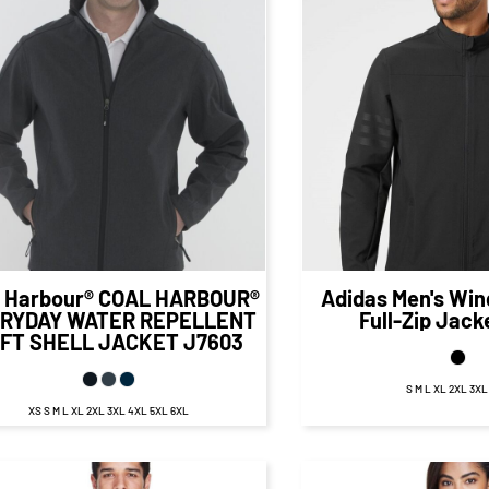
$52.99
CAD
$85.
$46.99
CAD
$79.12
CA
 Harbour®
COAL HARBOUR®
Adidas
Men's Win
RYDAY WATER REPELLENT
Full-Zip Jack
FT SHELL JACKET
J7603
S M L XL 2XL 3X
XS S M L XL 2XL 3XL 4XL 5XL 6XL