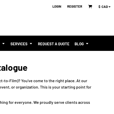
LOGIN
REGISTER
$
CAD
T
SERVICES
REQUEST A QUOTE
BLOG
talogue
t-to-Film)? You've come to the right place. At our
ent, or organization. This is your starting point for
hing for everyone. We proudly serve clients across