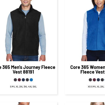
$39.77
CAD
$40.
$33.77
CAD
$34.50
CA
e 365
Men's Journey Fleece
Core 365
Women'
Vest
88191
Fleece Vest
S M L XL 2XL 3XL 4XL 5XL
XS S M L XL 2XL