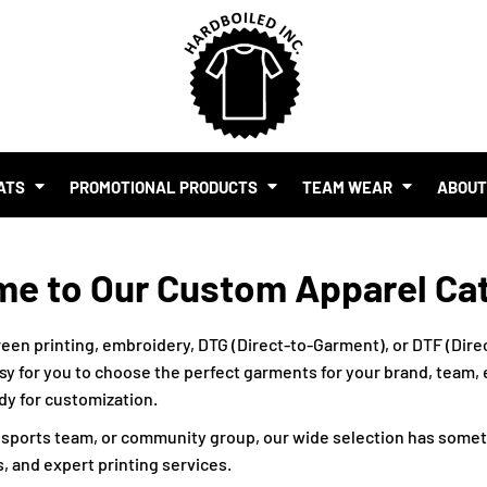
SHOP BY BUDGET
$1.00 - $2.00
$2.00 - $5.00
$5.00 - $10.00
S
$10.00 - $20.00
$20.00 - $50.00
ATS
PROMOTIONAL PRODUCTS
TEAM WEAR
ABOU
$50.00 +
FULL CATALOGUE
UR BRAND
e to Our Custom Apparel Ca
MO PRODUCTS
 EVENTS
RTS & MERCH WITH AI
een printing, embroidery, DTG (Direct-to-Garment), or DTF (Direc
sy for you to choose the perfect garments for your brand, team, ev
ady for customization.
, sports team, or community group, our wide selection has somet
, and expert printing services.