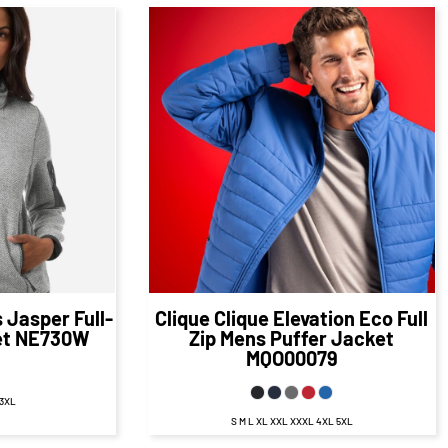
48
CAD
$63.86
CAD
D
$57.86
CAD
Jasper Full-
Clique
Clique Elevation Eco Full
et
NE730W
Zip Mens Puffer Jacket
MQO00079
 3XL
S M L XL XXL XXXL 4XL 5XL