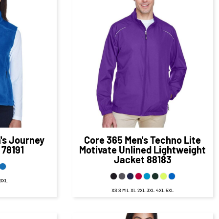
50
CAD
$40.27
CAD
D
$34.27
CAD
s Journey
Core 365
Men's Techno Lite
78191
Motivate Unlined Lightweight
Jacket
88183
 3XL
XS S M L XL 2XL 3XL 4XL 5XL