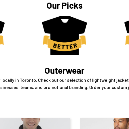
Our Picks
Outerwear
cally in Toronto. Check out our selection of lightweight jacket
usinesses, teams, and promotional branding. Order your custom 