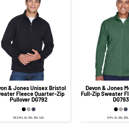
$58.45
CAD
$60.
$52.45
CAD
$54.98
CA
von & Jones
Unisex Bristol
Devon & Jones
M
eater Fleece Quarter-Zip
Full-Zip Sweater F
Pullover
DG792
DG793
XS S M L XL 2XL 3XL 4XL
S M L XL 2XL 3X