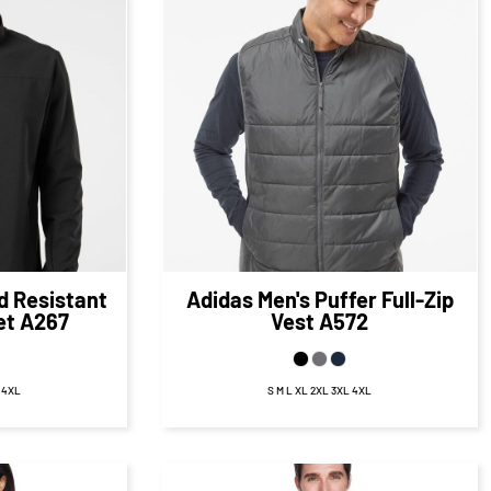
12
CAD
$87.09
CAD
D
$81.09
CAD
d Resistant
Adidas
Men's Puffer Full-Zip
et
A267
Vest
A572
L 4XL
S M L XL 2XL 3XL 4XL