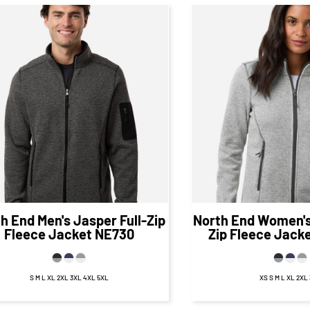
$61.48
CAD
$61.
$55.48
CAD
$55.48
CA
th End
Men's Jasper Full-Zip
North End
Women's 
Fleece Jacket
NE730
Zip Fleece Jack
S M L XL 2XL 3XL 4XL 5XL
XS S M L XL 2XL