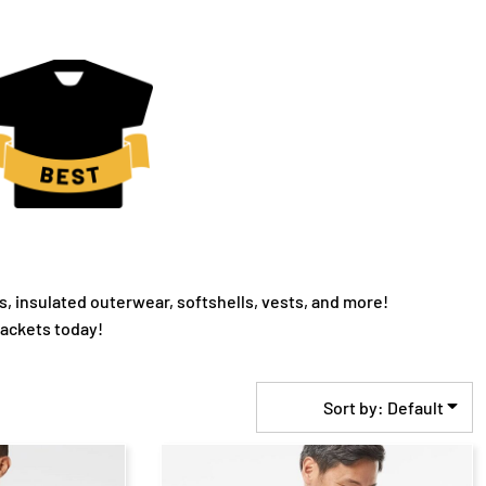
s, insulated outerwear, softshells, vests, and more!
jackets today!
Sort by: Default