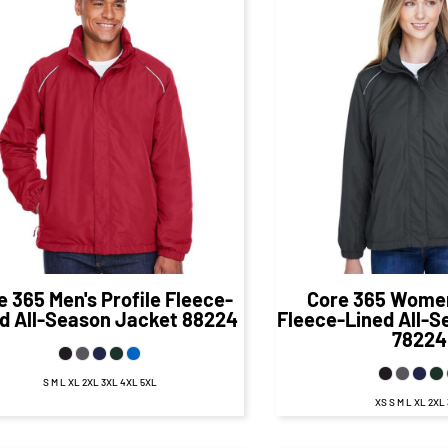
$69.06
CAD
$70.
$63.06
CAD
$64.07
CA
e 365
Men's Profile Fleece-
Core 365
Women'
d All-Season Jacket
88224
Fleece-Lined All-
78224
S M L XL 2XL 3XL 4XL 5XL
XS S M L XL 2XL