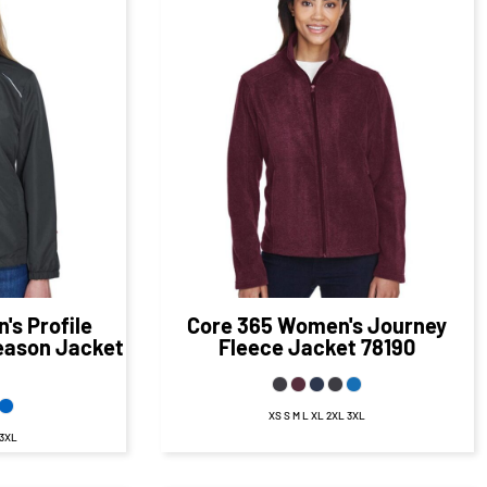
07
CAD
$41.50
CAD
D
$35.50
CAD
s Profile
Core 365
Women's Journey
Season Jacket
Fleece Jacket
78190
XS S M L XL 2XL 3XL
 3XL