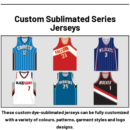
Custom Sublimated Series
Jerseys
These custom dye-sublimated jerseys can be fully customized
with a variety of colours, patterns, garment styles and logo
designs.