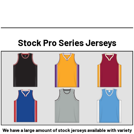
Stock Pro Series Jerseys
We have a large amount of stock jerseys available with variety