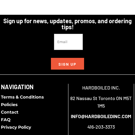
Sign up for news, updates, promos, and ordering
tips!
SIGN UP
NAVIGATION
HARDBOILED INC.
Terms & Conditions
82 Nassau St Toronto ON M5T
Policies
1M5
Contact
INFO@HARDBOILEDINC.COM
FAQ
416-203-3373
Privacy Policy