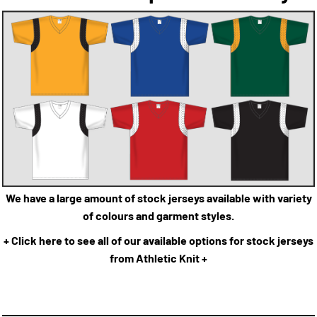
We have a large amount of stock jerseys available with variety
of colours and garment styles.
+ Click here to see all of our available options for stock jerseys
from Athletic Knit +