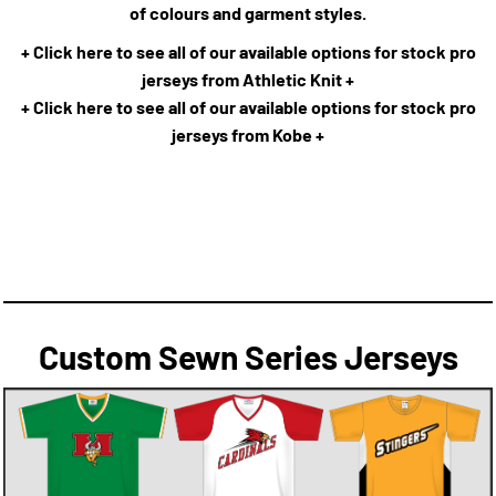
of colours and garment styles.
+ Click here to see all of our available options for stock pro
jerseys from Athletic Knit +
+ Click here to see all of our available options for stock pro
jerseys from Kobe +
Custom Sewn Series Jerseys