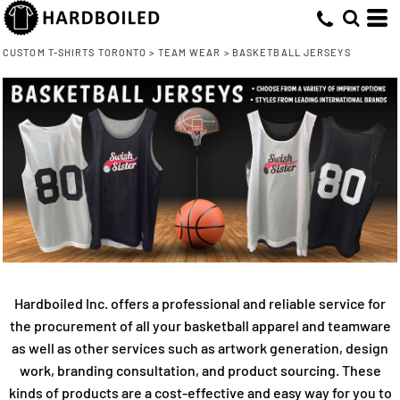
CUSTOM T-SHIRTS TORONTO
>
TEAM WEAR
>
BASKETBALL JERSEYS
Hardboiled Inc. offers a professional and reliable service for
the procurement of all your basketball apparel and teamware
as well as other services such as artwork generation, design
work, branding consultation, and product sourcing. These
kinds of products are a cost-effective and easy way for you to