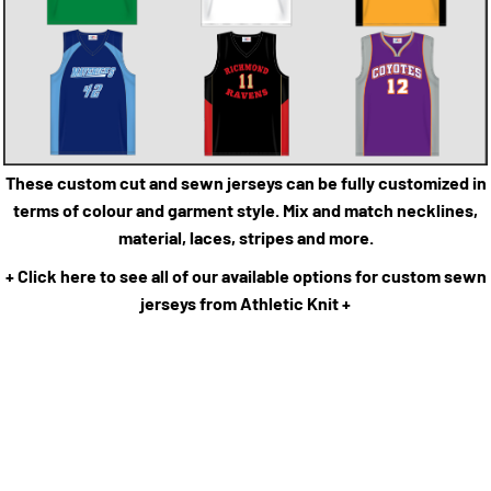
These custom cut and sewn jerseys can be fully customized in
terms of colour and garment style. Mix and match necklines,
material, laces, stripes and more.
+ Click here to see all of our available options for custom sewn
jerseys from Athletic Knit +