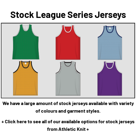
Stock League Series Jerseys
We have a large amount of stock jerseys available with variety
of colours and garment styles.
+ Click here to see all of our available options for stock jerseys
from Athletic Knit +