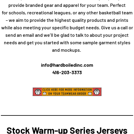
provide branded gear and apparel for your team. Perfect
for schools, recreational leagues, or any other basketball team
– we aim to provide the highest quality products and prints
while also meeting your specific budget needs. Give us a call or
send an email and we’ll be glad to talk to about your project
needs and get you started with some sample garment styles
and mockups.
info@hardboiledinc.com
416-203-3373
Stock Warm-up Series Jerseys