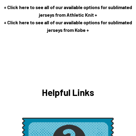
+ Click here to see all of our available options for sublimated
jerseys from Athletic Knit +
+ Click here to see all of our available options for sublimated
jerseys from Kobe +
Helpful Links