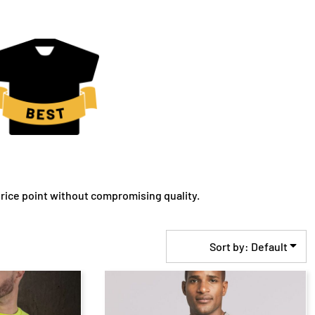
rice point without compromising quality.
Sort by: Default