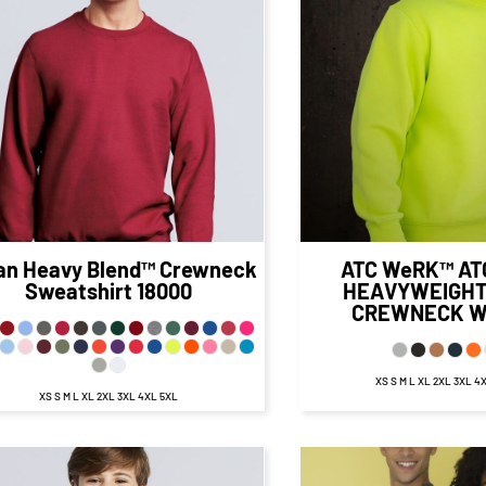
$27.58
CAD
$36.
$21.58
CAD
$30.99
CA
$24.08
CAD
$
$16.83
CAD
$25.99
C
$29.58
CAD
$38
$19.58
CAD
$28.99
CA
an
Heavy Blend™ Crewneck
ATC WeRK™
AT
Sweatshirt
18000
HEAVYWEIGHT
CREWNECK
W
XS S M L XL 2XL 3XL 4
XS S M L XL 2XL 3XL 4XL 5XL