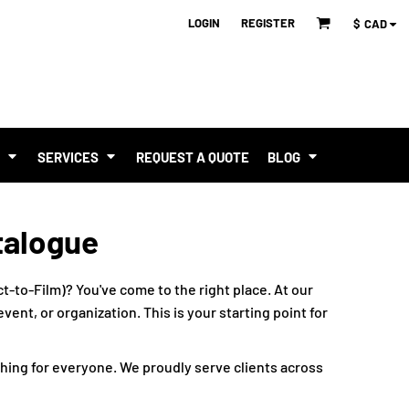
LOGIN
REGISTER
$
CAD
T
SERVICES
REQUEST A QUOTE
BLOG
talogue
t-to-Film)? You've come to the right place. At our
ent, or organization. This is your starting point for
hing for everyone. We proudly serve clients across