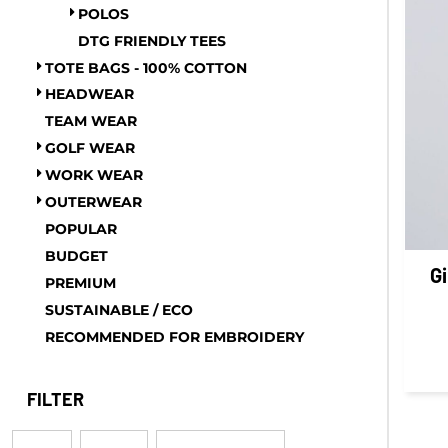
POLOS
GEL - Georgia Lari
DTG FRIENDLY TEES
GGP - Guernsey Pounds
TOTE BAGS - 100% COTTON
GHS - Ghana Cedis
HEADWEAR
GIP - Gibraltar Pounds
TEAM WEAR
GMD - Gambia Dalasi
GOLF WEAR
GNF - Guinea Francs
WORK WEAR
GTQ - Guatemala Quetzales
OUTERWEAR
GYD - Guyana Dollars
POPULAR
HKD - Hong Kong Dollars
BUDGET
HNL - Honduras Lempiras
G
PREMIUM
HRK - Croatia Kuna
SUSTAINABLE / ECO
HTG - Haiti Gourdes
RECOMMENDED FOR EMBROIDERY
HUF - Hungary Forint
IDR - Indonesia Rupiahs
FILTER
ILS - Israel New Shekels
IMP - Isle of Man Pounds