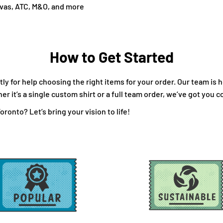
nvas, ATC, M&O, and more
How to Get Started
ly for help choosing the right items for your order. Our team is 
 it’s a single custom shirt or a full team order, we’ve got you c
ronto? Let’s bring your vision to life!