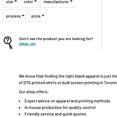
INR - India Rupees
size
color
manufacturer
IQD - Iraq Dinars
IRR - Iran Rials
process
price
ISK - Iceland Kronur
JEP - Jersey Pounds
JMD - Jamaica Dollars
Don't see the product you are looking for?
JOD - Jordan Dinars
EMAIL US!
KES - Kenya Shillings
KGS - Kyrgyzstan Soms
KHR - Cambodia Riels
KMF - Comoros Francs
We know that finding the right blank apparel is just 
KPW - North Korea Won
of DTG printed shirts or bulk screen printing in Toront
KRW - South Korea Won
Our shop offers:
KWD - Kuwait Dinars
KYD - Cayman Islands Dollars
Expert advice on apparel and printing methods
KZT - Kazakhstan Tenge
In-house production for quality control
Friendly service and quick quotes
LAK - Laos Kips