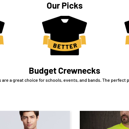
Our Picks
Budget Crewnecks
are a great choice for schools, events, and bands. The perfect p