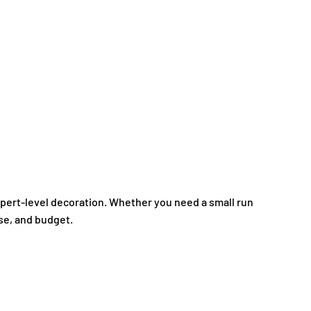
expert-level decoration. Whether you need a small run
ose, and budget.