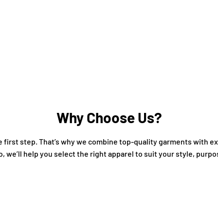
Why Choose Us?
the first step. That’s why we combine top-quality garments with 
o, we’ll help you select the right apparel to suit your style, purp