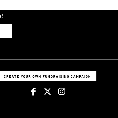
s!
CREATE YOUR OWN FUNDRAISING CAMPAIGN