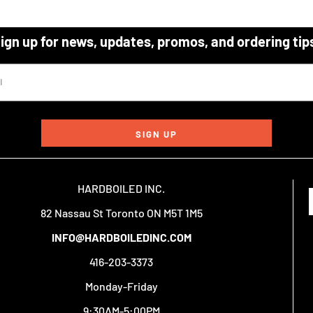
ign up for news, updates, promos, and ordering tip
SIGN UP
HARDBOILED INC.
82 Nassau St Toronto ON M5T 1M5
INFO@HARDBOILEDINC.COM
416-203-3373
Monday-Friday
9:30AM-5:00PM