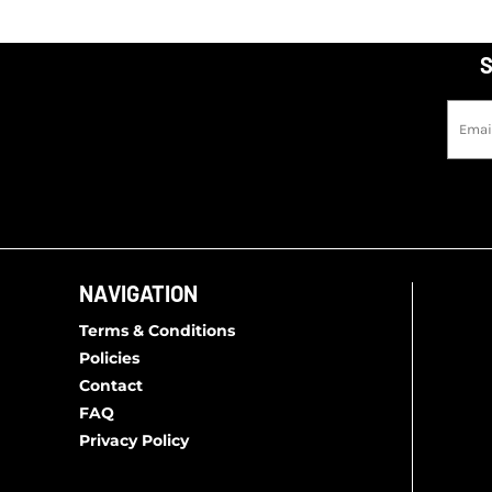
MWK - Malawi Kwachas
MXN - Mexico Pesos
S
MYR - Malaysia Ringgits
MZN - Mozambique Meticais
NAD - Namibia Dollars
NGN - Nigeria Nairas
NIO - Nicaragua Cordobas
NOK - Norway Kroner
NPR - Nepal Rupees
NAVIGATION
NZD - New Zealand Dollars
OMR - Oman Rials
Terms & Conditions
PAB - Panama Balboas
Policies
PEN - Peru Nuevos Soles
Contact
FAQ
PGK - Papua New Guinea Kina
Privacy Policy
PHP - Philippines Pesos
PKR - Pakistan Rupees