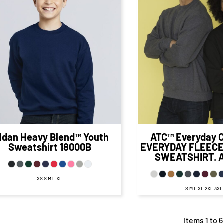
$30.71
CAD
$23.71
CAD
$22.9
$27.71
CAD
$26.
$21.71
CAD
$20.98
CA
$24.21
CAD
$
$16.96
CAD
$16.23
C
ildan
Heavy Blend™ Youth
ATC™ Everyday C
Sweatshirt
18000B
EVERYDAY FLEEC
SWEATSHIRT.
XS S M L XL
S M L XL 2XL 3X
Items 1 to 6