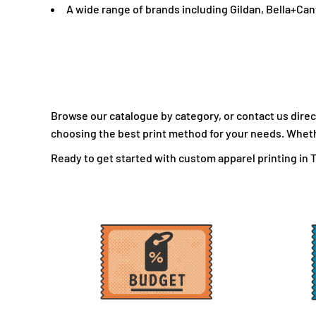
A wide range of brands including Gildan, Bella+Ca
LBP - Lebanon Pounds
LKR - Sri Lanka Rupees
LRD - Liberia Dollars
LSL - Lesotho Maloti
LTL - Lithuania Litai
LVL - Latvia Lati
Browse our catalogue by category, or contact us direct
LYD - Libya Dinars
choosing the best print method for your needs. Whether
MAD - Morocco Dirhams
Ready to get started with custom apparel printing in To
MDL - Moldova Lei
MGA - Madagascar Ariary
MKD - Macedonia Denars
MMK - Myanmar Kyats
MNT - Mongolia Tugriks
MOP - Macau Patacas
MRO - Mauritania Ouguiyas
MUR - Mauritius Rupees
MVR - Maldives Rufiyaa