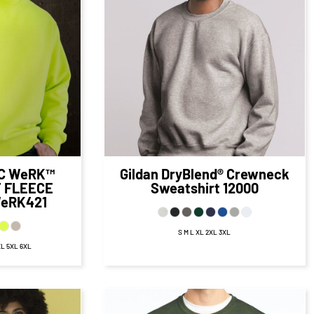
99
CAD
$27.43
CAD
D
$21.43
CAD
32.99
CAD
$23.93
CAD
AD
$16.68
CAD
.99
CAD
$29.43
CAD
D
$19.43
CAD
C WeRK™
Gildan
DryBlend® Crewneck
 FLEECE
Sweatshirt
12000
eRK421
S M L XL 2XL 3XL
XL 5XL 6XL