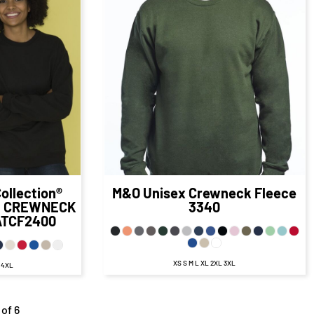
$29.98
CAD
$31.34
CAD
8
CAD
$24.34
CAD
98
CAD
$28.34
CAD
D
$22.34
CAD
23.48
CAD
$24.84
CAD
AD
$17.59
CAD
ollection®
M&O
Unisex Crewneck Fleece
E CREWNECK
3340
ATCF2400
XS S M L XL 2XL 3XL
L 4XL
 of 6