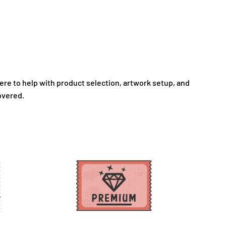
here to help with product selection, artwork setup, and
overed.