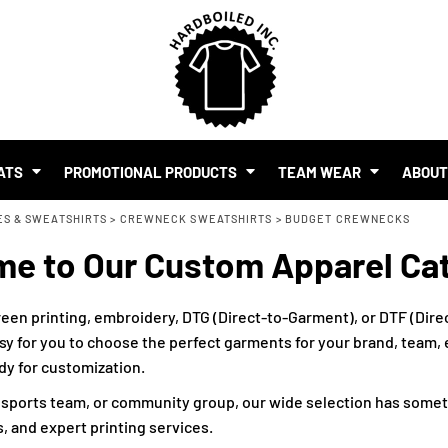
SHOP BY BUDGET
$1.00 - $2.00
$2.00 - $5.00
$5.00 - $10.00
S
$10.00 - $20.00
$20.00 - $50.00
ATS
PROMOTIONAL PRODUCTS
TEAM WEAR
ABOU
$50.00 +
ES & SWEATSHIRTS
FULL CATALOGUE
>
CREWNECK SWEATSHIRTS
>
BUDGET CREWNECKS
UR BRAND
e to Our Custom Apparel Ca
MO PRODUCTS
 EVENTS
RTS & MERCH WITH AI
een printing, embroidery, DTG (Direct-to-Garment), or DTF (Direc
sy for you to choose the perfect garments for your brand, team, ev
ady for customization.
, sports team, or community group, our wide selection has somet
, and expert printing services.