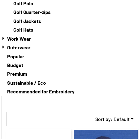
Golf Polo
Golf Quarter-zips
Golf Jackets
Golf Hats
Work Wear
Outerwear
Popular
Budget
Premium
Sustainable / Eco
Recommended for Embroidery
Sort by: Default