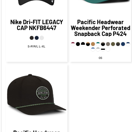
Nike
Dri-FIT LEGACY
Pacific Headwear
CAP
NKFB6447
Weekender Perforated
Snapback Cap
P424
S-M M/L L-XL
OS
$24.45
CAD
$19.95
CAD
$19.45
CAD
$17.95
CAD