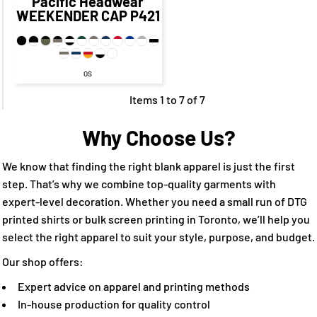
Pacific Headwear
WEEKENDER CAP
P421
OS
Items 1 to 7 of 7
Why Choose Us?
We know that finding the right blank apparel is just the first
step. That’s why we combine top-quality garments with
expert-level decoration. Whether you need a small run of DTG
printed shirts or bulk screen printing in Toronto, we’ll help you
select the right apparel to suit your style, purpose, and budget.
Our shop offers:
Expert advice on apparel and printing methods
In-house production for quality control