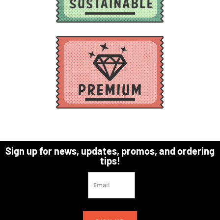
Sign up for news, updates, promos, and ordering
tips!