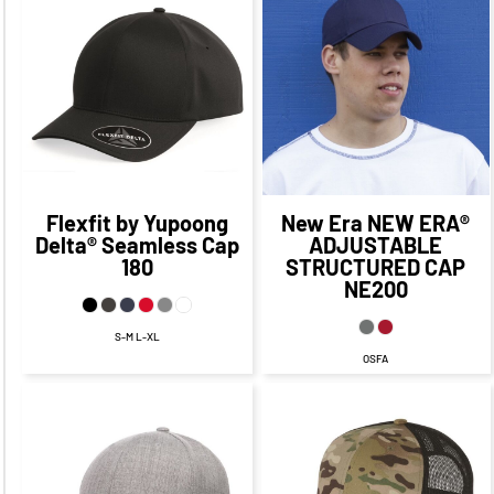
$30.42
CAD
$26.77
CAD
$24.42
CAD
$20.77
CAD
Flexfit by Yupoong
New Era
NEW ERA®
Delta® Seamless Cap
ADJUSTABLE
180
STRUCTURED CAP
NE200
S-M L-XL
OSFA
$23.80
CAD
$20.96
CAD