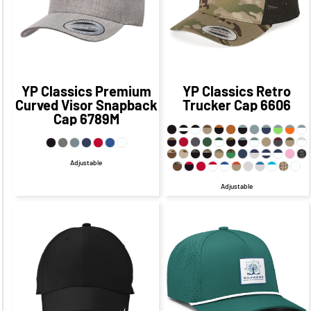
$17.80
CAD
$14.96
CAD
YP Classics
Premium
YP Classics
Retro
Curved Visor Snapback
Trucker Cap
6606
Cap
6789M
Adjustable
Adjustable
$27.33
CAD
$21.33
CAD
$37.29
CAD
$31.29
CAD
$26.33
CAD
$19.33
CAD