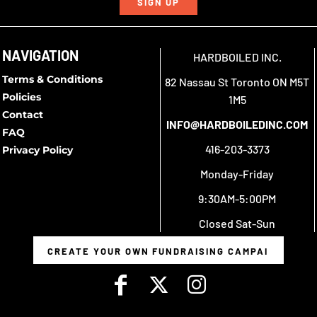
SIGN UP
NAVIGATION
HARDBOILED INC.
Terms & Conditions
82 Nassau St Toronto ON M5T
Policies
1M5
Contact
INFO@HARDBOILEDINC.COM
FAQ
416-203-3373
Privacy Policy
Monday-Friday
9:30AM-5:00PM
Closed Sat-Sun
CREATE YOUR OWN FUNDRAISING CAMPAIGN