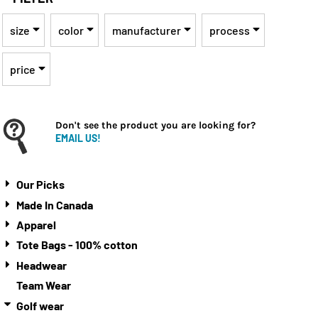
size
color
manufacturer
process
price
Don't see the product you are looking for?
EMAIL US!
Our Picks
Made In Canada
Apparel
Tote Bags - 100% cotton
Headwear
Team Wear
Golf wear