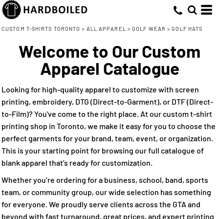
Default
(7)
S-M (2)
Embroidery (7)
Flexfit by Yupoong (1)
Whites, Blacks & Greys
Min
L-XL (2)
New Era (1)
Direct to Film (2)
(2)
Price: Lowest First
Brown
CUSTOM T-SHIRTS TORONTO
>
ALL APPAREL
>
GOLF WEAR
>
GOLF HATS
Max
OS (2)
Nike (1)
(2)
Pink
Welcome to Our Custom
Price: Highest First
M/L (1)
Pacific Headwear (2)
(5)
Red
Apparel Catalogue
Date Added
Adjustable (2)
YP Classics (2)
(3)
Green
OSFA (1)
(2)
Blue-Green
Looking for high-quality apparel to customize with screen
(6)
Blue
printing, embroidery, DTG (Direct-to-Garment), or DTF (Direct-
to-Film)? You've come to the right place. At our custom t-shirt
printing shop in Toronto, we make it easy for you to choose the
perfect garments for your brand, team, event, or organization.
This is your starting point for browsing our full catalogue of
blank apparel that’s ready for customization.
Whether you’re ordering for a business, school, band, sports
team, or community group, our wide selection has something
for everyone. We proudly serve clients across the GTA and
beyond with fast turnaround, great prices, and expert printing