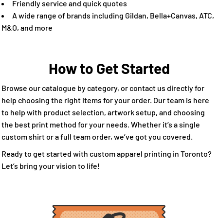
Friendly service and quick quotes
A wide range of brands including Gildan, Bella+Canvas, ATC,
M&O, and more
How to Get Started
Browse our catalogue by category, or contact us directly for
help choosing the right items for your order. Our team is here
to help with product selection, artwork setup, and choosing
the best print method for your needs. Whether it’s a single
custom shirt or a full team order, we’ve got you covered.
Ready to get started with custom apparel printing in Toronto?
Let’s bring your vision to life!