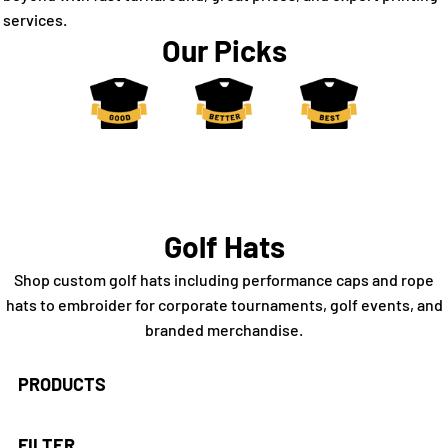
services.
Our Picks
Golf Hats
Shop custom golf hats including performance caps and rope
hats to embroider for corporate tournaments, golf events, and
branded merchandise.
PRODUCTS
FILTER