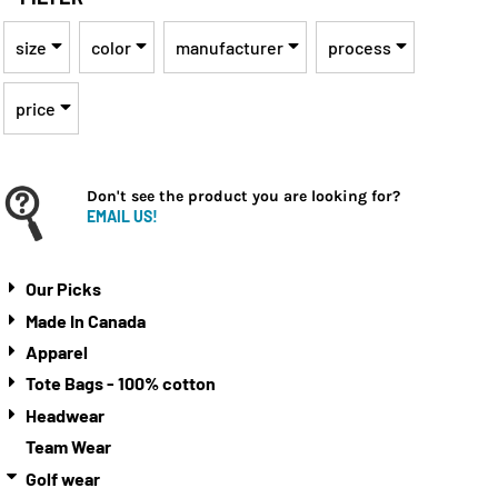
size
color
manufacturer
process
price
Don't see the product you are looking for?
EMAIL US!
Our Picks
Made In Canada
Apparel
Tote Bags - 100% cotton
Headwear
Team Wear
Golf wear