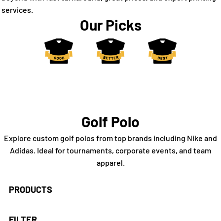
services.
Our Picks
Golf Polo
Explore custom golf polos from top brands including Nike and
Adidas. Ideal for tournaments, corporate events, and team
apparel.
PRODUCTS
FILTER