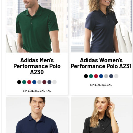
$56.95
CAD
$49.95
$56.95
CAD
$49.95
CAD
CAD
$53.95
CAD
$53.95
CAD
$47.95
CAD
$47.95
CAD
Adidas
Men's
Adidas
Women's
Performance Polo
Performance Polo
A231
A230
S M L XL 2XL 3XL
S M L XL 2XL 3XL 4XL
$62.45
CAD
$55.45
$62.45
CAD
$55.45
CAD
CAD
$59.45
CAD
$59.45
CAD