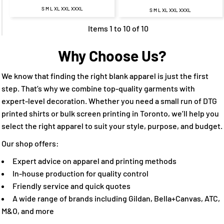
S M L XL XXL XXXL
S M L XL XXL XXXL
Items 1 to 10 of 10
Why Choose Us?
We know that finding the right blank apparel is just the first
step. That’s why we combine top-quality garments with
expert-level decoration. Whether you need a small run of DTG
printed shirts or bulk screen printing in Toronto, we’ll help you
select the right apparel to suit your style, purpose, and budget.
Our shop offers:
Expert advice on apparel and printing methods
In-house production for quality control
Friendly service and quick quotes
A wide range of brands including Gildan, Bella+Canvas, ATC,
M&O, and more