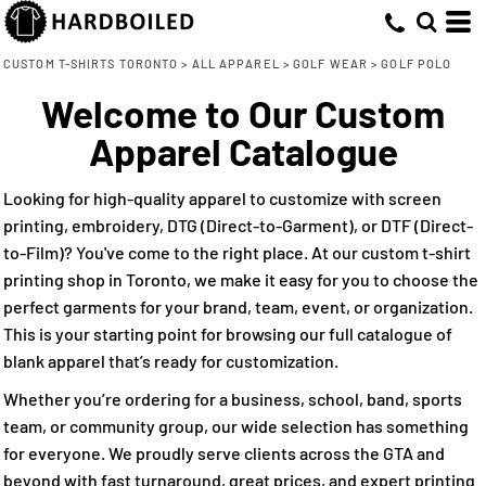
Default
(10)
Small (10)
Adidas (4)
Direct To Garment (4)
Whites, Blacks & Greys
Min
Medium (10)
Embroidery (10)
(2)
Cutter & Buck (4)
Price: Lowest First
Beige
CUSTOM T-SHIRTS TORONTO
>
ALL APPAREL
>
GOLF WEAR
>
GOLF POLO
Max
Large (10)
Nike (2)
Screen Printing (4)
(3)
Purple
Welcome to Our Custom
Price: Highest First
X Large (10)
Direct to Film (6)
(8)
Red
Apparel Catalogue
Date Added
2X Large (6)
(3)
Orange
3X Large (5)
(7)
Green
Looking for high-quality apparel to customize with screen
XXL (4)
(10)
Blue
printing, embroidery, DTG (Direct-to-Garment), or DTF (Direct-
to-Film)? You've come to the right place. At our custom t-shirt
printing shop in Toronto, we make it easy for you to choose the
perfect garments for your brand, team, event, or organization.
This is your starting point for browsing our full catalogue of
blank apparel that’s ready for customization.
Whether you’re ordering for a business, school, band, sports
team, or community group, our wide selection has something
for everyone. We proudly serve clients across the GTA and
beyond with fast turnaround, great prices, and expert printing