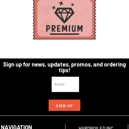
Sign up for news, updates, promos, and ordering
tips!
SIGN UP
NAVIGATION
HARDBOILED INC.