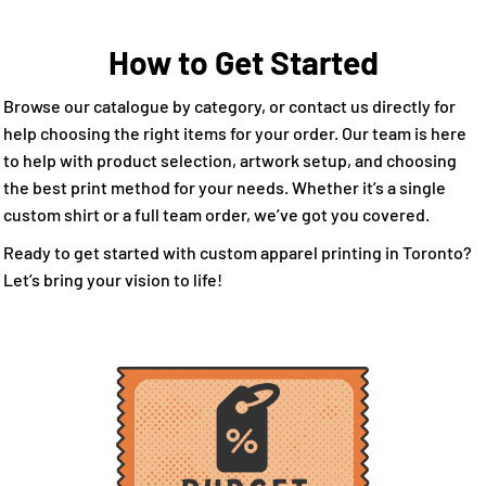
How to Get Started
Browse our catalogue by category, or contact us directly for
help choosing the right items for your order. Our team is here
to help with product selection, artwork setup, and choosing
the best print method for your needs. Whether it’s a single
custom shirt or a full team order, we’ve got you covered.
Ready to get started with custom apparel printing in Toronto?
Let’s bring your vision to life!