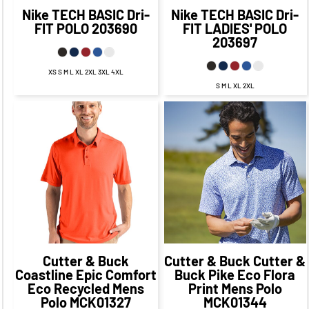
Nike
TECH BASIC Dri-
Nike
TECH BASIC Dri-
FIT POLO
203690
FIT LADIES' POLO
203697
XS S M L XL 2XL 3XL 4XL
S M L XL 2XL
$44.79
CAD
$38.79
CAD
$63.94
CAD
$57.94
CAD
$41.29
CAD
$34.04
CAD
$65.94
CAD
$55.94
CAD
$46.79
CAD
$36.79
CAD
Cutter & Buck
Cutter & Buck
Cutter &
Coastline Epic Comfort
Buck Pike Eco Flora
Eco Recycled Mens
Print Mens Polo
Polo
MCK01327
MCK01344