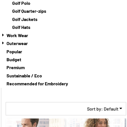
Golf Polo
Golf Quarter-zips
Golf Jackets
Golf Hats
Work Wear
Outerwear
Popular
Budget
Premium
Sustainable / Eco
Recommended for Embroidery
Sort by: Default