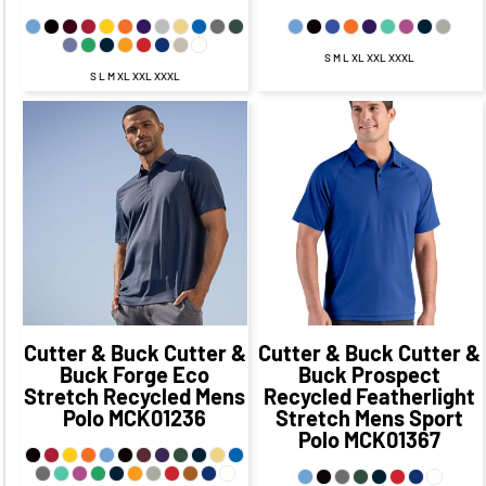
S M L XL XXL XXXL
S L M XL XXL XXXL
$55.38
CAD
$49.38
CAD
$51.85
CAD
$45.85
CAD
$51.88
CAD
$44.63
CAD
$53.85
CAD
$43.85
CAD
$57.38
CAD
$47.38
CAD
Cutter & Buck
Cutter &
Cutter & Buck
Cutter &
Buck Forge Eco
Buck Prospect
Stretch Recycled Mens
Recycled Featherlight
Polo
MCK01236
Stretch Mens Sport
Polo
MCK01367