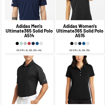
$53.45
CAD
$53.45
CAD
Adidas
Men's
Adidas
Women's
Ultimate365 Solid Polo
Ultimate365 Solid Polo
A514
A515
XS S M L XL 2XL 3XL 4XL
XS S M L XL 2XL 3XL
$63.98
CAD
$63.98
CAD
$57.98
CAD
$57.98
CAD
$60.48
CAD
$53.23
$60.48
CAD
$53.23
CAD
CAD
$65.98
$65.98
CAD
$55.98
CAD
CAD
$55.98
CAD