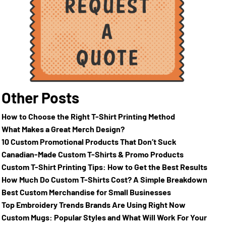
Other Posts
How to Choose the Right T-Shirt Printing Method
What Makes a Great Merch Design?
10 Custom Promotional Products That Don’t Suck
Canadian-Made Custom T-Shirts & Promo Products
Custom T-Shirt Printing Tips: How to Get the Best Results
How Much Do Custom T-Shirts Cost? A Simple Breakdown
Best Custom Merchandise for Small Businesses
Top Embroidery Trends Brands Are Using Right Now
Custom Mugs: Popular Styles and What Will Work For Your