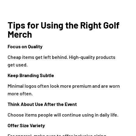
Tips for Using the Right Golf
Merch
Focus on Quality
Cheap items get left behind. High-quality products
get used.
Keep Branding Subtle
Minimal logos often look more premium and are worn
more often.
Think About Use After the Event
Choose items people will continue using in daily life.
Offer Size Variety
For apparel, make sure to offer inclusive sizing.