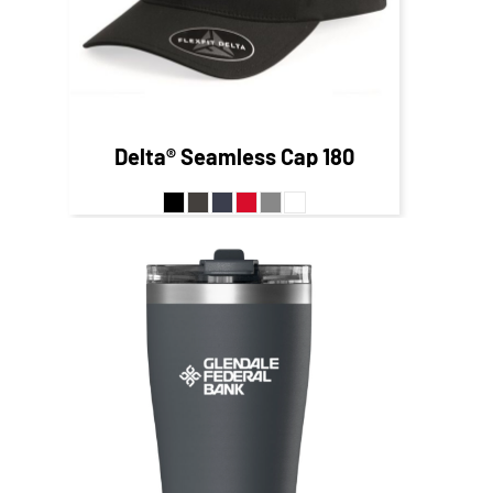
Delta® Seamless Cap
180