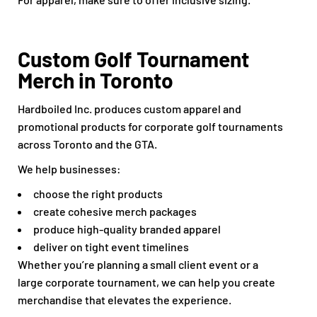
Custom Golf Tournament
Merch in Toronto
Hardboiled Inc. produces custom apparel and
promotional products for corporate golf tournaments
across Toronto and the GTA.
We help businesses:
choose the right products
create cohesive merch packages
produce high-quality branded apparel
deliver on tight event timelines
Whether you’re planning a small client event or a
large corporate tournament, we can help you create
merchandise that elevates the experience.