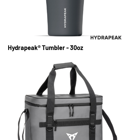
Hydrapeak® Tumbler - 30oz