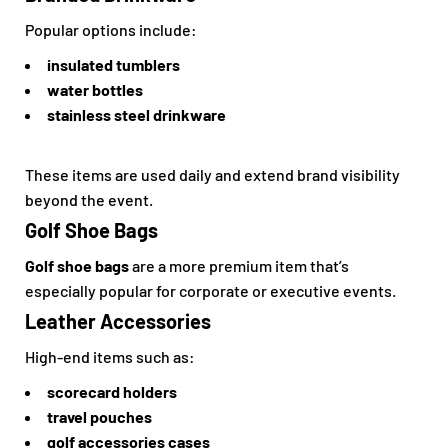
Popular options include:
insulated tumblers
water bottles
stainless steel drinkware
These items are used daily and extend brand visibility
beyond the event.
Golf Shoe Bags
Golf shoe bags
are a more premium item that’s
especially popular for corporate or executive events.
Leather Accessories
High-end items such as:
scorecard holders
travel pouches
golf accessories cases