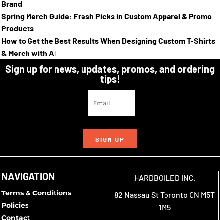
Brand
Spring Merch Guide: Fresh Picks in Custom Apparel & Promo
Products
How to Get the Best Results When Designing Custom T-Shirts
& Merch with AI
Sign up for news, updates, promos, and ordering
tips!
SIGN UP
NAVIGATION
HARDBOILED INC.
Terms & Conditions
82 Nassau St Toronto ON M5T
Policies
1M5
Contact