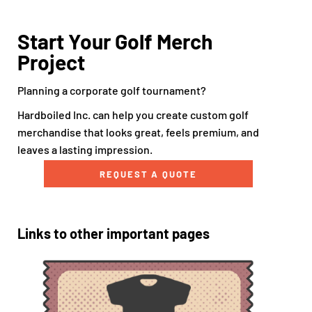
Start Your Golf Merch
Project
Planning a corporate golf tournament?
Hardboiled Inc. can help you create custom golf
merchandise that looks great, feels premium, and
leaves a lasting impression.
REQUEST A QUOTE
Links to other important pages