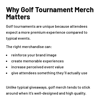
Why Golf Tournament Merch
Matters
Golf tournaments are unique because attendees
expect a more premium experience compared to
typical events.
The right merchandise can:
reinforce your brand image
create memorable experiences
increase perceived event value
give attendees something they’ll actually use
Unlike typical giveaways, golf merch tends to stick
around when it’s well-designed and high quality.