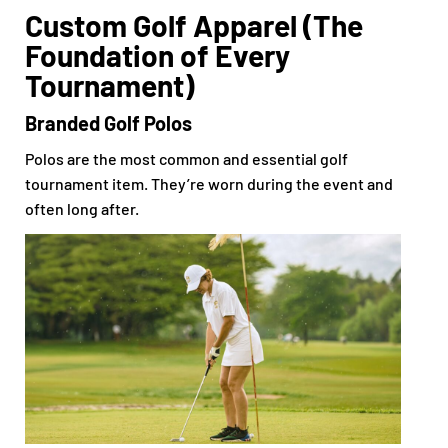
Custom Golf Apparel (The
Foundation of Every
Tournament)
Branded Golf Polos
Polos are the most common and essential golf
tournament item. They’re worn during the event and
often long after.