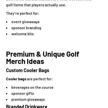
golf items that players actually use.
They’re perfect for:
event giveaways
sponsor branding
welcome kits
Premium & Unique Golf
Merch Ideas
Custom Cooler Bags
Cooler bags
are perfect for:
beverages on the course
sponsor gifts
premium giveaways
Branded Drinkware