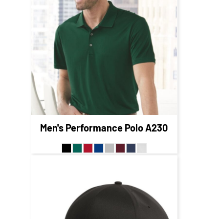
$56.95
CAD
$49.95
CAD
$53.95
CAD
$47.95
CAD
Men's Performance Polo
A230
$30.42
CAD