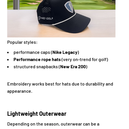
Popular styles:
performance caps (
Nike Legacy
)
Performance rope hats
(very on-trend for golf)
structured snapbacks (
New Era 200
)
Embroidery works best for hats due to durability and
appearance.
Lightweight Outerwear
Depending on the season, outerwear can be a