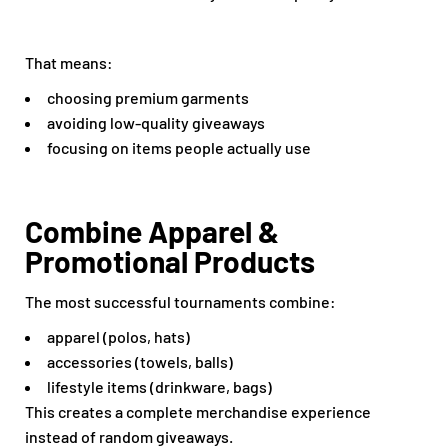
That means:
choosing premium garments
avoiding low-quality giveaways
focusing on items people actually use
Combine Apparel &
Promotional Products
The most successful tournaments combine:
apparel (polos, hats)
accessories (towels, balls)
lifestyle items (drinkware, bags)
This creates a complete merchandise experience
instead of random giveaways.