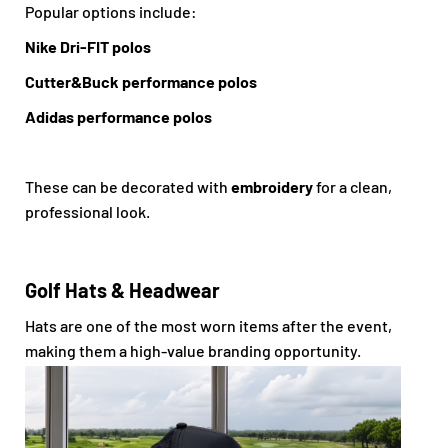
Popular options include:
Nike Dri-FIT polos
Cutter&Buck performance polos
Adidas performance polos
These can be decorated with
embroidery
for a clean,
professional look.
Golf Hats & Headwear
Hats are one of the most worn items after the event,
making them a high-value branding opportunity.