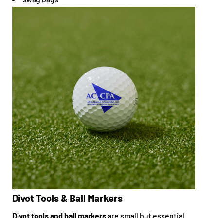
Divot Tools & Ball Markers
Divot tools and ball markers
are small but essential