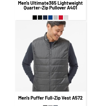
Men's Ultimate365 Lightweight
Quarter-Zip Pullover
A401
$87.09
CAD
$81.09
CAD
Men's Puffer Full-Zip Vest
A572