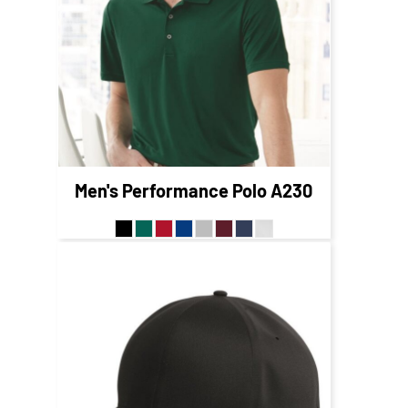
$49.95
CAD
$53.95
CAD
$47.95
CAD
Men's Performance Polo
A230
$30.42
CAD
$24.42
CAD