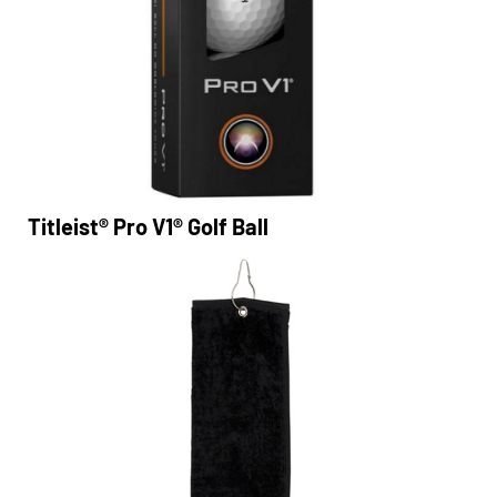
Titleist® Pro V1® Golf Ball