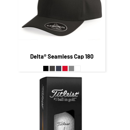
$24.42
CAD
Delta® Seamless Cap
180