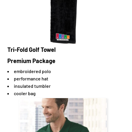
Tri-Fold Golf Towel
Premium Package
embroidered polo
performance hat
insulated tumbler
cooler bag
$56.95
CAD