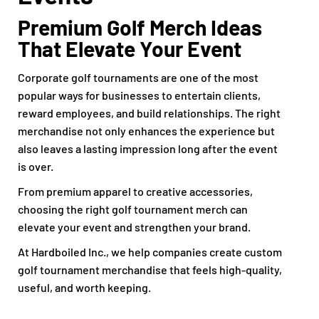
Premium Golf Merch Ideas
That Elevate Your Event
Corporate golf tournaments are one of the most
popular ways for businesses to entertain clients,
reward employees, and build relationships. The right
merchandise not only enhances the experience but
also leaves a lasting impression long after the event
is over.
From premium apparel to creative accessories,
choosing the right golf tournament merch can
elevate your event and strengthen your brand.
At Hardboiled Inc., we help companies create custom
golf tournament merchandise that feels high-quality,
useful, and worth keeping.