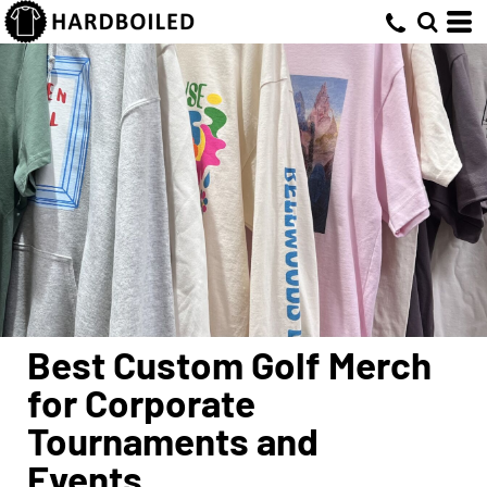
Best Custom Golf Merch
for Corporate
Tournaments and
Events