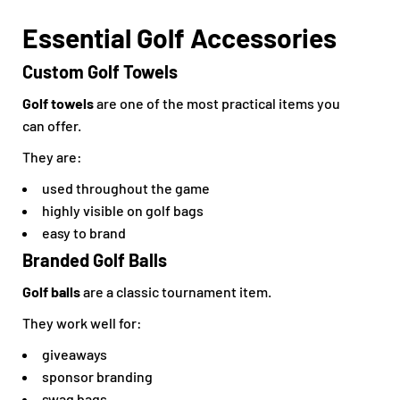
Essential Golf Accessories
Custom Golf Towels
Golf towels
are one of the most practical items you
can offer.
They are:
used throughout the game
highly visible on golf bags
easy to brand
Branded Golf Balls
Golf balls
are a classic tournament item.
They work well for:
giveaways
sponsor branding
swag bags