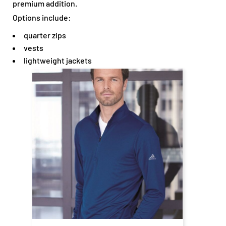
premium addition.
Options include:
quarter zips
vests
lightweight jackets
$61.43
CAD
$55.43
CAD
$63.43
CAD
$53.43
CAD