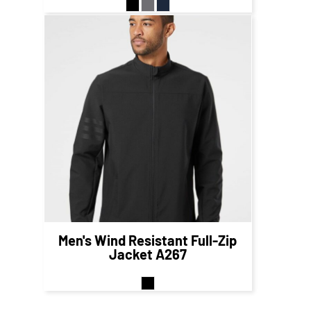
$85.12
CAD
$79.12
CAD
Men's Wind Resistant Full-Zip
Jacket
A267