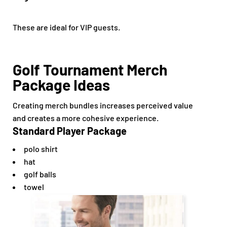
These are ideal for VIP guests.
Golf Tournament Merch
Package Ideas
Creating merch bundles increases perceived value
and creates a more cohesive experience.
Standard Player Package
polo shirt
hat
golf balls
towel