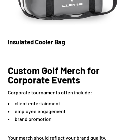
Insulated Cooler Bag
Custom Golf Merch for
Corporate Events
Corporate tournaments often include:
client entertainment
employee engagement
brand promotion
Your merch should reflect your brand quality.