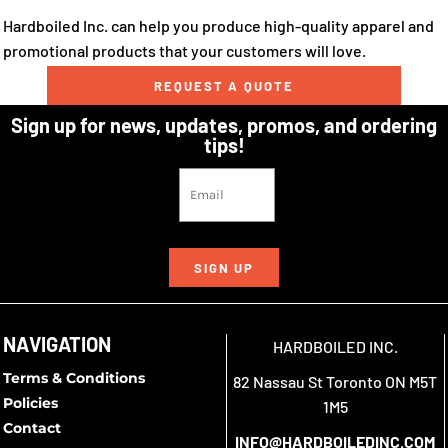
Hardboiled Inc. can help you produce high-quality apparel and
promotional products that your customers will love.
REQUEST A QUOTE
Sign up for news, updates, promos, and ordering
tips!
SIGN UP
NAVIGATION
HARDBOILED INC.
Terms & Conditions
82 Nassau St Toronto ON M5T
Policies
1M5
Contact
INFO@HARDBOILEDINC.COM