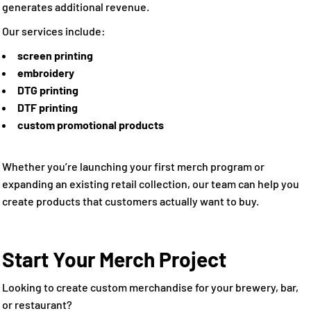
generates additional revenue.
Our services include:
screen printing
embroidery
DTG printing
DTF printing
custom promotional products
Whether you’re launching your first merch program or
expanding an existing retail collection, our team can help you
create products that customers actually want to buy.
Start Your Merch Project
Looking to create custom merchandise for your brewery, bar,
or restaurant?