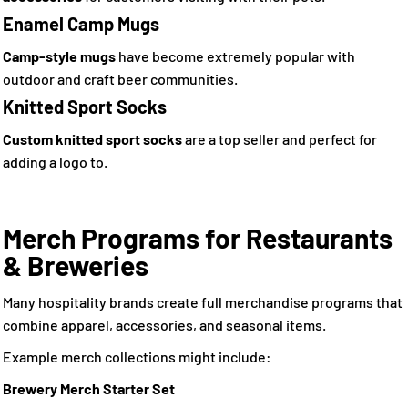
Enamel Camp Mugs
Camp-style mugs
have become extremely popular with
outdoor and craft beer communities.
Knitted Sport Socks
Custom knitted sport socks
are a top seller and perfect for
adding a logo to.
Merch Programs for Restaurants
& Breweries
Many hospitality brands create full merchandise programs that
combine apparel, accessories, and seasonal items.
Example merch collections might include:
Brewery Merch Starter Set