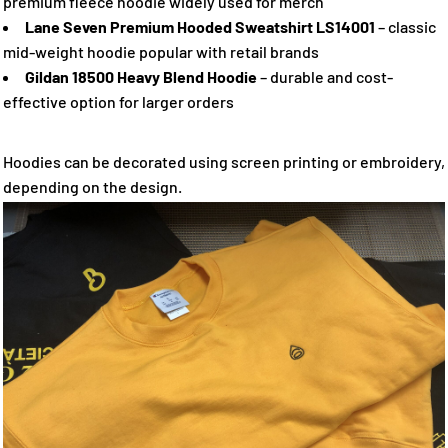
premium fleece hoodie widely used for merch
Lane Seven Premium Hooded Sweatshirt LS14001
– classic
mid-weight hoodie popular with retail brands
Gildan 18500 Heavy Blend Hoodie
– durable and cost-
effective option for larger orders
Hoodies can be decorated using screen printing or embroidery,
depending on the design.