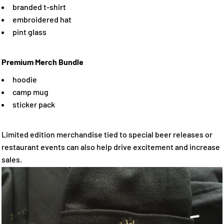
branded t-shirt
embroidered hat
pint glass
Premium Merch Bundle
hoodie
camp mug
sticker pack
Limited edition merchandise tied to special beer releases or
restaurant events can also help drive excitement and increase
sales.