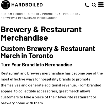
CUSTOM T-SHIRTS TORONTO
>
PROMOTIONAL PRODUCTS
>
BREWERY & RESTAURANT MERCHANDISE
Brewery & Restaurant
Merchandise
Custom Brewery & Restaurant
Merch in Toronto
Turn Your Brand Into Merchandise
Restaurant and brewery merchandise has become one of the
most effective ways for hospitality brands to promote
themselves and generate additional revenue. From branded
apparel to collectible accessories, great merch allows
customers to take a piece of their favourite restaurant or
brewery home with them.