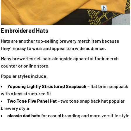
Embroidered Hats
Hats are another top-selling brewery merch item because
they’re easy to wear and appeal to a wide audience.
Many breweries sell hats alongside apparel at their merch
counter or online store.
Popular styles include:
Yupoong Lightly Structured Snapback
– flat brim snapback
with a less structured fit
Two Tone Five Panel Hat
– two tone snap back hat popular
brewery style
classic dad hats
for casual branding and more versitile style