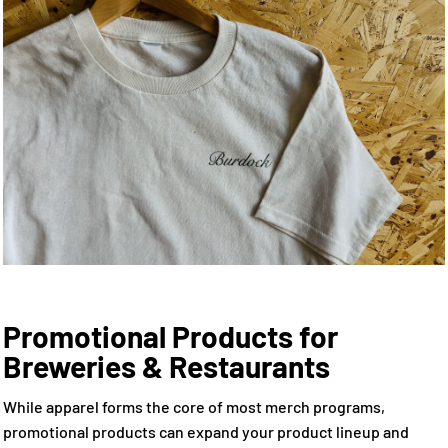
Promotional Products for
Breweries & Restaurants
While apparel forms the core of most merch programs,
promotional products can expand your product lineup and