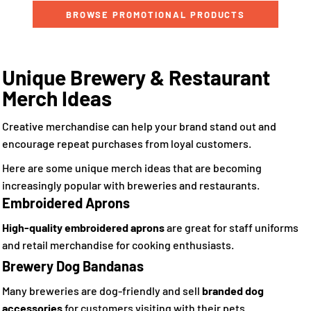
BROWSE PROMOTIONAL PRODUCTS
Unique Brewery & Restaurant
Merch Ideas
Creative merchandise can help your brand stand out and
encourage repeat purchases from loyal customers.
Here are some unique merch ideas that are becoming
increasingly popular with breweries and restaurants.
Embroidered Aprons
High-quality embroidered aprons
are great for staff uniforms
and retail merchandise for cooking enthusiasts.
Brewery Dog Bandanas
Many breweries are dog-friendly and sell
branded dog
accessories
for customers visiting with their pets.