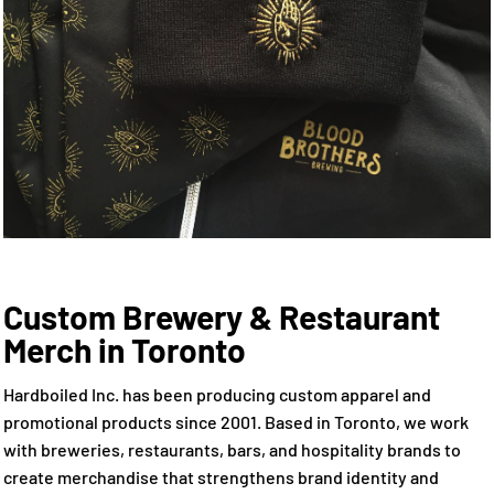
Custom Brewery & Restaurant
Merch in Toronto
Hardboiled Inc. has been producing custom apparel and
promotional products since 2001. Based in Toronto, we work
with breweries, restaurants, bars, and hospitality brands to
create merchandise that strengthens brand identity and