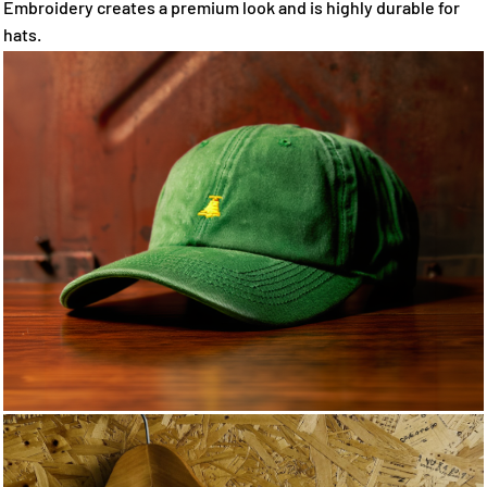
Embroidery creates a premium look and is highly durable for
hats.