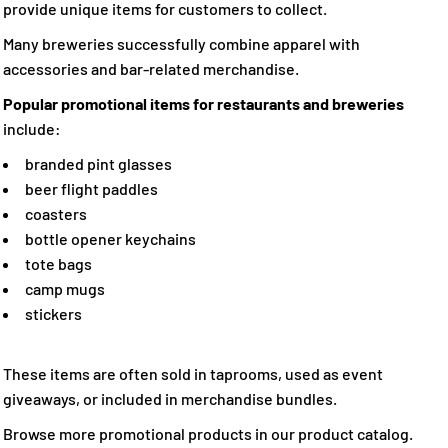
provide unique items for customers to collect.
Many breweries successfully combine apparel with
accessories and bar-related merchandise.
Popular promotional items for restaurants and breweries
include:
branded pint glasses
beer flight paddles
coasters
bottle opener keychains
tote bags
camp mugs
stickers
These items are often sold in taprooms, used as event
giveaways, or included in merchandise bundles.
Browse more promotional products in our product catalog.