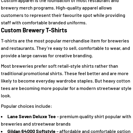
Custom apparel is the foundation of most restaurant and
brewery merch programs. High-quality apparel allows
customers to represent their favourite spot while providing
staff with comfortable branded uniforms.
Custom Brewery T-Shirts
T-shirts are the most popular merchandise item for breweries
and restaurants. They’re easy to sell, comfortable to wear, and
provide a large canvas for creative branding.
Most breweries prefer soft retail-style shirts rather than
traditional promotional shirts. These feel better and are more
likely to become everyday wardrobe staples. But heavy cotton
tees are becoming more popular for a modern streetwear style
look.
Popular choices include:
Lane Seven Deluxe Tee
– premium quality shirt popular with
breweries and streetwear brands
Gildan 64000 Softstyle
– affordable and comfortable option