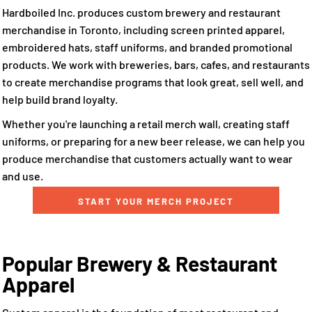
Hardboiled Inc. produces custom brewery and restaurant
merchandise in Toronto, including screen printed apparel,
embroidered hats, staff uniforms, and branded promotional
products. We work with breweries, bars, cafes, and restaurants
to create merchandise programs that look great, sell well, and
help build brand loyalty.
Whether you're launching a retail merch wall, creating staff
uniforms, or preparing for a new beer release, we can help you
produce merchandise that customers actually want to wear
and use.
START YOUR MERCH PROJECT
Popular Brewery & Restaurant
Apparel