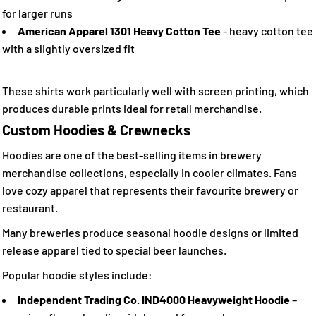
for larger runs
American Apparel 1301 Heavy Cotton Tee
- heavy cotton tee
with a slightly oversized fit
These shirts work particularly well with screen printing, which
produces durable prints ideal for retail merchandise.
Custom Hoodies & Crewnecks
Hoodies are one of the best-selling items in brewery
merchandise collections, especially in cooler climates. Fans
love cozy apparel that represents their favourite brewery or
restaurant.
Many breweries produce seasonal hoodie designs or limited
release apparel tied to special beer launches.
Popular hoodie styles include:
Independent Trading Co. IND4000 Heavyweight Hoodie
–