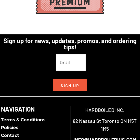
Sign up for news, updates, promos, and ordering
tips!
SIGN UP
NAVIGATION
HARDBOILED INC.
Terms & Conditions
82 Nassau St Toronto ON M5T
Policies
1M5
Contact
INFO@HARDBOILEDINC.COM