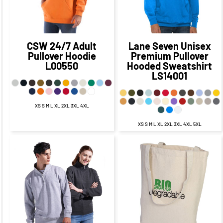
CAD
$24.23
CAD
CAD
$29.01
CAD
CSW 24/7
Adult
Lane Seven
Unisex
Pullover Hoodie
Premium Pullover
L00550
Hooded Sweatshirt
LS14001
XS S M L XL 2XL 3XL 4XL
XS S M L XL 2XL 3XL 4XL 5XL
$32.40
CAD
$26.40
CAD
$19.75
CAD
$12.75
CAD
$28.90
CAD
$21.65
$13.25
CAD
CAD
$6.00
CAD
$34.40
CAD
$24.40
CAD