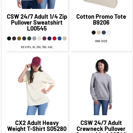
CSW 24/7
Adult 1/4 Zip
Cotton Promo Tote
Pullover Sweatshirt
B9206
L00545
ONE SIZE
XS S M L XL 2XL 3XL 4XL
$25.95
CAD
$18.95
$27.60
CAD
CAD
$21.60
CAD
$22.95
CAD
$24.10
$16.95
CAD
CAD
$16.85
CAD
$18.95
$29.60
CAD
$11.95
CAD
CAD
$19.60
CAD
$24.95
CAD
$14.95
CAD
CX2
Adult Heavy
CSW 24/7
Adult
Weight T-Shirt
S05280
Crewneck Pullover