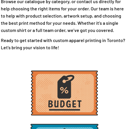
Browse our catalogue by category, or contact us directly for
help choosing the right items for your order. Our team is here
to help with product selection, artwork setup, and choosing
the best print method for your needs. Whether it’s a single
custom shirt or a full team order, we’ve got you covered.
Ready to get started with custom apparel printing in Toronto?
Let’s bring your vision to life!