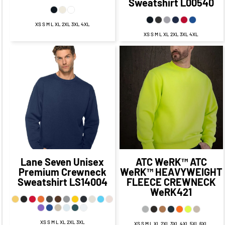
Sweatshirt
L00540
XS S M L XL 2XL 3XL 4XL
XS S M L XL 2XL 3XL 4XL
$32.35
CAD
$36.99
CAD
$26.35
CAD
$30.99
CAD
$28.85
CAD
$21.60
$32.99
CAD
$25.99
CAD
CAD
$34.35
$38.99
CAD
$24.35
CAD
CAD
$28.99
CAD
Lane Seven
Unisex
ATC WeRK™
ATC
Premium Crewneck
WeRK™ HEAVYWEIGHT
Sweatshirt
LS14004
FLEECE CREWNECK
WeRK421
XS S M L XL 2XL 3XL
XS S M L XL 2XL 3XL 4XL 5XL 6XL