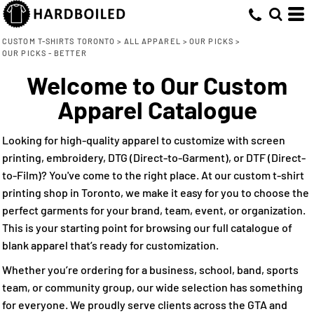
Default
(12)
Small (11)
American Apparel (1)
Direct To Garment (4)
Whites, Blacks & Greys
Min
Medium (11)
ATC WeRK™ (2)
Embroidery (11)
(10)
Price: Lowest First
Beige
CUSTOM T-SHIRTS TORONTO
>
ALL APPAREL
>
OUR PICKS
>
Max
OUR PICKS - BETTER
Large (11)
CSW 24/7 (5)
Screen Printing (12)
(9)
Brown
Price: Highest First
X Large (11)
CX2 (1)
Direct to Film (11)
Welcome to Our Custom
(8)
Red
Date Added
2X Large (11)
Lane Seven (2)
(7)
Apparel Catalogue
Orange
3X Large (11)
(7)
Green
4X Large (10)
Looking for high-quality apparel to customize with screen
(11)
Blue
printing, embroidery, DTG (Direct-to-Garment), or DTF (Direct-
to-Film)? You've come to the right place. At our custom t-shirt
printing shop in Toronto, we make it easy for you to choose the
perfect garments for your brand, team, event, or organization.
This is your starting point for browsing our full catalogue of
blank apparel that’s ready for customization.
Whether you’re ordering for a business, school, band, sports
team, or community group, our wide selection has something
for everyone. We proudly serve clients across the GTA and