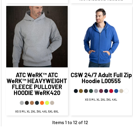
$38.36
CAD
$42.75
CAD
$32.36
CAD
$36.75
CAD
$38.75
$34.86
CAD
$27.61
CAD
$31.75
CAD
CAD
$44.75
$40.36
CAD
$34.75
CAD
CAD
$30.36
CAD
ATC WeRK™
ATC
CSW 24/7
Adult Full Zip
WeRK™ HEAVYWEIGHT
Hoodie
L00555
FLEECE PULLOVER
HOODIE
WeRK420
XS S M L XL 2XL 3XL 4XL
XS S M L XL 2XL 3XL 4XL 5XL 6XL
Items 1 to 12 of 12