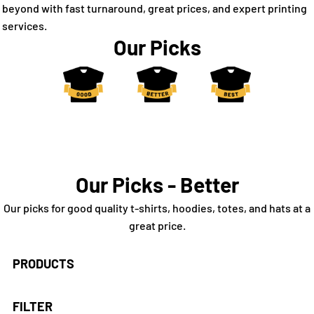
beyond with fast turnaround, great prices, and expert printing
services.
Our Picks
Our Picks - Better
Our picks for good quality t-shirts, hoodies, totes, and hats at a
great price.
PRODUCTS
FILTER