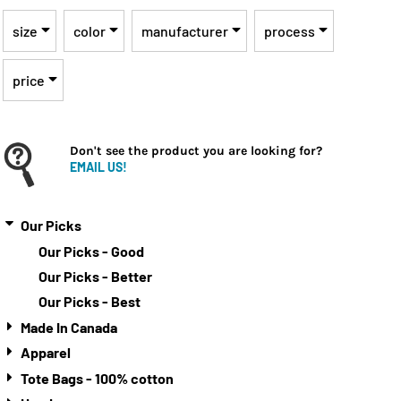
size
color
manufacturer
process
price
Don't see the product you are looking for?
EMAIL US!
Our Picks
Our Picks - Good
Our Picks - Better
Our Picks - Best
Made In Canada
Apparel
Tote Bags - 100% cotton