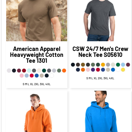
$11.86
CAD
$11.27
CAD
$14.36
$13.77
CAD
$7.11
CAD
CAD
$6.52
CAD
$19.86
$19.27
CAD
$9.86
CAD
CAD
$9.27
CAD
American Apparel
CSW 24/7
Men's Crew
Heavyweight Cotton
Neck Tee
S05610
Tee
1301
S M L XL 2XL 3XL 4XL
S M L XL 2XL 3XL 4XL
$32.23
CAD
$37.01
CAD
$26.23
CAD
$31.01
CAD
$28.73
$33.51
CAD
$21.48
CAD
CAD
$26.26
CAD
$34.23
$39.01