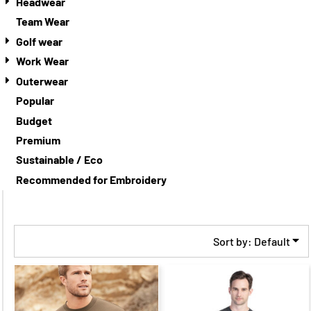
Headwear
Team Wear
Golf wear
Work Wear
Outerwear
Popular
Budget
Premium
Sustainable / Eco
Recommended for Embroidery
Sort by: Default
$20.86
CAD
$13.86
$20.27
CAD
$13.27
CAD
CAD
$17.86
CAD
$17.27
CAD