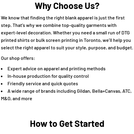
Why Choose Us?
We know that finding the right blank apparel is just the first
step. That’s why we combine top-quality garments with
expert-level decoration. Whether you need a small run of DTG
printed shirts or bulk screen printing in Toronto, we’ll help you
select the right apparel to suit your style, purpose, and budget.
Our shop offers:
Expert advice on apparel and printing methods
In-house production for quality control
Friendly service and quick quotes
A wide range of brands including Gildan, Bella+Canvas, ATC,
M&O, and more
How to Get Started