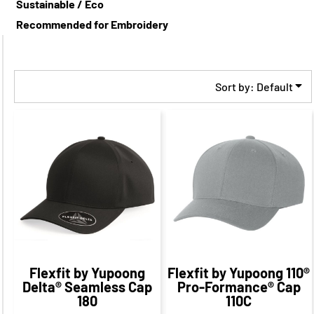
Sustainable / Eco
Recommended for Embroidery
Sort by: Default
$30.42
CAD
$26.65
CAD
$24.42
CAD
$20.65
CAD
Flexfit by Yupoong
Flexfit by Yupoong
110®
Delta® Seamless Cap
Pro-Formance® Cap
180
110C