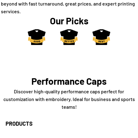
beyond with fast turnaround, great prices, and expert printing
services.
Our Picks
Performance Caps
Discover high-quality performance caps perfect for
customization with embroidery. Ideal for business and sports
teams!
PRODUCTS