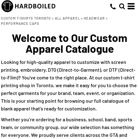
Default
(12)
S-M (6)
Embroidery (12)
Flexfit by Yupoong (7)
Whites, Blacks & Greys
Min
L-XL (6)
Nike (1)
Direct to Film (2)
(1)
Price: Lowest First
Brown
CUSTOM T-SHIRTS TORONTO
>
ALL APPAREL
>
HEADWEAR
>
Max
PERFORMANCE CAPS
OS (1)
Pacific Headwear (1)
(1)
Pink
Price: Highest First
M/L (1)
Richardson (2)
Welcome to Our Custom
(2)
Red
Date Added
Adjustable (5)
YP Classics (1)
(1)
Apparel Catalogue
Green
(1)
Blue-Green
Looking for high-quality apparel to customize with screen
(10)
Blue
printing, embroidery, DTG (Direct-to-Garment), or DTF (Direct-
to-Film)? You've come to the right place. At our custom t-shirt
printing shop in Toronto, we make it easy for you to choose the
perfect garments for your brand, team, event, or organization.
This is your starting point for browsing our full catalogue of
blank apparel that’s ready for customization.
Whether you’re ordering for a business, school, band, sports
team, or community group, our wide selection has something
for everyone. We proudly serve clients across the GTA and