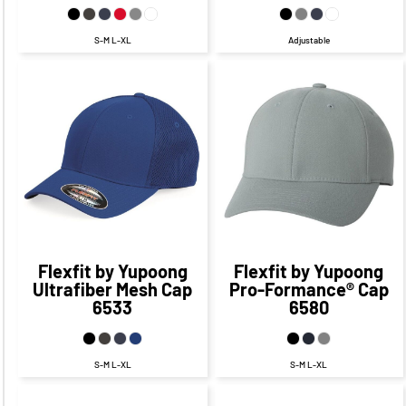
S-M L-XL
Adjustable
$26.17
CAD
$26.31
CAD
$20.17
CAD
$20.31
CAD
Flexfit by Yupoong
Flexfit by Yupoong
Ultrafiber Mesh Cap
Pro-Formance® Cap
6533
6580
S-M L-XL
S-M L-XL