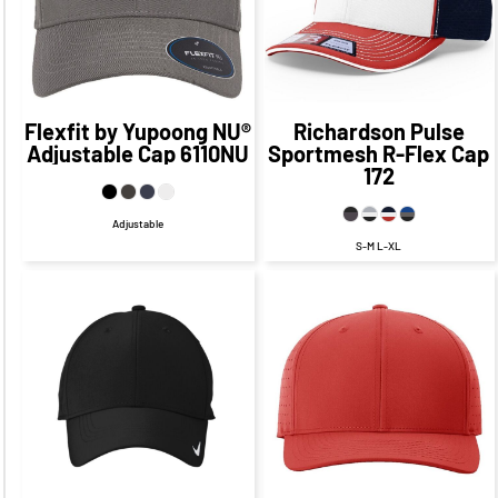
CAD
$19.32
CAD
Flexfit by Yupoong
NU®
Richardson
Pulse
Adjustable Cap
6110NU
Sportmesh R-Flex Cap
172
Adjustable
S-M L-XL
$37.29
CAD
$31.13
CAD
$31.29
CAD
$25.13
CAD