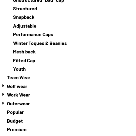
Structured
Snapback
Adjustable
Performance Caps
Winter Toques & Beanies
Mesh back
Fitted Cap
Youth
Team Wear
Golf wear
Work Wear
Outerwear
Popular
Budget
Premium