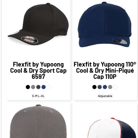
$26.25
CAD
$26.40
CAD
$20.25
CAD
$20.40
CAD
Flexfit by Yupoong
Flexfit by Yupoong
110®
Cool & Dry Sport Cap
Cool & Dry Mini-Piqué
6597
Cap
110P
S-M L-XL
Adjustable
$27.32
CAD
$21.32
CAD
$26.80
CAD
$20.80
CAD
$29.32