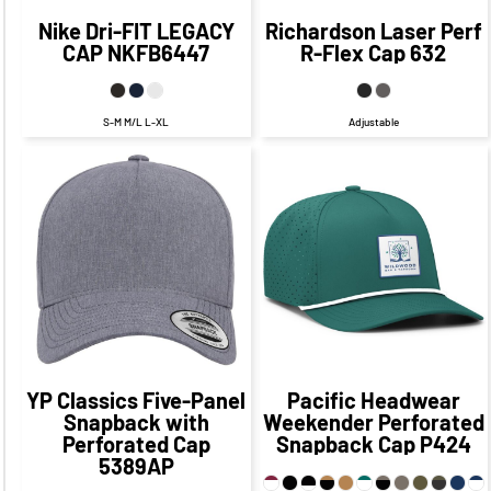
Nike
Dri-FIT LEGACY
Richardson
Laser Perf
CAP
NKFB6447
R-Flex Cap
632
S-M M/L L-XL
Adjustable
$27.33
CAD
$21.33
CAD
$32.63
CAD
$26.63
CAD
$26.33
CAD
$19.33
CAD
YP Classics
Five-Panel
Pacific Headwear
Snapback with
Weekender Perforated
Perforated Cap
Snapback Cap
P424
5389AP