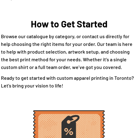
How to Get Started
Browse our catalogue by category, or contact us directly for
help choosing the right items for your order. Our team is here
to help with product selection, artwork setup, and choosing
the best print method for your needs. Whether it’s a single
custom shirt or a full team order, we’ve got you covered.
Ready to get started with custom apparel printing in Toronto?
Let’s bring your vision to life!