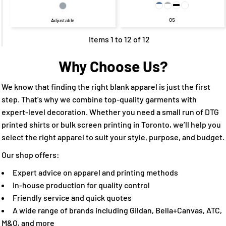
OS
Adjustable
Items 1 to 12 of 12
Why Choose Us?
We know that finding the right blank apparel is just the first
step. That’s why we combine top-quality garments with
expert-level decoration. Whether you need a small run of DTG
printed shirts or bulk screen printing in Toronto, we’ll help you
select the right apparel to suit your style, purpose, and budget.
Our shop offers:
Expert advice on apparel and printing methods
In-house production for quality control
Friendly service and quick quotes
A wide range of brands including Gildan, Bella+Canvas, ATC,
M&O, and more