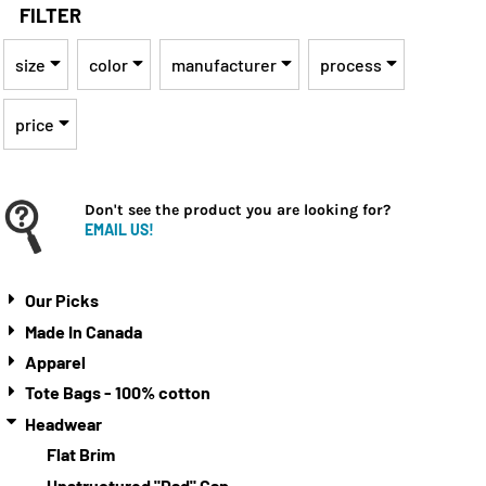
FILTER
size
color
manufacturer
process
price
Don't see the product you are looking for?
EMAIL US!
Our Picks
Made In Canada
Apparel
Tote Bags - 100% cotton
Headwear
Flat Brim
Unstructured "Dad" Cap