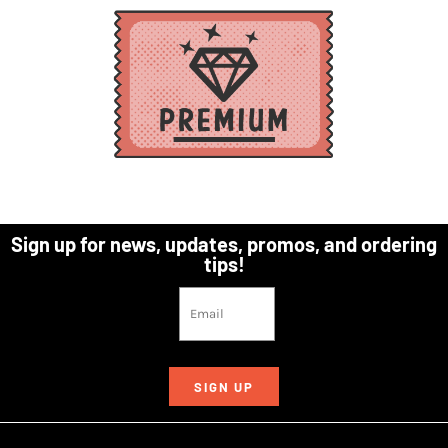
Sign up for news, updates, promos, and ordering
tips!
SIGN UP