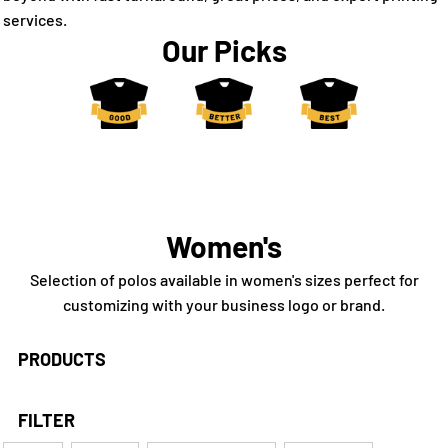
services.
Our Picks
Women's
Selection of polos available in women's sizes perfect for
customizing with your business logo or brand.
PRODUCTS
FILTER