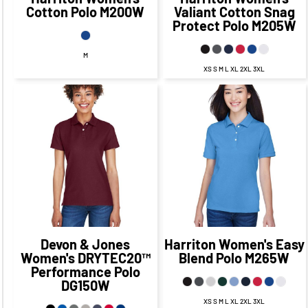
Cotton Polo
M200W
Valiant Cotton Snag
Protect Polo
M205W
M
XS S M L XL 2XL 3XL
$45.83
CAD
$35.73
CAD
$39.83
CAD
$29.73
CAD
$42.33
CAD
$35.08
$32.23
CAD
$24.98
CAD
CAD
$47.83
$37.73
CAD
$37.83
CAD
CAD
$27.73
CAD
Devon & Jones
Harriton
Women's Easy
Women's DRYTEC20™
Blend Polo
M265W
Performance Polo
DG150W
XS S M L XL 2XL 3XL