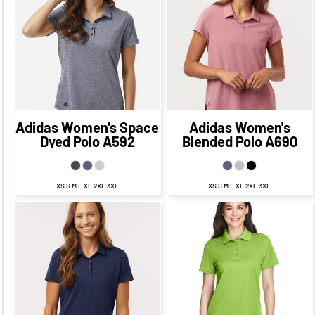
$64.75
CAD
$57.75
$61.73
CAD
CAD
$69.73
$61.75
CAD
CAD
$59.73
CAD
$55.75
CAD
Adidas
Women's Space
Adidas
Women's
Dyed Polo
A592
Blended Polo
A690
XS S M L XL 2XL 3XL
XS S M L XL 2XL 3XL
$27.00
CAD
$21.00
CAD
$70.19
CAD
$64.19
CAD
$29.00
CAD
$19.00
CAD