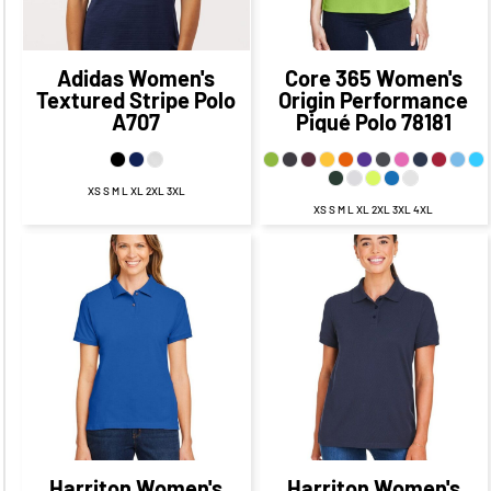
Adidas
Women's
Core 365
Women's
Textured Stripe Polo
Origin Performance
A707
Piqué Polo
78181
XS S M L XL 2XL 3XL
XS S M L XL 2XL 3XL 4XL
$37.75
CAD
$36.23
CAD
$31.75
CAD
$30.23
CAD
$32.73
$34.25
CAD
$27.00
CAD
$25.48
CAD
CAD
$38.23
$39.75
CAD
$28.23
CAD
CAD
$29.75
CAD
Harriton
Women's
Harriton
Women's