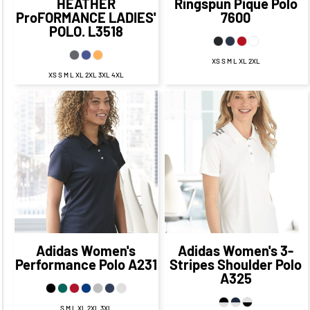
HEATHER
Ringspun Pique Polo
ProFORMANCE LADIES'
7600
POLO.
L3518
XS S M L XL 2XL
XS S M L XL 2XL 3XL 4XL
$56.95
CAD
$49.95
$57.94
CAD
$50.94
CAD
CAD
$53.95
CAD
$54.94
CAD
$47.95
CAD
$48.94
CAD
Adidas
Women's
Adidas
Women's 3-
Performance Polo
A231
Stripes Shoulder Polo
A325
S M L XL 2XL 3XL