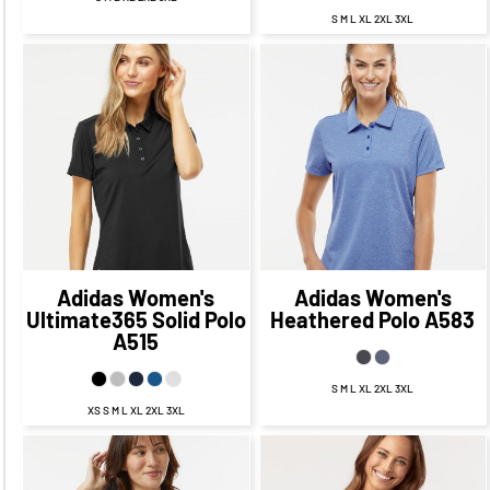
S M L XL 2XL 3XL
$62.45
CAD
$55.45
$60.64
CAD
$53.64
CAD
CAD
$59.45
CAD
$57.64
CAD
$53.45
CAD
$51.64
CAD
Adidas
Women's
Adidas
Women's
Ultimate365 Solid Polo
Heathered Polo
A583
A515
S M L XL 2XL 3XL
XS S M L XL 2XL 3XL
$67.73
CAD