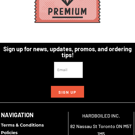
Sign up for news, updates, promos, and ordering
tips!
SIGN UP
NAVIGATION
HARDBOILED INC.
Terms & Conditions
82 Nassau St Toronto ON M5T
Policies
1M5