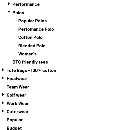
Performance
Polos
Popular Polos
Perfomance Polo
Cotton Polo
Blended Polo
Women's
DTG friendly tees
Tote Bags - 100% cotton
Headwear
Team Wear
Golf wear
Work Wear
Outerwear
Popular
Budget