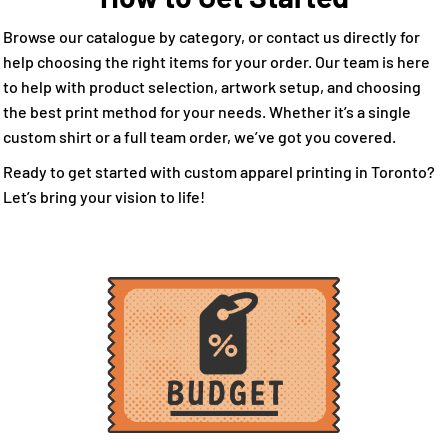
Browse our catalogue by category, or contact us directly for
help choosing the right items for your order. Our team is here
to help with product selection, artwork setup, and choosing
the best print method for your needs. Whether it’s a single
custom shirt or a full team order, we’ve got you covered.
Ready to get started with custom apparel printing in Toronto?
Let’s bring your vision to life!