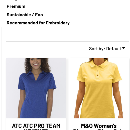
Premium
Sustainable / Eco
Recommended for Embroidery
Sort by: Default
$32.08
CAD
$25.08
$25.09
CAD
$18.09
CAD
CAD
$29.08
CAD
$22.09
CAD
$23.08
CAD
$16.09
CAD
$18.59
$25.58
CAD
$18.33
CAD
$11.34
CAD
CAD
ATC
ATC PRO TEAM
M&O
Women's