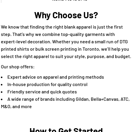
Why Choose Us?
We know that finding the right blank apparel is just the first
step. That’s why we combine top-quality garments with
expert-level decoration. Whether you need a small run of DTG
printed shirts or bulk screen printing in Toronto, we’ll help you
select the right apparel to suit your style, purpose, and budget.
Our shop offers:
Expert advice on apparel and printing methods
In-house production for quality control
Friendly service and quick quotes
A wide range of brands including Gildan, Bella+Canvas, ATC,
M&O, and more
How to Get Started