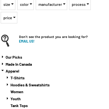
size
color
manufacturer
process
price
Don't see the product you are looking for?
EMAIL US!
Our Picks
Made In Canada
Apparel
T-Shirts
Hoodies & Sweatshirts
Women
Youth
Tank Tops