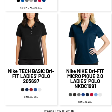
XS S M L XL 2XL 3XL
$63.98
CAD
$57.98
CAD
$48.09
CAD
$42.09
CAD
$60.48
CAD
$53.23
$50.09
CAD
CAD
$40.09
CAD
$65.98
CAD
$55.98
CAD
Nike
TECH BASIC Dri-
Nike
NIKE Dri-FIT
FIT LADIES' POLO
MICRO PIQUE 2.0
203697
LADIES' POLO
NKDC1991
S M L XL 2XL
S M L XL 2XL
Items 1 to 16 of 16