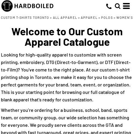
Default
(15)
XS (10)
Adidas (7)
Direct To Garment (7)
Whites, Blacks & Greys
Min
Small (15)
ATC (1)
Embroidery (16)
(1)
Price: Lowest First
Purple
CUSTOM T-SHIRTS TORONTO
>
ALL APPAREL
>
APPAREL
>
POLOS
>
WOMEN'S
Max
Medium (16)
Core 365 (1)
Screen Printing (7)
(1)
Pink
Welcome to Our Custom
Price: Highest First
Large (15)
Direct to Film (8)
Devon & Jones (1)
(8)
Red
Apparel Catalogue
Date Added
X Large (15)
Harriton (3)
(2)
Orange
2X Large (15)
M&O (1)
(3)
Green
Looking for high-quality apparel to customize with screen
3X Large (12)
Nike (2)
(16)
Blue
printing, embroidery, DTG (Direct-to-Garment), or DTF (Direct-
to-Film)? You've come to the right place. At our custom t-shirt
printing shop in Toronto, we make it easy for you to choose the
perfect garments for your brand, team, event, or organization.
This is your starting point for browsing our full catalogue of
blank apparel that’s ready for customization.
Whether you’re ordering for a business, school, band, sports
team, or community group, our wide selection has something
for everyone. We proudly serve clients across the GTA and
beyond with fast turnaround, great prices, and expert printing