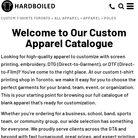
Default
(46)
Small (45)
Adidas (14)
Direct To Garment (17)
Whites, Blacks & Greys
Min
Medium (47)
Core 365 (5)
Embroidery (47)
(8)
Price: Lowest First
Purple
CUSTOM T-SHIRTS TORONTO
>
ALL APPAREL
>
APPAREL
>
POLOS
Max
Large (45)
Screen Printing (23)
Cutter & Buck (4)
(32)
Red
Welcome to Our Custom
Price: Highest First
X Large (45)
Gildan (4)
Direct to Film (27)
(8)
Orange
Apparel Catalogue
Date Added
2X Large (39)
Harriton (7)
(8)
Yellow
3X Large (35)
M&O (4)
(18)
Green
Looking for high-quality apparel to customize with screen
4X Large (23)
Nike (4)
(47)
Blue
printing, embroidery, DTG (Direct-to-Garment), or DTF (Direct-
to-Film)? You've come to the right place. At our custom t-shirt
printing shop in Toronto, we make it easy for you to choose the
perfect garments for your brand, team, event, or organization.
This is your starting point for browsing our full catalogue of
blank apparel that’s ready for customization.
Whether you’re ordering for a business, school, band, sports
team, or community group, our wide selection has something
for everyone. We proudly serve clients across the GTA and
beyond with fast turnaround, great prices, and expert printing