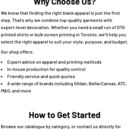
Why Choose Us?
We know that finding the right blank apparel is just the first
step. That’s why we combine top-quality garments with
expert-level decoration. Whether you need a small run of DTG
printed shirts or bulk screen printing in Toronto, we’ll help you
select the right apparel to suit your style, purpose, and budget.
Our shop offers:
Expert advice on apparel and printing methods
In-house production for quality control
Friendly service and quick quotes
A wide range of brands including Gildan, Bella+Canvas, ATC,
M&O, and more
How to Get Started
Browse our catalogue by category, or contact us directly for