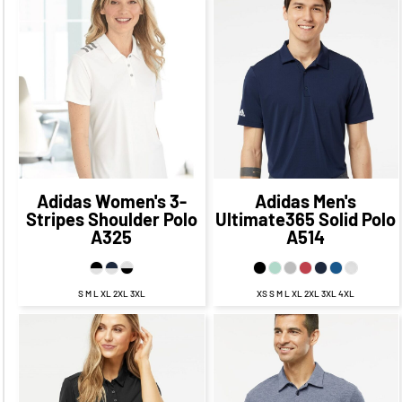
$57.94
CAD
$50.94
$62.45
CAD
$55.45
CAD
CAD
$54.94
CAD
$59.45
CAD
$48.94
CAD
$53.45
CAD
Adidas
Women's 3-
Adidas
Men's
Stripes Shoulder Polo
Ultimate365 Solid Polo
A325
A514
S M L XL 2XL 3XL
XS S M L XL 2XL 3XL 4XL
$62.45
CAD
$55.45
$60.64
CAD
$53.64
CAD
CAD