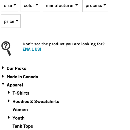
size
color
manufacturer
process
price
Don't see the product you are looking for?
EMAIL US!
Our Picks
Made In Canada
Apparel
T-Shirts
Hoodies & Sweatshirts
Women
Youth
Tank Tops