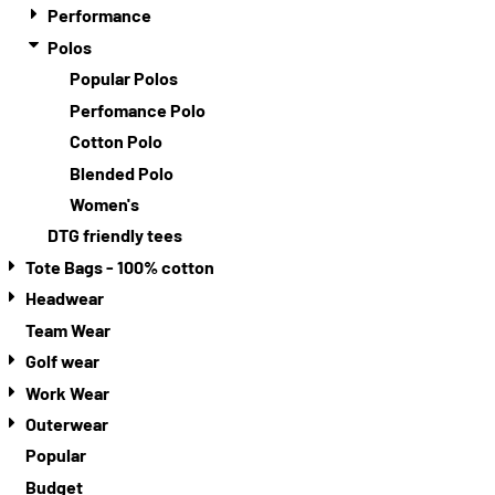
Performance
Polos
Popular Polos
Perfomance Polo
Cotton Polo
Blended Polo
Women's
DTG friendly tees
Tote Bags - 100% cotton
Headwear
Team Wear
Golf wear
Work Wear
Outerwear
Popular
Budget