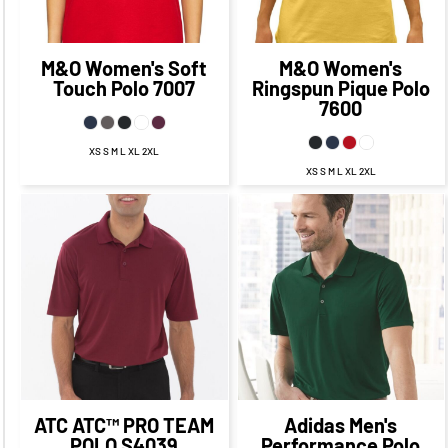
CAD
$11.18
CAD
CAD
$11.34
CAD
M&O
Women's Soft
M&O
Women's
Touch Polo
7007
Ringspun Pique Polo
7600
XS S M L XL 2XL
XS S M L XL 2XL
$25.09
CAD
$19.09
CAD
$56.95
CAD
$49.95
$21.59
CAD
CAD
$14.34
CAD
$53.95
CAD
$27.09
$47.95
CAD
CAD
$17.09
CAD
ATC
ATC™ PRO TEAM
Adidas
Men's
POLO
S4039
Performance Polo