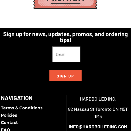
Sign up for news, updates, promos, and ordering
tips!
SIGN UP
NAVIGATION
HARDBOILED INC.
Terms & Conditions
82 Nassau St Toronto ON M5T
Policies
1M5
Contact
INFO@HARDBOILEDINC.COM
FAQ