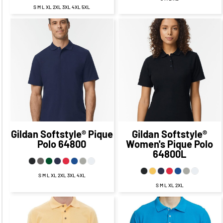
S M L XL 2XL 3XL 4XL 5XL
$22.75
CAD
$22.75
CAD
$16.75
CAD
$16.75
CAD
$19.25
$19.25
CAD
$12.00
CAD
CAD
$12.00
CAD
$24.75
$24.75
CAD
$14.75
CAD
CAD
$14.75
CAD
Gildan
Softstyle® Pique
Gildan
Softstyle®
Polo
64800
Women's Pique Polo
64800L
S M L XL 2XL 3XL 4XL
S M L XL 2XL
$24.94
CAD
$17.94
$24.77
CAD
$17.77
CAD