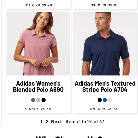
S M L XL 2XL 3XL 4XL
XS S M L XL 2XL 3XL
$64.75
CAD
$57.75
$70.19
CAD
CAD
$64.19
CAD
$61.75
CAD
$55.75
CAD
Adidas
Women's
Adidas
Men's Textured
Blended Polo
A690
Stripe Polo
A704
XS S M L XL 2XL 3XL
S M L XL 2XL 3XL 4XL
1
2
Next
Items 1 to 24 of 47