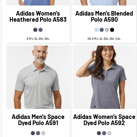
Adidas
Women's
Adidas
Men's Blended
Heathered Polo
A583
Polo
A590
S M L XL 2XL 3XL
XS S M L XL 2XL 3XL 4XL
$67.73
CAD
$67.73
CAD
$61.73
CAD
$61.73
CAD
$69.73
$69.73
CAD
$59.73
CAD
CAD
$59.73
CAD
Adidas
Men's Space
Adidas
Women's Space
Dyed Polo
A591
Dyed Polo
A592