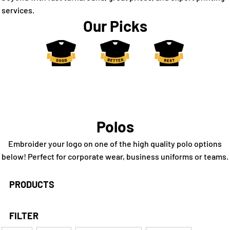
services.
Our Picks
Polos
Embroider your logo on one of the high quality polo options
below! Perfect for corporate wear, business uniforms or teams.
PRODUCTS
FILTER