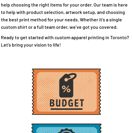
help choosing the right items for your order. Our team is here
to help with product selection, artwork setup, and choosing
the best print method for your needs. Whether it’s a single
custom shirt or a full team order, we’ve got you covered.
Ready to get started with custom apparel printing in Toronto?
Let’s bring your vision to life!