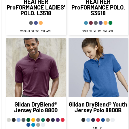
HEATHER
HEATHER
ProFORMANCE LADIES'
ProFORMANCE POLO.
POLO.
L3518
S3518
XS S M L XL 2XL 3XL 4XL
XS S M L XL 2XL 3XL 4XL
$25.05
CAD
$18.05
$23.70
CAD
$16.70
CAD
CAD
$22.05
CAD
$22.70
CAD
$16.05
CAD
$16.70
CAD
$18.05
$18.70
CAD
$11.05
CAD
CAD
$11.70
CAD
Gildan
DryBlend®
Gildan
DryBlend® Youth
Jersey Polo
8800
Jersey Polo
8800B
S M L XL