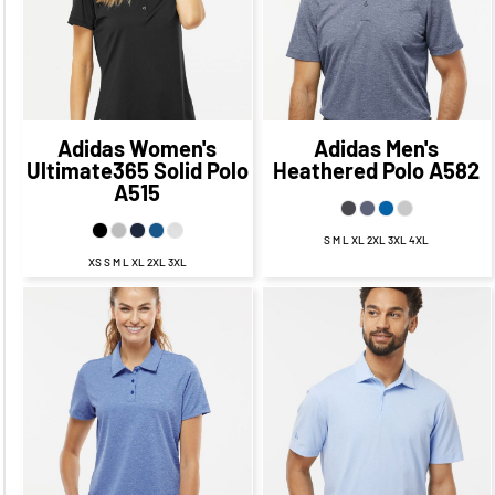
$59.45
CAD
$57.64
CAD
$53.45
CAD
$51.64
CAD
Adidas
Women's
Adidas
Men's
Ultimate365 Solid Polo
Heathered Polo
A582
A515
S M L XL 2XL 3XL 4XL
XS S M L XL 2XL 3XL
$60.64
CAD
$53.64
$63.39
CAD
$56.39
CAD
CAD
$57.64
CAD
$60.39
CAD
$51.64
CAD
$54.39
CAD