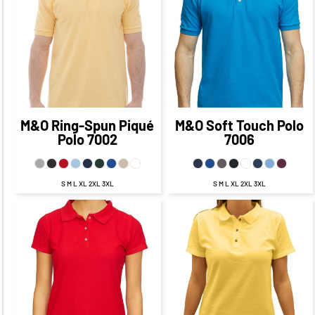
CAD
$21.77
CAD
$21.94
CAD
$15.77
CAD
$15.94
CAD
$17.77
$18.44
CAD
$10.77
CAD
CAD
$11.19
CAD
M&O
Ring-Spun Piqué
M&O
Soft Touch Polo
Polo
7002
7006
S M L XL 2XL 3XL
S M L XL 2XL 3XL
$24.93
CAD
$17.93
$25.09
CAD
$18.09
CAD
CAD
$21.93
CAD
$22.09
CAD
$15.93
CAD
$16.09
CAD
$18.43
$18.59