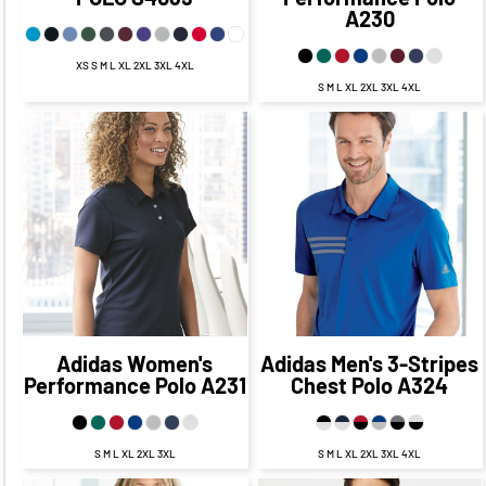
A230
XS S M L XL 2XL 3XL 4XL
S M L XL 2XL 3XL 4XL
$56.95
CAD
$49.95
$57.94
CAD
$50.94
CAD
CAD
$53.95
CAD
$54.94
CAD
$47.95
CAD
$48.94
CAD
Adidas
Women's
Adidas
Men's 3-Stripes
Performance Polo
A231
Chest Polo
A324
S M L XL 2XL 3XL
S M L XL 2XL 3XL 4XL