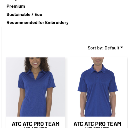
Premium
Sustainable / Eco
Recommended for Embroidery
Sort by: Default
$32.08
CAD
$25.08
CAD
$29.21
CAD
$23.21
CAD
$29.08
CAD
$23.08
CAD
$31.21
CAD
$21.21
CAD
$25.58
CAD
$18.33
CAD
ATC
ATC PRO TEAM
ATC
ATC PRO TEAM