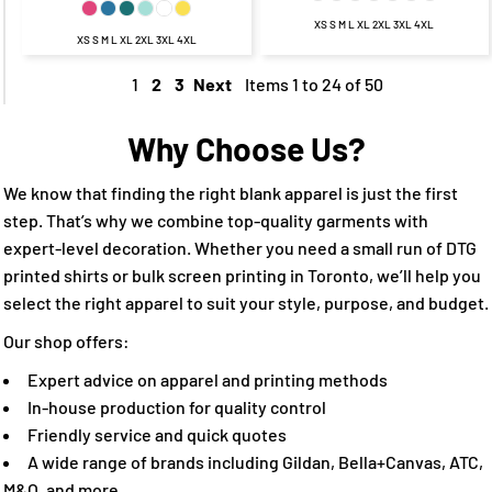
XS S M L XL 2XL 3XL 4XL
XS S M L XL 2XL 3XL 4XL
1
2
3
Next
Items 1 to 24 of 50
Why Choose Us?
We know that finding the right blank apparel is just the first
step. That’s why we combine top-quality garments with
expert-level decoration. Whether you need a small run of DTG
printed shirts or bulk screen printing in Toronto, we’ll help you
select the right apparel to suit your style, purpose, and budget.
Our shop offers:
Expert advice on apparel and printing methods
In-house production for quality control
Friendly service and quick quotes
A wide range of brands including Gildan, Bella+Canvas, ATC,
M&O, and more