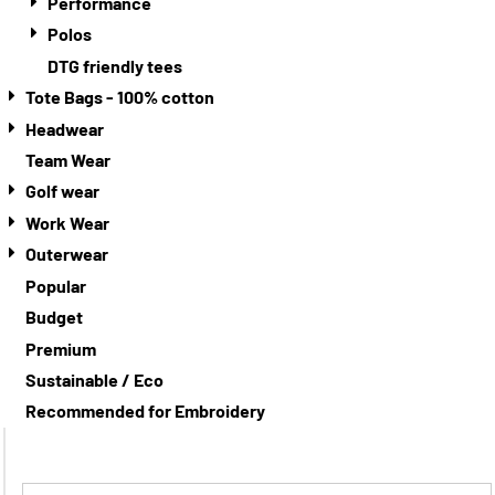
Performance
Polos
DTG friendly tees
Tote Bags - 100% cotton
Headwear
Team Wear
Golf wear
Work Wear
Outerwear
Popular
Budget
Premium
Sustainable / Eco
Recommended for Embroidery