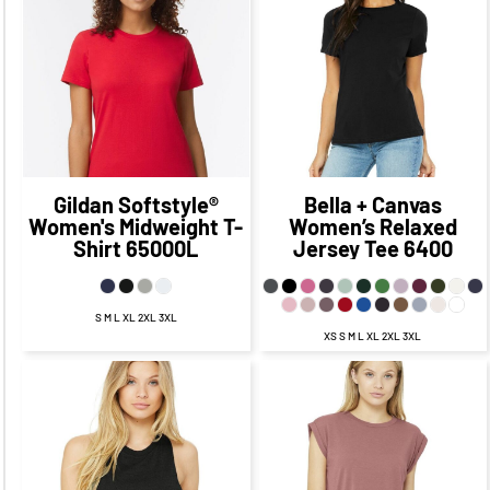
$18.83
CAD
$21.68
CAD
$12.83
CAD
$15.68
CAD
$15.33
$18.18
CAD
$8.08
CAD
CAD
$10.93
CAD
$20.83
$23.68
CAD
$10.83
CAD
CAD
$13.68
CAD
Gildan
Softstyle®
Bella + Canvas
Women's Midweight T-
Women’s Relaxed
Shirt
65000L
Jersey Tee
6400
S M L XL 2XL 3XL
XS S M L XL 2XL 3XL
$21.81
CAD
$15.81
CAD
$18.31
$24.27
CAD
$11.06
CAD
CAD
$17.02
CAD