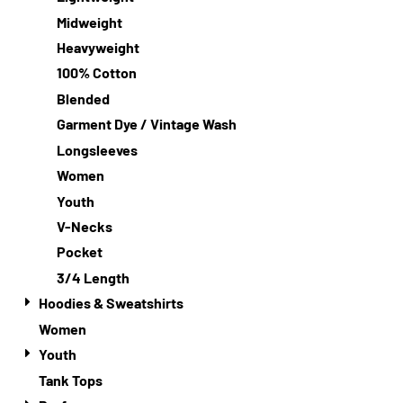
Midweight
Heavyweight
100% Cotton
Blended
Garment Dye / Vintage Wash
Longsleeves
Women
Youth
V-Necks
Pocket
3/4 Length
Hoodies & Sweatshirts
Women
Youth
Tank Tops