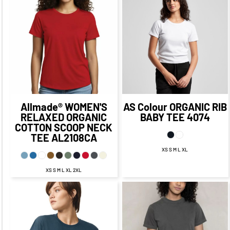
$17.57
$33.81
CAD
$10.32
CAD
CAD
$29.56
CAD
$23.07
$33.31
CAD
$13.07
CAD
CAD
$32.31
CAD
Allmade®
WOMEN'S
AS Colour
ORGANIC RIB
RELAXED ORGANIC
BABY TEE
4074
COTTON SCOOP NECK
TEE
AL2108CA
XS S M L XL
XS S M L XL 2XL
$24.85
CAD
$17.85
$23.09
CAD
CAD
$17.09
CAD
$21.85
CAD
$19.09
$15.85
CAD