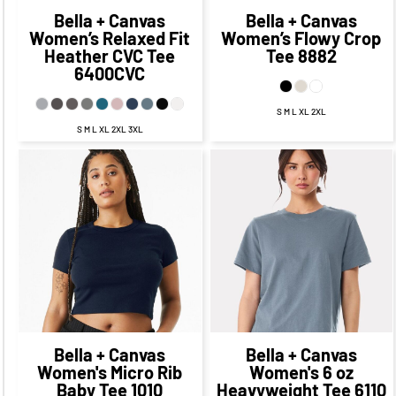
Bella + Canvas
Bella + Canvas
Women’s Relaxed Fit
Women’s Flowy Crop
Heather CVC Tee
Tee
8882
6400CVC
S M L XL 2XL
S M L XL 2XL 3XL
$33.28
CAD
$26.28
CAD
$21.36
$30.28
CAD
CAD
$14.11
CAD
$24.28
CAD
$26.86
$26.78
CAD
$16.86
CAD
CAD
$19.53
CAD
$32.28
CAD
$22.28
CAD
Bella + Canvas
Bella + Canvas
Women's Micro Rib
Women's 6 oz
Baby Tee
1010
Heavyweight Tee
6110