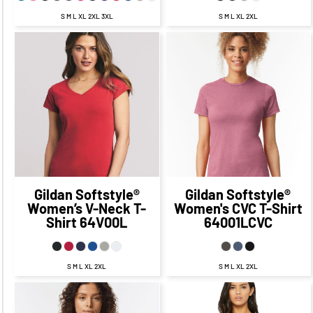
S M L XL 2XL 3XL
S M L XL 2XL
$22.71
CAD
$15.71
CAD
$21.57
CAD
$14.57
CAD
$19.71
CAD
$13.71
CAD
$18.57
CAD
$12.57
CAD
$16.21
CAD
$8.96
CAD
$15.07
CAD
$7.82
CAD
$21.71
CAD
$11.71
CAD
Gildan
Softstyle®
Gildan
Softstyle®
Women’s V-Neck T-
Women's CVC T-Shirt
Shirt
64V00L
64001LCVC
S M L XL 2XL
S M L XL 2XL
$21.83
CAD
$14.83
$24.68
CAD
$17.68
CAD
CAD