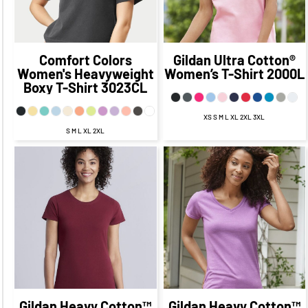
$19.47
$24.34
CAD
$9.47
CAD
CAD
$14.34
CAD
Comfort Colors
Gildan
Ultra Cotton®
Women's Heavyweight
Women’s T-Shirt
2000L
Boxy T-Shirt
3023CL
XS S M L XL 2XL 3XL
S M L XL 2XL
$21.22
CAD
$14.22
$21.67
CAD
$14.67
CAD
CAD
$18.67
CAD
$18.22
CAD
$12.67
CAD
$12.22
CAD
$15.17
$14.72
CAD
$7.92
CAD
CAD
$7.47
CAD
$20.67
$20.22
CAD
$10.67
CAD
CAD
$10.22
CAD
Gildan
Heavy Cotton™
Gildan
Heavy Cotton™