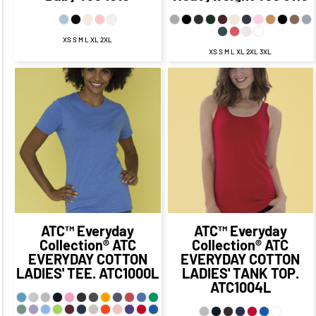
XS S M L XL 2XL
XS S M L XL 2XL 3XL
$20.30
CAD
$13.30
CAD
$23.47
CAD
$16.47
CAD
$17.30
CAD
$20.47
CAD
$11.30
CAD
$14.47
CAD
$13.80
$16.97
CAD
$6.55
CAD
CAD
$9.72
CAD
$19.30
CAD
$9.30
CAD
ATC™ Everyday
ATC™ Everyday
Collection®
ATC
Collection®
ATC
EVERYDAY COTTON
EVERYDAY COTTON
LADIES' TEE.
ATC1000L
LADIES' TANK TOP.
ATC1004L