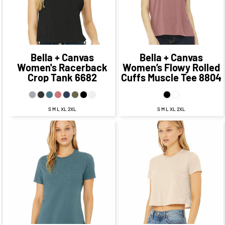
$23.81
CAD
$13.81
CAD
Bella + Canvas
Bella + Canvas
Women's Racerback
Women’s Flowy Rolled
Crop Tank
6682
Cuffs Muscle Tee
8804
S M L XL 2XL
S M L XL 2XL
$25.24
CAD
$18.24
$27.53
CAD
$20.53
CAD
CAD
$22.24
CAD
$24.53
CAD
$16.24
CAD
$18.53
CAD
$18.74
$21.03
CAD
$11.49
CAD
CAD
$13.78
CAD