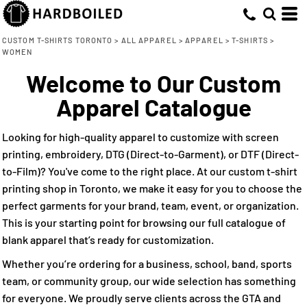
Default
(50)
XS (31)
Allmade® (2)
Direct To Garment (38)
Whites, Blacks & Greys
Min
Small (50)
ATC (2)
Embroidery (43)
(16)
Price: Lowest First
Beige
CUSTOM T-SHIRTS TORONTO
>
ALL APPAREL
>
APPAREL
>
T-SHIRTS
>
Max
WOMEN
Medium (50)
ATC™ Everyday Collection® (3)
Screen Printing (50)
(23)
Purple
Price: Highest First
Large (50)
Direct to Film (33)
Bella + Canvas (8)
Welcome to Our Custom
(24)
Pink
Date Added
X Large (50)
Gildan (8)
(31)
Apparel Catalogue
Red
2X Large (47)
M&O (5)
(20)
Green
3X Large (22)
Next Level Apparel (12)
Looking for high-quality apparel to customize with screen
(46)
Blue
printing, embroidery, DTG (Direct-to-Garment), or DTF (Direct-
to-Film)? You've come to the right place. At our custom t-shirt
printing shop in Toronto, we make it easy for you to choose the
perfect garments for your brand, team, event, or organization.
This is your starting point for browsing our full catalogue of
blank apparel that’s ready for customization.
Whether you’re ordering for a business, school, band, sports
team, or community group, our wide selection has something
for everyone. We proudly serve clients across the GTA and