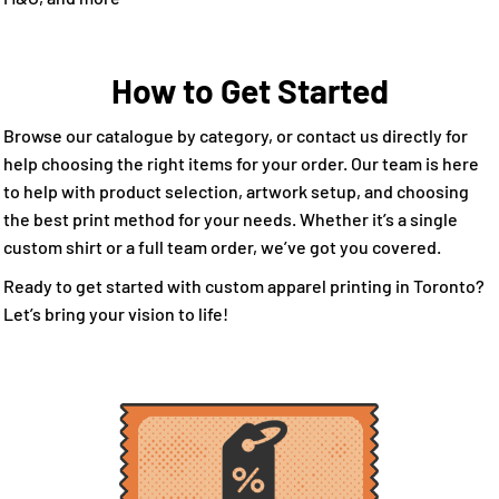
How to Get Started
Browse our catalogue by category, or contact us directly for
help choosing the right items for your order. Our team is here
to help with product selection, artwork setup, and choosing
the best print method for your needs. Whether it’s a single
custom shirt or a full team order, we’ve got you covered.
Ready to get started with custom apparel printing in Toronto?
Let’s bring your vision to life!