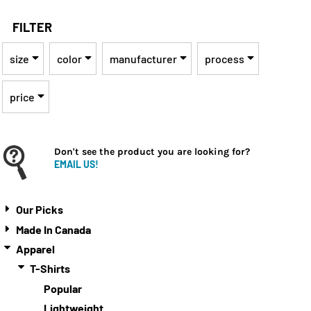
FILTER
size
color
manufacturer
process
price
Don't see the product you are looking for?
EMAIL US!
Our Picks
Made In Canada
Apparel
T-Shirts
Popular
Lightweight