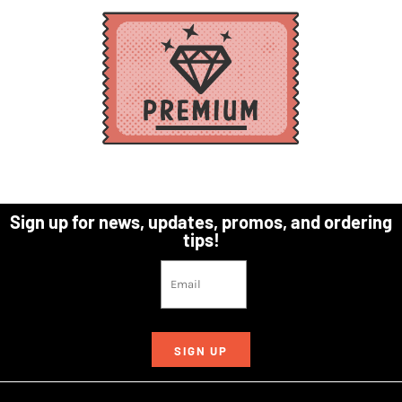
Sign up for news, updates, promos, and ordering
tips!
SIGN UP