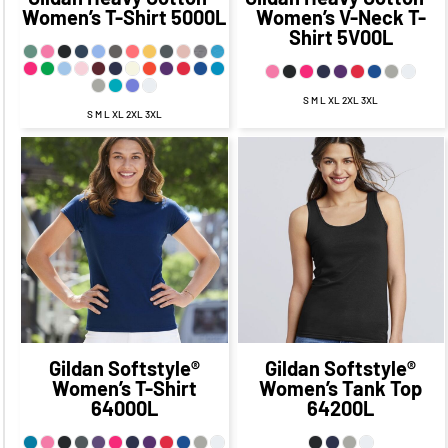
Women’s T-Shirt
5000L
Women’s V-Neck T-
Shirt
5V00L
S M L XL 2XL 3XL
S M L XL 2XL 3XL
$20.75
CAD
$13.75
$18.64
CAD
CAD
$12.64
CAD
$17.75
CAD
$15.14
$11.75
CAD
CAD
$7.89
CAD
$14.25
$20.64
CAD
$7.00
CAD
CAD
$10.64
CAD
$19.75
CAD
$9.75
CAD
Gildan
Softstyle®
Gildan
Softstyle®
Women’s T-Shirt
Women’s Tank Top
64000L
64200L