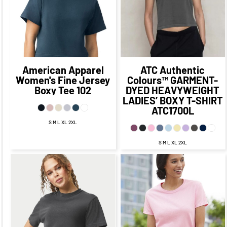
CAD
$12.09
CAD
$18.35
$25.09
CAD
$11.10
CAD
CAD
$15.09
CAD
$23.85
CAD
$13.85
CAD
American Apparel
ATC Authentic
Women's Fine Jersey
Colours™
GARMENT-
Boxy Tee
102
DYED HEAVYWEIGHT
LADIES’ BOXY T-SHIRT
ATC1700L
S M L XL 2XL
S M L XL 2XL
$25.34
CAD
$18.34
$18.47
CAD
$11.47
CAD
CAD
$17.47
CAD
$22.34
CAD
$11.47
CAD
$16.34
CAD
$13.47
$18.84
CAD
$6.47
CAD
CAD
$11.59
CAD