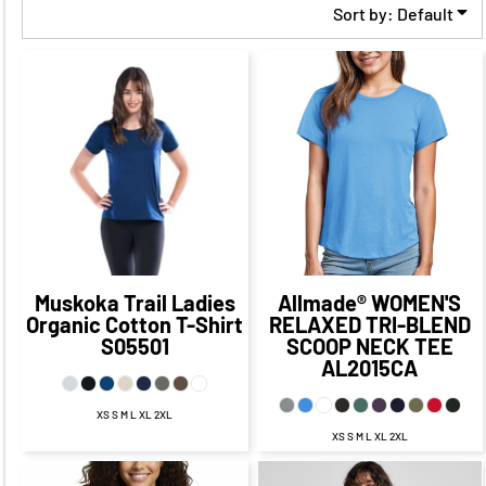
Sort by: Default
$24.25
CAD
$17.25
CAD
$18.58
$21.25
CAD
CAD
$11.33
CAD
$15.25
CAD
$24.08
$17.75
CAD
$14.08
CAD
CAD
$10.50
CAD
$23.25
CAD
$13.25
CAD
Muskoka Trail
Ladies
Allmade®
WOMEN'S
Organic Cotton T-Shirt
RELAXED TRI-BLEND
S05501
SCOOP NECK TEE
AL2015CA
XS S M L XL 2XL
XS S M L XL 2XL