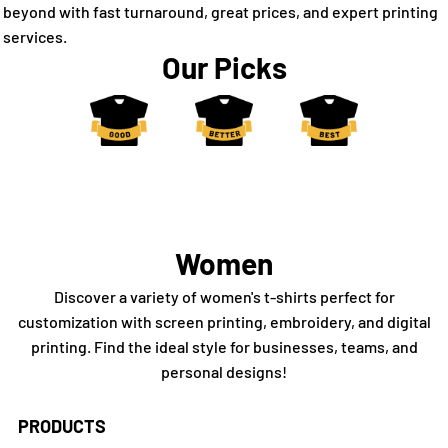
beyond with fast turnaround, great prices, and expert printing
services.
Our Picks
Women
Discover a variety of women's t-shirts perfect for
customization with screen printing, embroidery, and digital
printing. Find the ideal style for businesses, teams, and
personal designs!
PRODUCTS