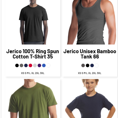
CAD
$26.00
CAD
$20.00
CAD
$28.00
CAD
$22.00
CAD
$22.50
CAD
$15.25
CAD
$24.50
CAD
$17.25
CAD
$28.00
CAD
$18.00
CAD
Jerico
100% Ring Spun
Jerico
Unisex Bamboo
Cotton T-Shirt
35
Tank
66
XS S M L XL 2XL 3XL
XS S M L XL 2XL 3XL
$25.75
CAD
$29.75
CAD
$19.75
CAD
$23.75
CAD
$25.75
$22.25
CAD
$15.00
CAD
$18.75
CAD
CAD
$31.75
$27.75