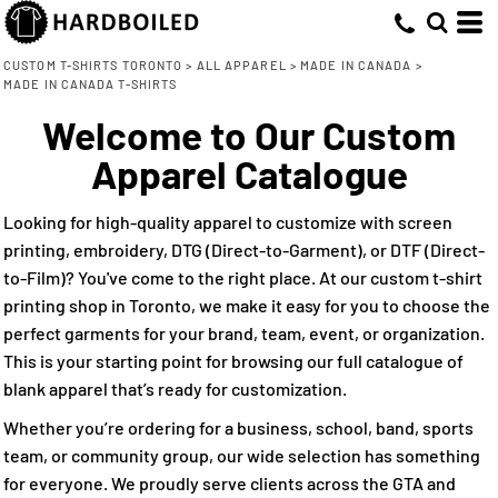
Default
(4)
XS (3)
Jerico (4)
Direct To Garment (2)
Whites, Blacks & Greys
Min
Small (4)
Embroidery (4)
(1)
Price: Lowest First
Purple
CUSTOM T-SHIRTS TORONTO
>
ALL APPAREL
>
MADE IN CANADA
>
Max
MADE IN CANADA T-SHIRTS
Medium (4)
Screen Printing (4)
(3)
Red
Price: Highest First
Large (4)
Direct to Film (3)
Welcome to Our Custom
(2)
Green
Date Added
X Large (3)
(1)
Apparel Catalogue
Blue-Green
2X Large (3)
(4)
Blue
3X Large (3)
Looking for high-quality apparel to customize with screen
printing, embroidery, DTG (Direct-to-Garment), or DTF (Direct-
to-Film)? You've come to the right place. At our custom t-shirt
printing shop in Toronto, we make it easy for you to choose the
perfect garments for your brand, team, event, or organization.
This is your starting point for browsing our full catalogue of
blank apparel that’s ready for customization.
Whether you’re ordering for a business, school, band, sports
team, or community group, our wide selection has something
for everyone. We proudly serve clients across the GTA and