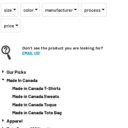
size
color
manufacturer
process
price
Don't see the product you are looking for?
EMAIL US!
Our Picks
Made In Canada
Made in Canada T-Shirts
Made in Canada Sweats
Made in Canada Toque
Made in Canada Tote Bag
Apparel