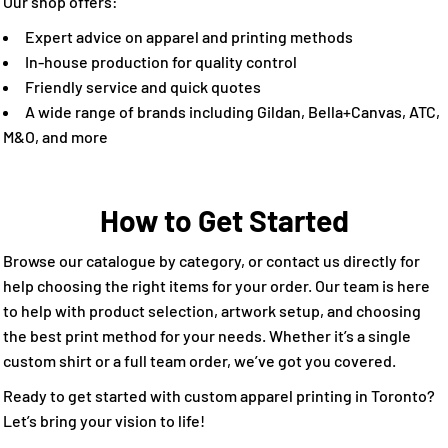
Our shop offers:
Expert advice on apparel and printing methods
In-house production for quality control
Friendly service and quick quotes
A wide range of brands including Gildan, Bella+Canvas, ATC,
M&O, and more
How to Get Started
Browse our catalogue by category, or contact us directly for
help choosing the right items for your order. Our team is here
to help with product selection, artwork setup, and choosing
the best print method for your needs. Whether it’s a single
custom shirt or a full team order, we’ve got you covered.
Ready to get started with custom apparel printing in Toronto?
Let’s bring your vision to life!