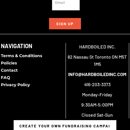
SIGN UP
NAVIGATION
HARDBOILED INC.
Terms & Conditions
82 Nassau St Toronto ON M5T
Policies
1M5
Contact
INFO@HARDBOILEDINC.COM
FAQ
416-203-3373
Privacy Policy
Monday-Friday
9:30AM-5:00PM
Closed Sat-Sun
CREATE YOUR OWN FUNDRAISING CAMPAIGN