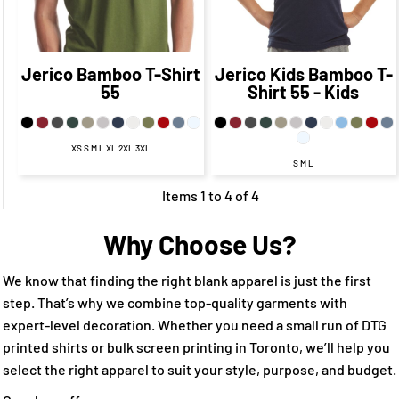
CAD
$21.75
CAD
CAD
$17.75
CAD
Jerico
Bamboo T-Shirt
Jerico
Kids Bamboo T-
55
Shirt
55 - Kids
XS S M L XL 2XL 3XL
S M L
Items 1 to 4 of 4
Why Choose Us?
We know that finding the right blank apparel is just the first
step. That’s why we combine top-quality garments with
expert-level decoration. Whether you need a small run of DTG
printed shirts or bulk screen printing in Toronto, we’ll help you
select the right apparel to suit your style, purpose, and budget.