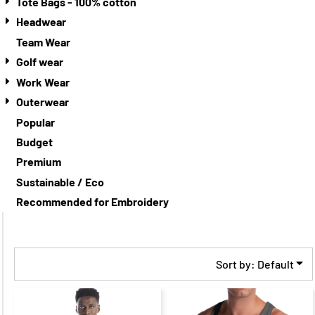
Tote Bags - 100% cotton
Headwear
Team Wear
Golf wear
Work Wear
Outerwear
Popular
Budget
Premium
Sustainable / Eco
Recommended for Embroidery
Sort by: Default
$29.00
CAD
$22.00
CAD
$31.00
CAD
$24.00