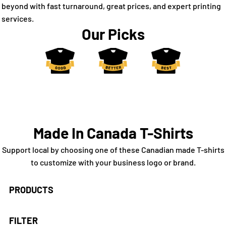
beyond with fast turnaround, great prices, and expert printing
services.
Our Picks
Made In Canada T-Shirts
Support local by choosing one of these Canadian made T-shirts
to customize with your business logo or brand.
PRODUCTS
FILTER