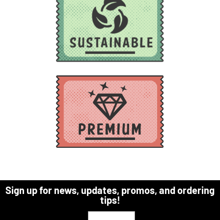
Sign up for news, updates, promos, and ordering
tips!