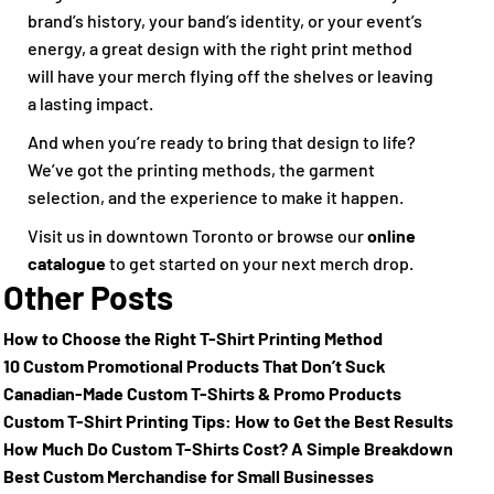
brand’s history, your band’s identity, or your event’s
energy, a great design with the right print method
will have your merch flying off the shelves or leaving
a lasting impact.
And when you’re ready to bring that design to life?
We’ve got the printing methods, the garment
selection, and the experience to make it happen.
Visit us in downtown Toronto or browse our
online
catalogue
to get started on your next merch drop.
Other Posts
How to Choose the Right T-Shirt Printing Method
10 Custom Promotional Products That Don’t Suck
Canadian-Made Custom T-Shirts & Promo Products
Custom T-Shirt Printing Tips: How to Get the Best Results
How Much Do Custom T-Shirts Cost? A Simple Breakdown
Best Custom Merchandise for Small Businesses