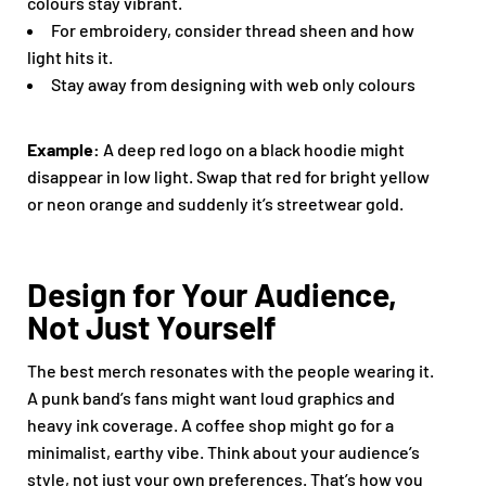
colours stay vibrant.
For embroidery, consider thread sheen and how
light hits it.
Stay away from designing with web only colours
Example:
A deep red logo on a black hoodie might
disappear in low light. Swap that red for bright yellow
or neon orange and suddenly it’s streetwear gold.
Design for Your Audience,
Not Just Yourself
The best merch resonates with the people wearing it.
A punk band’s fans might want loud graphics and
heavy ink coverage. A coffee shop might go for a
minimalist, earthy vibe. Think about your audience’s
style, not just your own preferences. That’s how you