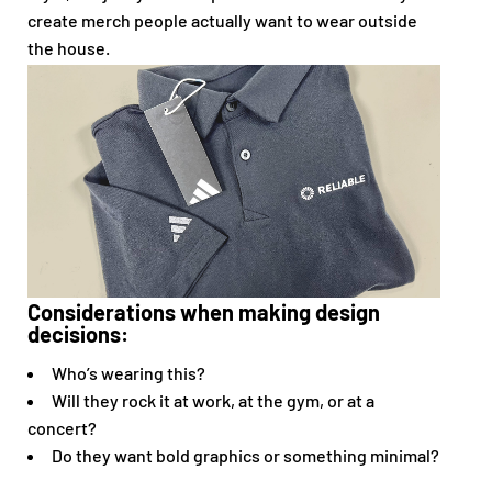
create merch people actually want to wear outside
the house.
Considerations when making design
decisions:
Who’s wearing this?
Will they rock it at work, at the gym, or at a
concert?
Do they want bold graphics or something minimal?