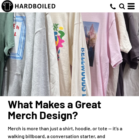
What Makes a Great
Merch Design?
Merch is more than just a shirt, hoodie, or tote — it’s a
walking billboard, a conversation starter, and