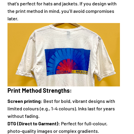
that’s perfect for hats and jackets. If you design with
the print method in mind, you’ll avoid compromises
later.
Print Method Strengths:
Screen printing:
Best for bold, vibrant designs with
limited colours (e.g., 1–4 colours). Inks last for years
without fading.
DTG (Direct to Garment):
Perfect for full-colour,
photo-quality images or complex gradients.