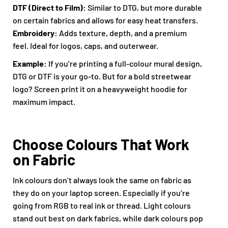
DTF (Direct to Film):
Similar to DTG, but more durable
on certain fabrics and allows for easy heat transfers.
Embroidery:
Adds texture, depth, and a premium
feel. Ideal for logos, caps, and outerwear.
Example:
If you’re printing a full-colour mural design,
DTG or DTF is your go-to. But for a bold streetwear
logo? Screen print it on a heavyweight hoodie for
maximum impact.
Choose Colours That Work
on Fabric
Ink colours don’t always look the same on fabric as
they do on your laptop screen. Especially if you’re
going from RGB to real ink or thread. Light colours
stand out best on dark fabrics, while dark colours pop