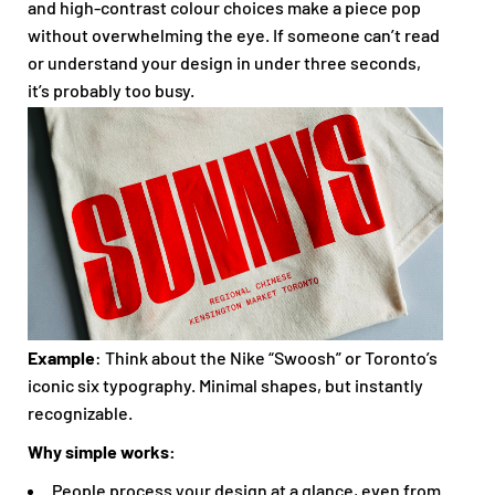
and high-contrast colour choices make a piece pop
without overwhelming the eye. If someone can’t read
or understand your design in under three seconds,
it’s probably too busy.
Example
: Think about the Nike “Swoosh” or Toronto’s
iconic six typography. Minimal shapes, but instantly
recognizable.
Why simple works:
People process your design at a glance, even from