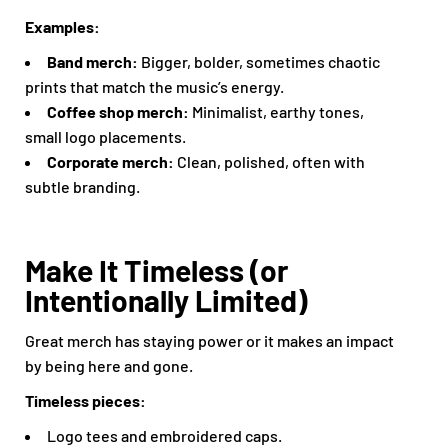
Examples:
Band merch:
Bigger, bolder, sometimes chaotic
prints that match the music’s energy.
Coffee shop merch:
Minimalist, earthy tones,
small logo placements.
Corporate merch:
Clean, polished, often with
subtle branding.
Make It Timeless (or
Intentionally Limited)
Great merch has staying power or it makes an impact
by being here and gone.
Timeless pieces:
Logo tees and embroidered caps.