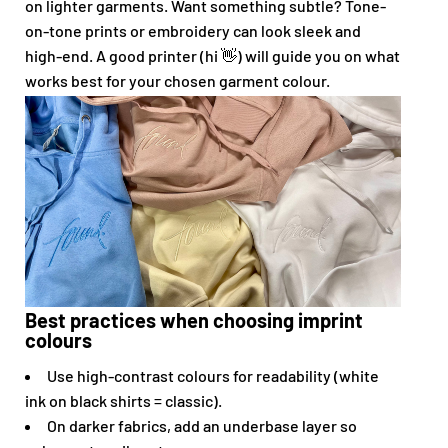
on lighter garments. Want something subtle? Tone-
on-tone prints or embroidery can look sleek and
high-end. A good printer (hi 👋) will guide you on what
works best for your chosen garment colour.
Best practices when choosing imprint
colours
Use high-contrast colours for readability (white
ink on black shirts = classic).
On darker fabrics, add an underbase layer so