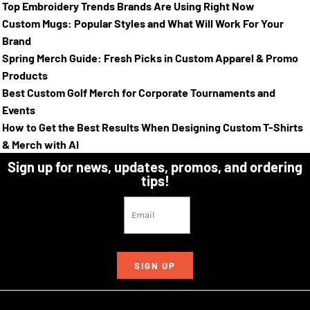
Top Embroidery Trends Brands Are Using Right Now
Custom Mugs: Popular Styles and What Will Work For Your
Brand
Spring Merch Guide: Fresh Picks in Custom Apparel & Promo
Products
Best Custom Golf Merch for Corporate Tournaments and
Events
How to Get the Best Results When Designing Custom T-Shirts
& Merch with AI
Sign up for news, updates, promos, and ordering
tips!
SIGN UP