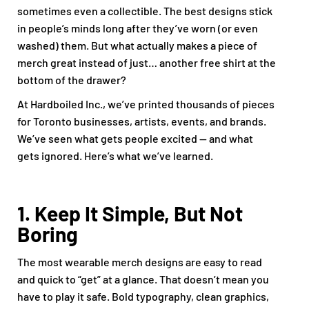
sometimes even a collectible. The best designs stick
in people’s minds long after they’ve worn (or even
washed) them. But what actually makes a piece of
merch great instead of just… another free shirt at the
bottom of the drawer?
At Hardboiled Inc., we’ve printed thousands of pieces
for Toronto businesses, artists, events, and brands.
We’ve seen what gets people excited — and what
gets ignored. Here’s what we’ve learned.
1. Keep It Simple, But Not
Boring
The most wearable merch designs are easy to read
and quick to “get” at a glance. That doesn’t mean you
have to play it safe. Bold typography, clean graphics,