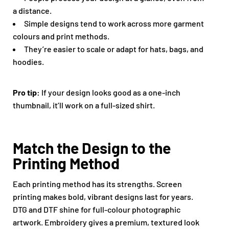
a distance.
Simple designs tend to work across more garment
colours and print methods.
They’re easier to scale or adapt for hats, bags, and
hoodies.
Pro tip:
If your design looks good as a one-inch
thumbnail, it’ll work on a full-sized shirt.
Match the Design to the
Printing Method
Each printing method has its strengths. Screen
printing makes bold, vibrant designs last for years.
DTG and DTF shine for full-colour photographic
artwork. Embroidery gives a premium, textured look