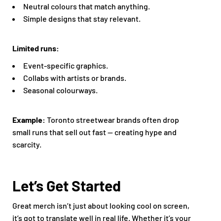
Neutral colours that match anything.
Simple designs that stay relevant.
Limited runs:
Event-specific graphics.
Collabs with artists or brands.
Seasonal colourways.
Example:
Toronto streetwear brands often drop
small runs that sell out fast — creating hype and
scarcity.
Let’s Get Started
Great merch isn’t just about looking cool on screen,
it’s got to translate well in real life. Whether it’s your