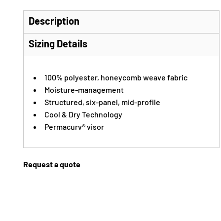
Description
Sizing Details
100% polyester, honeycomb weave fabric
Moisture-management
Structured, six-panel, mid-profile
Cool & Dry Technology
Permacurv® visor
Request a quote