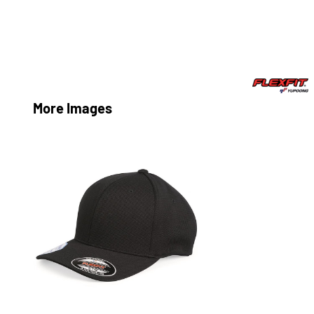
More Images