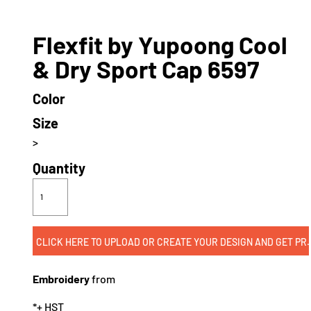
Flexfit by Yupoong Cool
& Dry Sport Cap 6597
Color
Size
>
Quantity
CLICK HERE TO UPLOAD OR CREATE
Embroidery
from
*
+ HST