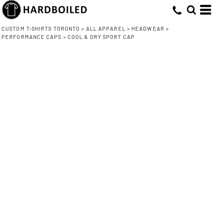
CUSTOM T-SHIRTS TORONTO
>
ALL APPAREL
>
HEADWEAR
>
PERFORMANCE CAPS
>
COOL & DRY SPORT CAP