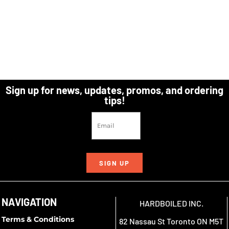
Sign up for news, updates, promos, and ordering
tips!
SIGN UP
NAVIGATION
HARDBOILED INC.
Terms & Conditions
82 Nassau St Toronto ON M5T