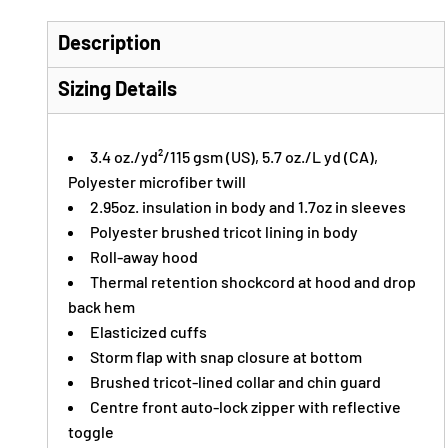
Description
Sizing Details
3.4 oz./yd²/115 gsm (US), 5.7 oz./L yd (CA),
Polyester microfiber twill
2.95oz. insulation in body and 1.7oz in sleeves
Polyester brushed tricot lining in body
Roll-away hood
Thermal retention shockcord at hood and drop
back hem
Elasticized cuffs
Storm flap with snap closure at bottom
Brushed tricot-lined collar and chin guard
Centre front auto-lock zipper with reflective
toggle