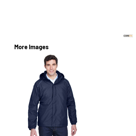
More Images