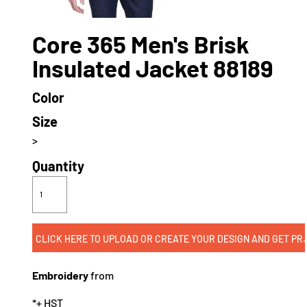
Core 365 Men's Brisk
Insulated Jacket 88189
Color
Size
>
Quantity
CLICK HERE TO UPLOAD OR CREATE
Embroidery
from
*
+ HST