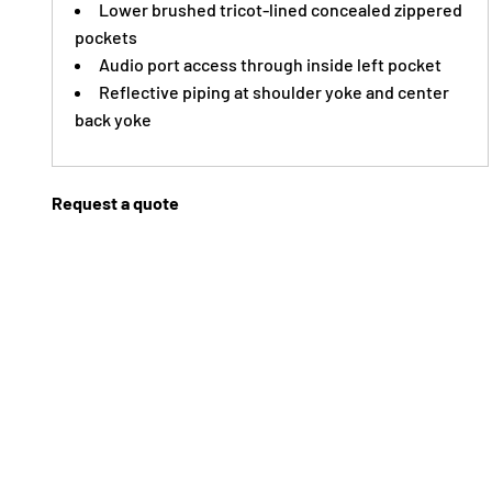
Lower brushed tricot-lined concealed zippered
pockets
Audio port access through inside left pocket
Reflective piping at shoulder yoke and center
back yoke
Request a quote