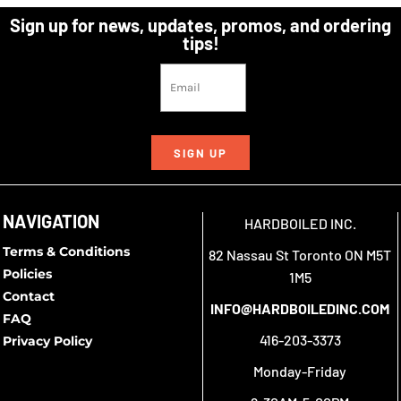
Sign up for news, updates, promos, and ordering
tips!
SIGN UP
NAVIGATION
HARDBOILED INC.
Terms & Conditions
82 Nassau St Toronto ON M5T
Policies
1M5
Contact
INFO@HARDBOILEDINC.COM
FAQ
416-203-3373
Privacy Policy
Monday-Friday