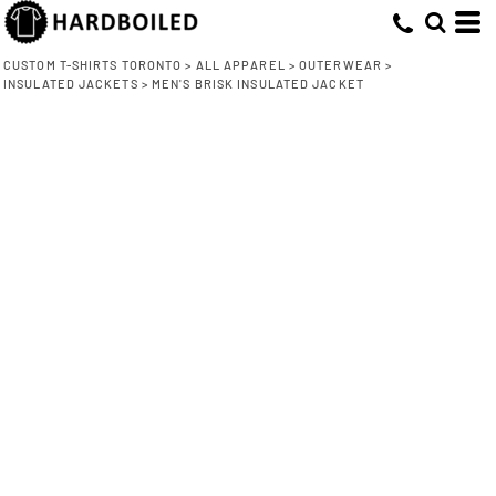
CUSTOM T-SHIRTS TORONTO
>
ALL APPAREL
>
OUTERWEAR
>
INSULATED JACKETS
>
MEN'S BRISK INSULATED JACKET