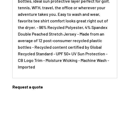
bottles, ideal sun protective layer perfect for golf,
tennis, WFH, travel, the office or wherever your
adventure takes you. Easy to wash and wear,
favorite tee shirt comfort looks great right out of
the dryer. - 96% Recycled Polyester, 4% Spandex
Double Peached Stretch Jersey - Made from an
average of 12 post-consumer recycled plastic
bottles - Recycled content certified by Global
Recycled Standard - UPF 50+ UV Sun Protection -
CB Logo Trim - Moisture Wicking - Machine Wash -
Imported
Request a quote