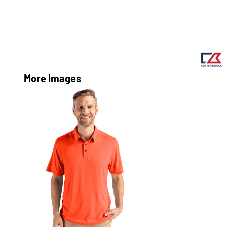
More Images