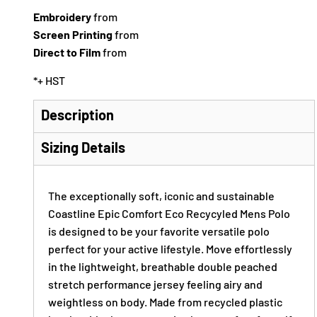
Embroidery
from
Screen Printing
from
Direct to Film
from
*
+ HST
Description
Sizing Details
The exceptionally soft, iconic and sustainable
Coastline Epic Comfort Eco Recycyled Mens Polo
is designed to be your favorite versatile polo
perfect for your active lifestyle. Move effortlessly
in the lightweight, breathable double peached
stretch performance jersey feeling airy and
weightless on body. Made from recycled plastic