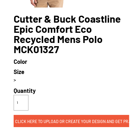
Cutter & Buck Coastline
Epic Comfort Eco
Recycled Mens Polo
MCK01327
Color
Size
>
Quantity
CLICK HERE TO UPLOAD OR CREATE