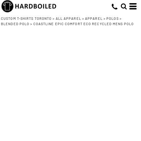
CUSTOM T-SHIRTS TORONTO
>
ALL APPAREL
>
APPAREL
>
POLOS
>
BLENDED POLO
>
COASTLINE EPIC COMFORT ECO RECYCLED MENS POLO