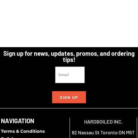
Sign up for news, updates, promos, and ordering
tips!
SIGN UP
NAVIGATION
HARDBOILED INC.
Terms & Conditions
82 Nassau St Toronto ON M5T