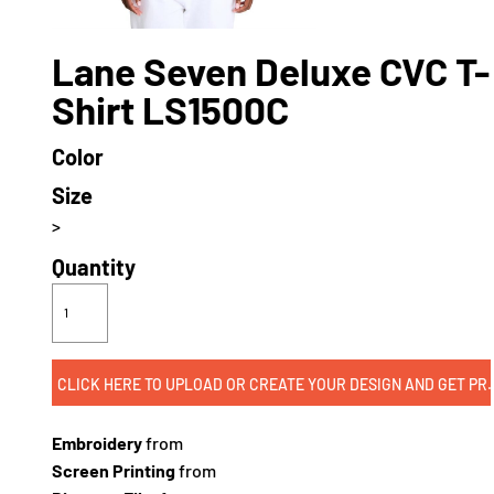
Lane Seven Deluxe CVC T-
Shirt LS1500C
Color
Size
>
Quantity
CLICK HERE TO UPLOAD OR CREATE
Embroidery
from
Screen Printing
from