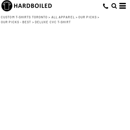
CUSTOM T-SHIRTS TORONTO
>
ALL APPAREL
>
OUR PICKS
>
OUR PICKS - BEST
>
DELUXE CVC T-SHIRT