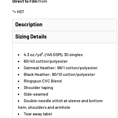
Direct to Film
from
*
+ HST
Description
Sizing Details
4.3
oz./yd²,
(145 GSM), 30 singles
60/40 cotton/polyester
Oatmeal Heather: 99/1 cotton/polyester
Black Heather: 90/10 cotton/polyester
Ringspun CVC Blend
Shoulder taping
Side-seamed
Double-needle stitch at sleeve and bottom
hem, shoulders and armhole
Tear away label