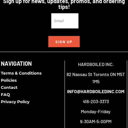
Sign up for news, updates, promos, and ordering
tips!
SIGN UP
NAVIGATION
HARDBOILED INC.
Terms & Conditions
82 Nassau St Toronto ON M5T
Policies
1M5
Contact
INFO@HARDBOILEDINC.COM
FAQ
416-203-3373
Privacy Policy
Monday-Friday
9:30AM-5:00PM