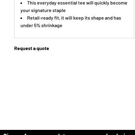
This everyday essential tee will quickly become
your signature staple
Retail-ready fit, it will keep its shape and has
under 5% shrinkage
Request a quote