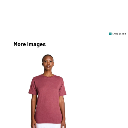
More Images