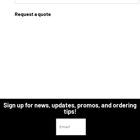
Request a quote
Sign up for news, updates, promos, and ordering
tips!