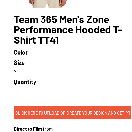
Team 365 Men's Zone
Performance Hooded T-
Shirt TT41
Color
Size
>
Quantity
CLICK HERE TO UPLOAD OR CREATE
Direct to Film
from