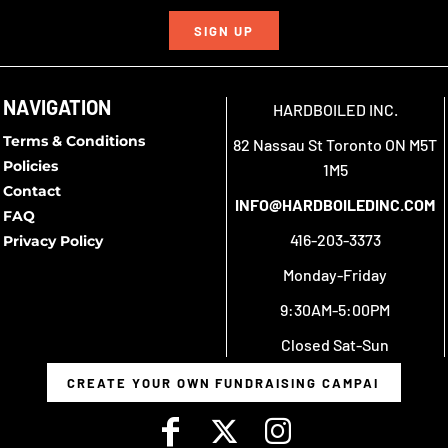
SIGN UP
NAVIGATION
HARDBOILED INC.
Terms & Conditions
82 Nassau St Toronto ON M5T
Policies
1M5
Contact
INFO@HARDBOILEDINC.COM
FAQ
416-203-3373
Privacy Policy
Monday-Friday
9:30AM-5:00PM
Closed Sat-Sun
CREATE YOUR OWN FUNDRAISING CAMPAIGN