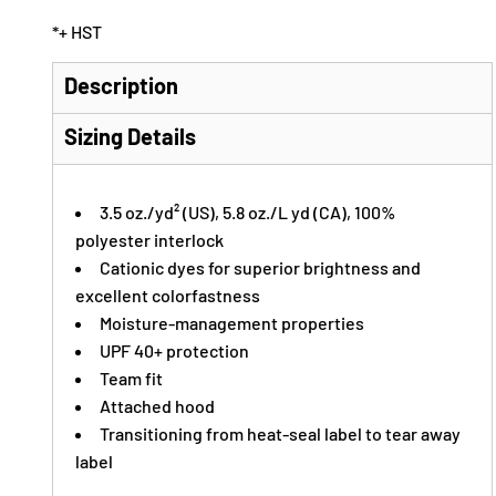
*
+ HST
Description
Sizing Details
3.5 oz./yd² (US), 5.8 oz./L yd (CA), 100%
polyester interlock
Cationic dyes for superior brightness and
excellent colorfastness
Moisture-management properties
UPF 40+ protection
Team fit
Attached hood
Transitioning from heat-seal label to tear away
label