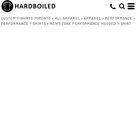
CUSTOM T-SHIRTS TORONTO
>
ALL APPAREL
>
APPAREL
>
PERFORMANCE
>
PERFORMANCE T-SHIRTS
>
MEN'S ZONE PERFORMANCE HOODED T-SHIRT