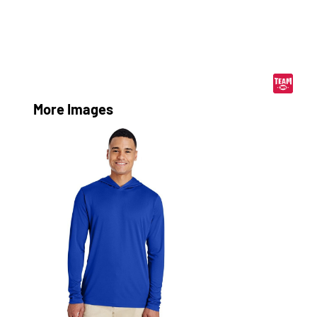
More Images