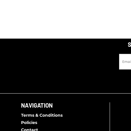
S
NAVIGATION
Terms & Conditions
Policies
Contact