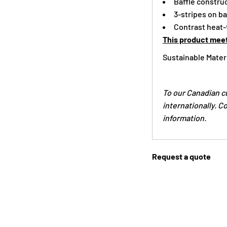
Baffle constru
3-stripes on b
Contrast heat-t
This product meet
Sustainable Mater
To our Canadian c
internationally. C
information.
Request a quote