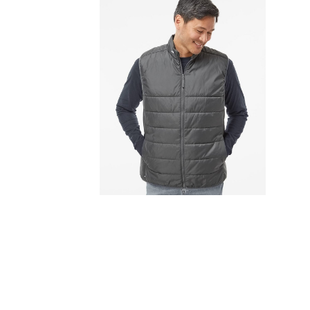
FITNESS
TOWELS
UMBRELLAS
CAMPING
$1.00 - $2.00
$2.00 - $5.00
$5.00 - $10.00
$10.00 - $20.00
$20.00 - $50.00
$50.00 +
FULL CATALOGUE