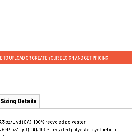
E TO UPLOAD OR CREATE YOUR DESIGN AND GET PRICING
Sizing Details
 3.3 oz/L yd (CA), 100% recycled polyester
), 5.67 oz/L yd (CA), 100% recycled polyester synthetic fill