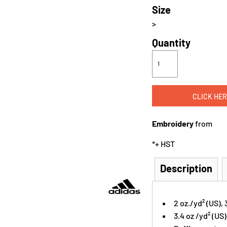
Size
>
Quantity
CLICK HER
Embroidery
from
*
+ HST
Description
2 oz./yd² (US),
3.4 oz /yd² (US