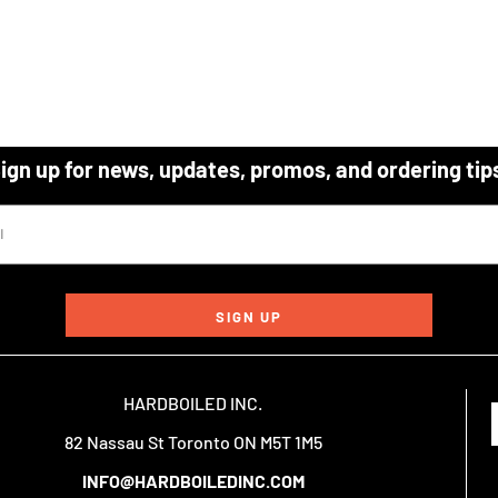
ign up for news, updates, promos, and ordering tip
SIGN UP
HARDBOILED INC.
82 Nassau St Toronto ON M5T 1M5
INFO@HARDBOILEDINC.COM