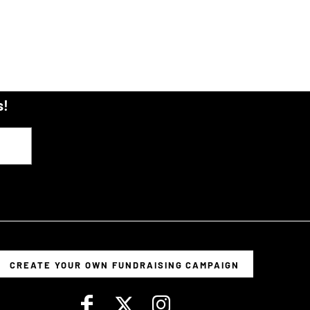
s!
CREATE YOUR OWN FUNDRAISING CAMPAIGN