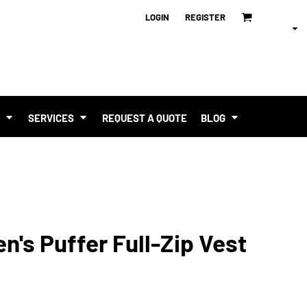
LOGIN
REGISTER
T
SERVICES
REQUEST A QUOTE
BLOG
n's Puffer Full-Zip Vest