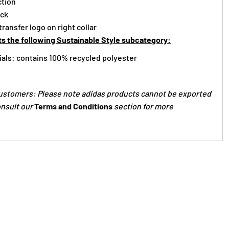
ction
ack
ransfer logo on right collar
s the following Sustainable Style subcategory:
ials: contains 100% recycled polyester
ustomers: Please note adidas products cannot be exported
onsult our
Terms and Conditions
section for more