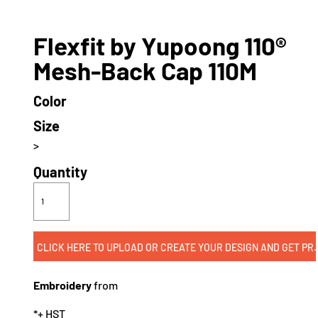
Flexfit by Yupoong 110®
Mesh-Back Cap 110M
Color
Size
>
Quantity
CLICK HERE TO UPLOAD OR CREATE
Embroidery
from
*
+ HST