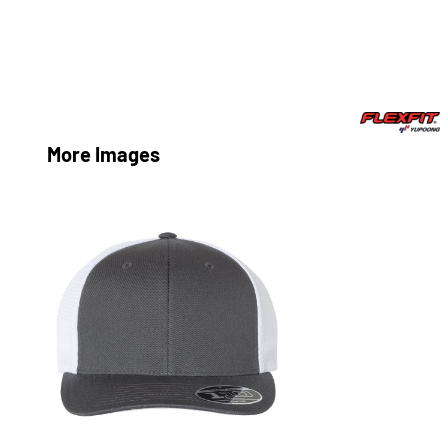
More Images