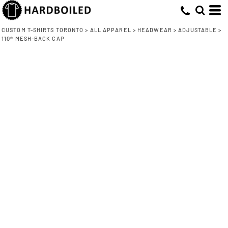
CUSTOM T-SHIRTS TORONTO
>
ALL APPAREL
>
HEADWEAR
>
ADJUSTABLE
>
110® MESH-BACK CAP