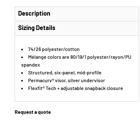
Description
Sizing Details
74/26 polyester/cotton
Mélange colors are 80/19/1 polyester/rayon/PU
spandex
Structured, six-panel, mid-profile
Permacurv® visor, silver undervisor
Flexfit® Tech + adjustable snapback closure
Request a quote