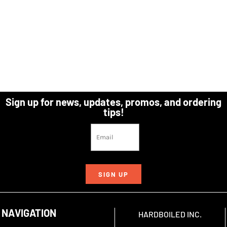
Sign up for news, updates, promos, and ordering
tips!
SIGN UP
NAVIGATION
HARDBOILED INC.