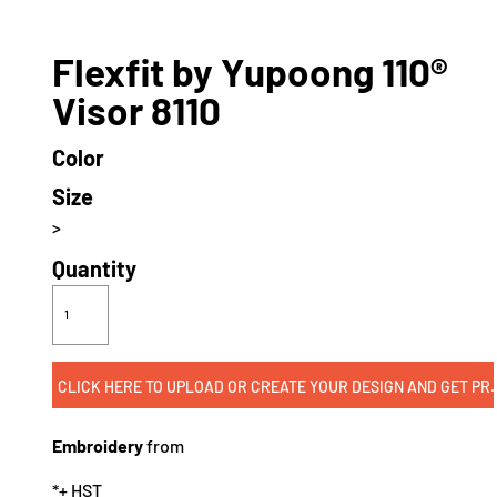
Flexfit by Yupoong 110®
Visor 8110
Color
Size
>
Quantity
CLICK HERE TO UPLOAD OR CREATE
Embroidery
from
*
+ HST