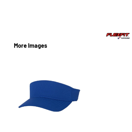
More Images