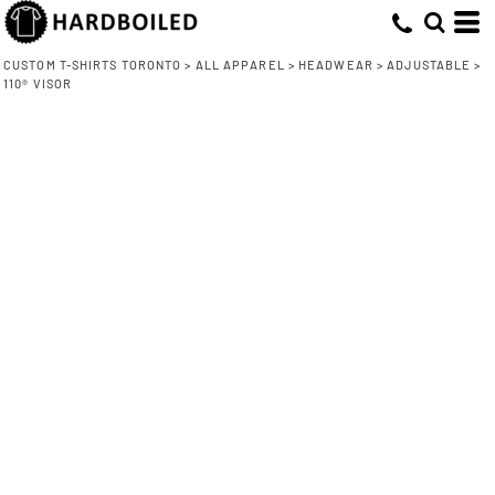
CUSTOM T-SHIRTS TORONTO
>
ALL APPAREL
>
HEADWEAR
>
ADJUSTABLE
>
110® VISOR