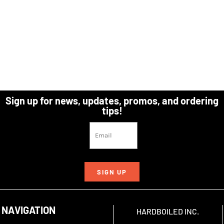
Sign up for news, updates, promos, and ordering
tips!
SIGN UP
NAVIGATION
HARDBOILED INC.