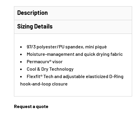
Description
Sizing Details
97/3 polyester/PU spandex, mini piquè
Moisture-management and quick drying fabric
Permacurv® visor
Cool & Dry Technology
Flexfit® Tech and adjustable elasticized D-Ring
hook-and-loop closure
Request a quote