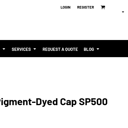
LOGIN
REGISTER
T
SERVICES
REQUEST A QUOTE
BLOG
Pigment-Dyed Cap SP500