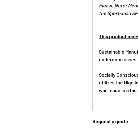
Please Note: Mega
the Sportsman SP5
This product meet
Sustainable Manufa
undergone assess
Socially Conscious
utilizes the Higg
was made in a faci
Request a quote