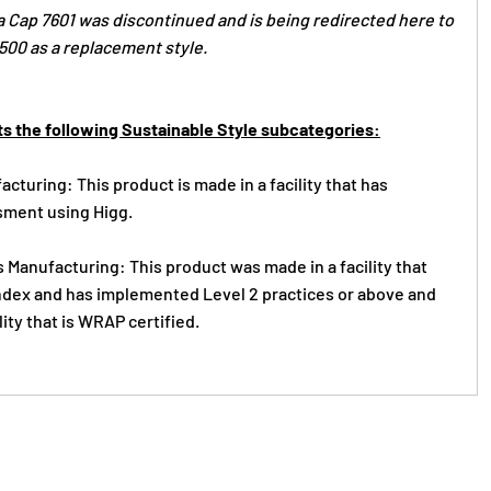
 Cap 7601 was discontinued and is being redirected here to
00 as a replacement style.
s the following Sustainable Style subcategories:
cturing: This product is made in a facility that has
ment using Higg.
 Manufacturing: This product was made in a facility that
 Index and has implemented Level 2 practices or above and
lity that is WRAP certified.