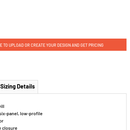
E TO UPLOAD OR CREATE YOUR DESIGN AND GET PRICING
Sizing Details
ill
ix-panel, low-profile
or
e closure