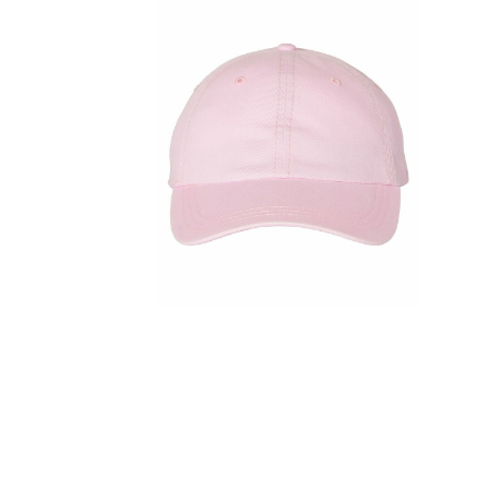
FITNESS
TOWELS
UMBRELLAS
CAMPING
$1.00 - $2.00
$2.00 - $5.00
$5.00 - $10.00
$10.00 - $20.00
$20.00 - $50.00
$50.00 +
FULL CATALOGUE