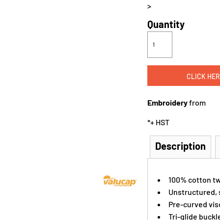
>
Quantity
CLICK HER
Embroidery
from
*
+ HST
Description
100% cotton tw
Unstructured, s
Pre-curved vis
Tri-glide buckl