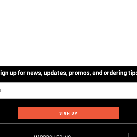
ign up for news, updates, promos, and ordering tip
SIGN UP
HARDBOILED INC.