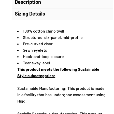
Description
Sizing Details
100% cotton chino twill
Structured, six-panel, mid-profile
Pre-curved visor
Sewn eyelets
Hook-and-loop closure
Tear away label
This product meets the following Sustainable
Style subcategories:
Sustainable Manufacturing: This product is made
in a facility that has undergone assessment using
Higg.
Socially Conscious Manufacturing: This product