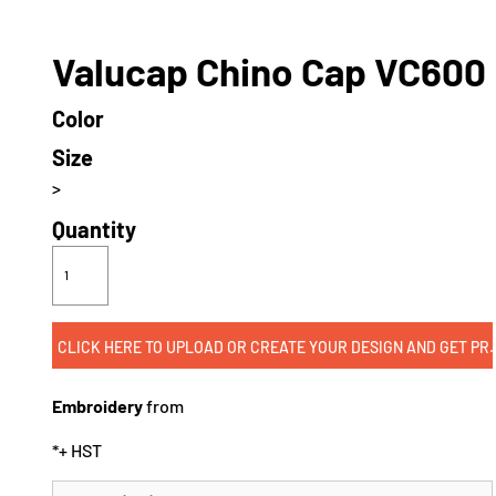
Valucap Chino Cap VC600
Color
Size
>
Quantity
CLICK HERE TO UPLOAD OR CREATE
Embroidery
from
*
+ HST