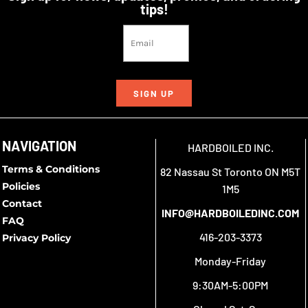
tips!
SIGN UP
NAVIGATION
HARDBOILED INC.
Terms & Conditions
82 Nassau St Toronto ON M5T
Policies
1M5
Contact
INFO@HARDBOILEDINC.COM
FAQ
416-203-3373
Privacy Policy
Monday-Friday
9:30AM-5:00PM