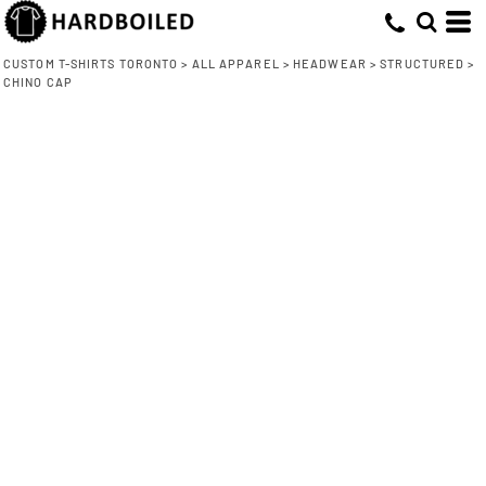
CUSTOM T-SHIRTS TORONTO
>
ALL APPAREL
>
HEADWEAR
>
STRUCTURED
>
CHINO CAP