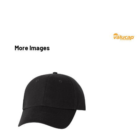
More Images