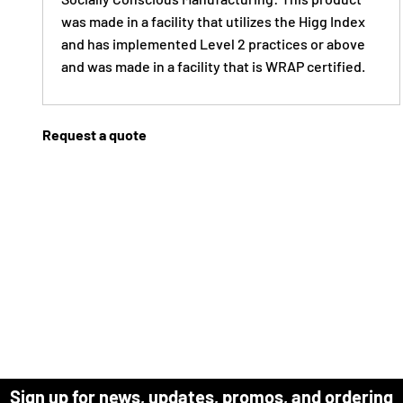
was made in a facility that utilizes the Higg Index
and has implemented Level 2 practices or above
and was made in a facility that is WRAP certified.
Request a quote
Sign up for news, updates, promos, and ordering