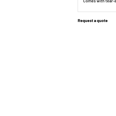
Comes with tear-a
Request a quote