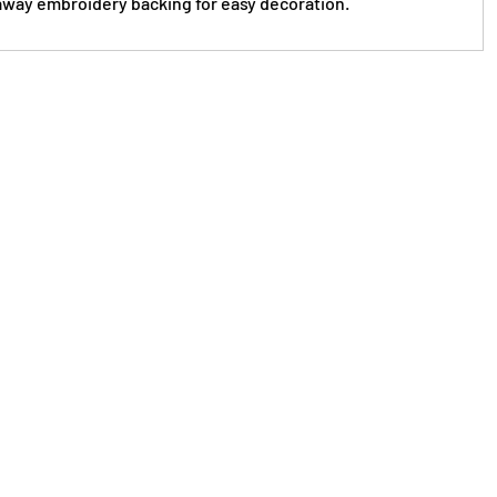
way embroidery backing for easy decoration.