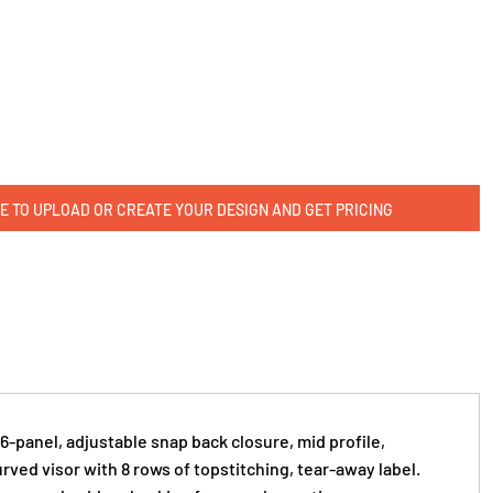
E TO UPLOAD OR CREATE YOUR DESIGN AND GET PRICING
 6-panel, adjustable snap back closure, mid profile,
rved visor with 8 rows of topstitching, tear-away label.