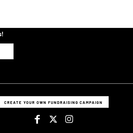
s!
CREATE YOUR OWN FUNDRAISING CAMPAIGN