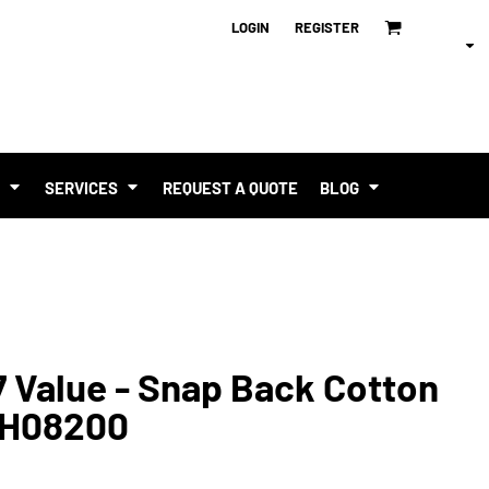
LOGIN
REGISTER
T
SERVICES
REQUEST A QUOTE
BLOG
 Value - Snap Back Cotton
p H08200