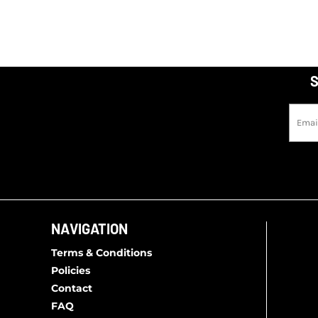
S
NAVIGATION
Terms & Conditions
Policies
Contact
FAQ