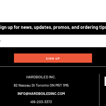
ign up for news, updates, promos, and ordering tip
SIGN UP
HARDBOILED INC.
82 Nassau St Toronto ON M5T 1M5
INFO@HARDBOILEDINC.COM
416-203-3373