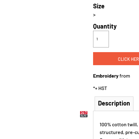
Size
>
Quantity
CLICK HER
Embroidery
from
*
+ HST
Description
100% cotton twill,
structured, pre-cu