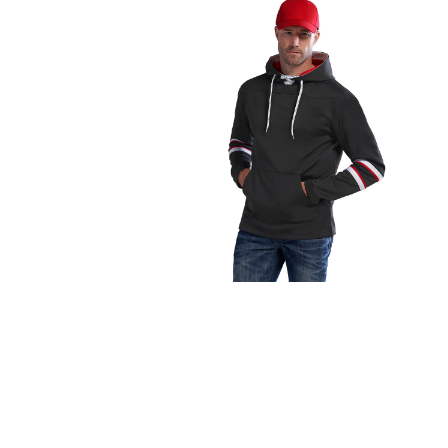
FITNESS
TOWELS
UMBRELLAS
CAMPING
$1.00 - $2.00
$2.00 - $5.00
$5.00 - $10.00
$10.00 - $20.00
$20.00 - $50.00
$50.00 +
FULL CATALOGUE