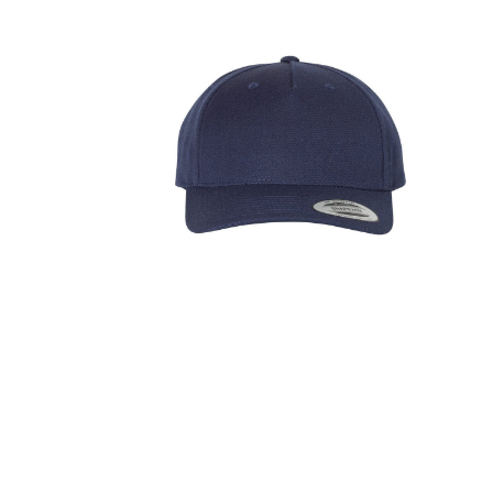
FITNESS
TOWELS
UMBRELLAS
CAMPING
$1.00 - $2.00
$2.00 - $5.00
$5.00 - $10.00
$10.00 - $20.00
$20.00 - $50.00
$50.00 +
FULL CATALOGUE