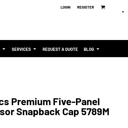
LOGIN
REGISTER
T
SERVICES
REQUEST A QUOTE
BLOG
ics Premium Five-Panel
isor Snapback Cap 5789M