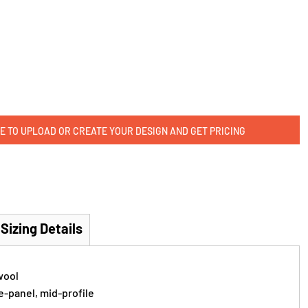
E TO UPLOAD OR CREATE YOUR DESIGN AND GET PRICING
Sizing Details
wool
e-panel, mid-profile