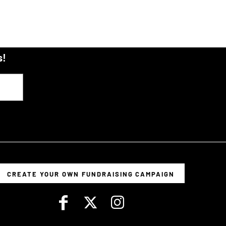
s!
CREATE YOUR OWN FUNDRAISING CAMPAIGN