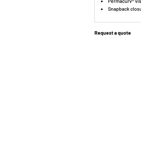
Permacurv® vi
Snapback clos
Request a quote