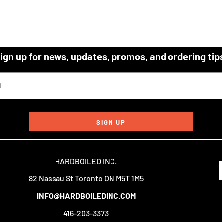
ign up for news, updates, promos, and ordering tip
SIGN UP
HARDBOILED INC.
82 Nassau St Toronto ON M5T 1M5
INFO@HARDBOILEDINC.COM
416-203-3373