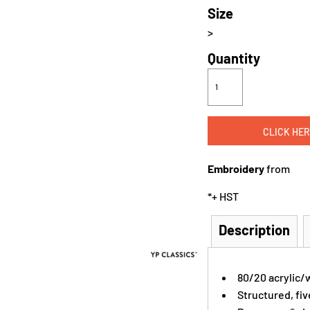
Size
>
Quantity
CLICK HER
Embroidery
from
*
+ HST
Description
80/20 acrylic/
Structured, fiv