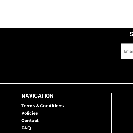
S
NAVIGATION
Terms & Conditions
Policies
Contact
FAQ