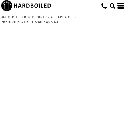
CUSTOM T-SHIRTS TORONTO
>
ALL APPAREL
>
PREMIUM FLAT BILL SNAPBACK CAP