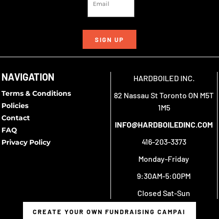
SIGN UP
NAVIGATION
HARDBOILED INC.
Terms & Conditions
82 Nassau St Toronto ON M5T
Policies
1M5
Contact
INFO@HARDBOILEDINC.COM
FAQ
416-203-3373
Privacy Policy
Monday-Friday
9:30AM-5:00PM
Closed Sat-Sun
CREATE YOUR OWN FUNDRAISING CAMPAIGN