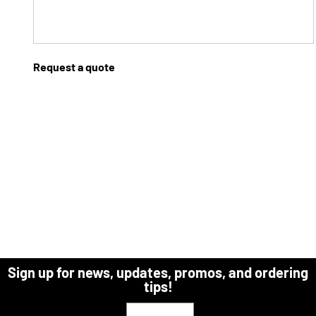
Request a quote
Sign up for news, updates, promos, and ordering
tips!