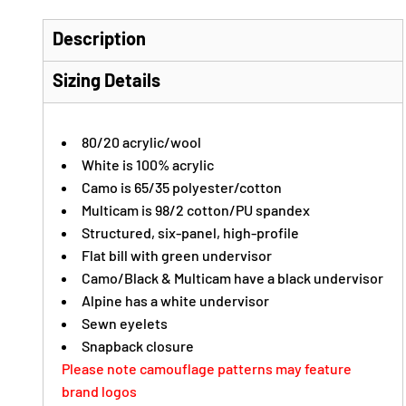
Description
Sizing Details
80/20 acrylic/wool
White is 100% acrylic
Camo is 65/35 polyester/cotton
Multicam is 98/2 cotton/PU spandex
Structured, six-panel, high-profile
Flat bill with green undervisor
Camo/Black & Multicam have a black undervisor
Alpine has a white undervisor
Sewn eyelets
Snapback closure
Please note camouflage patterns may feature
brand logos