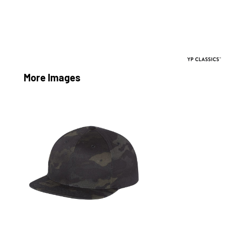
More Images