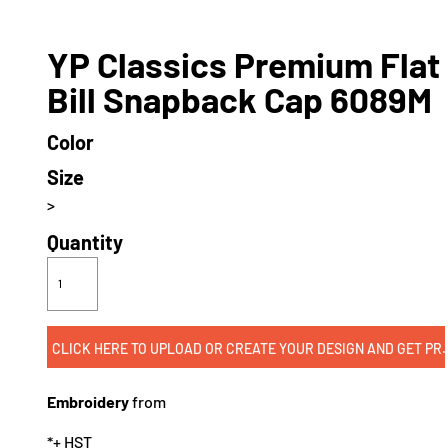
YP Classics Premium Flat
Bill Snapback Cap 6089M
Color
Size
>
Quantity
CLICK HERE TO UPLOAD OR CREATE
Embroidery
from
*
+ HST