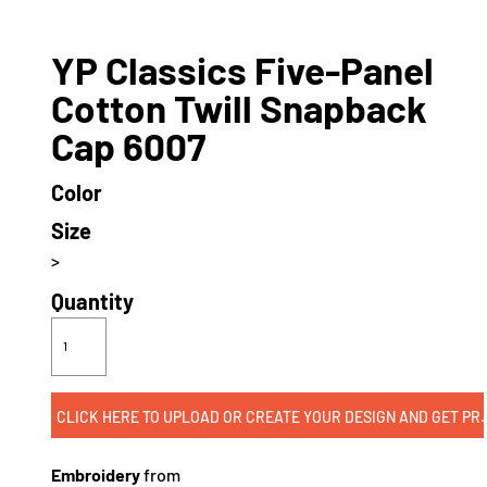
YP Classics Five-Panel
Cotton Twill Snapback
Cap 6007
Color
Size
>
Quantity
CLICK HERE TO UPLOAD OR CREATE
Embroidery
from