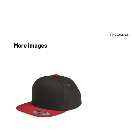
More Images