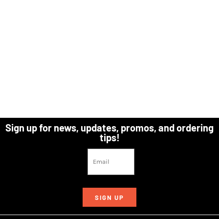
Sign up for news, updates, promos, and ordering
tips!
SIGN UP