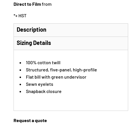
Direct to Film
from
*
+ HST
Description
Sizing Details
100% cotton twill
Structured, five-panel, high-profile
Flat bill with green undervisor
Sewn eyelets
Snapback closure
Request a quote