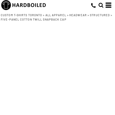
CUSTOM T-SHIRTS TORONTO
>
ALL APPAREL
>
HEADWEAR
>
STRUCTURED
>
FIVE-PANEL COTTON TWILL SNAPBACK CAP