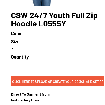
CSW 24/7 Youth Full Zip
Hoodie L0555Y
Color
Size
>
Quantity
CLICK HERE TO UPLOAD OR CREATE
Direct To Garment
from
Embroidery
from