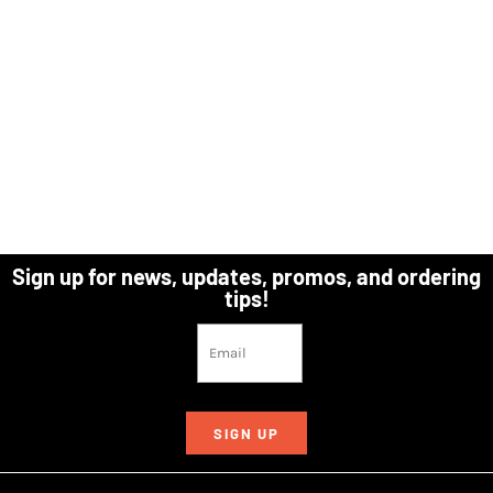
Sign up for news, updates, promos, and ordering
tips!
SIGN UP