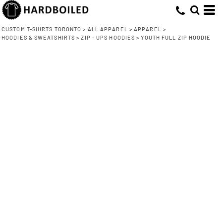
CUSTOM T-SHIRTS TORONTO
>
ALL APPAREL
>
APPAREL
>
HOODIES & SWEATSHIRTS
>
ZIP - UPS HOODIES
>
YOUTH FULL ZIP HOODIE