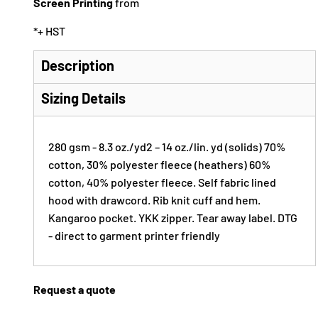
Screen Printing
from
*
+ HST
Description
Sizing Details
280 gsm - 8.3 oz./yd2 – 14 oz./lin. yd (solids) 70%
cotton, 30% polyester fleece (heathers) 60%
cotton, 40% polyester fleece. Self fabric lined
hood with drawcord. Rib knit cuff and hem.
Kangaroo pocket. YKK zipper. Tear away label. DTG
- direct to garment printer friendly
Request a quote