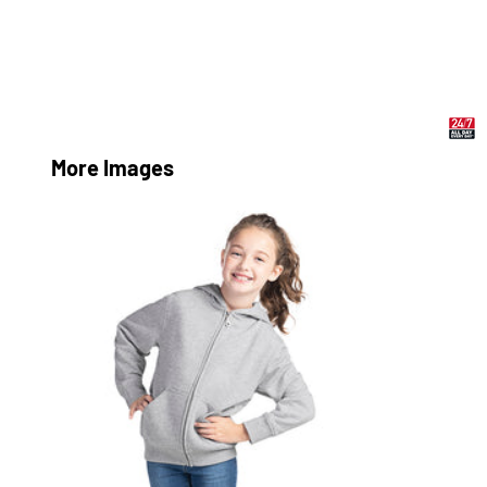
More Images