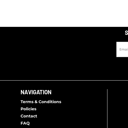
S
NAVIGATION
Terms & Conditions
Policies
Contact
FAQ