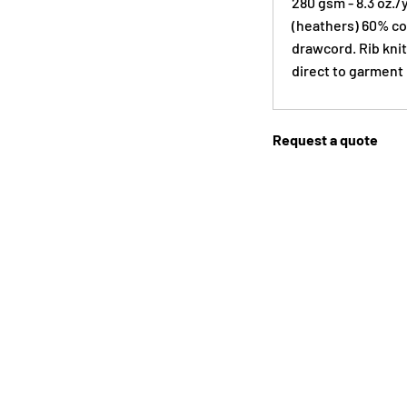
280 gsm - 8.3 oz./
(heathers) 60% cot
drawcord. Rib knit
direct to garment 
Request a quote