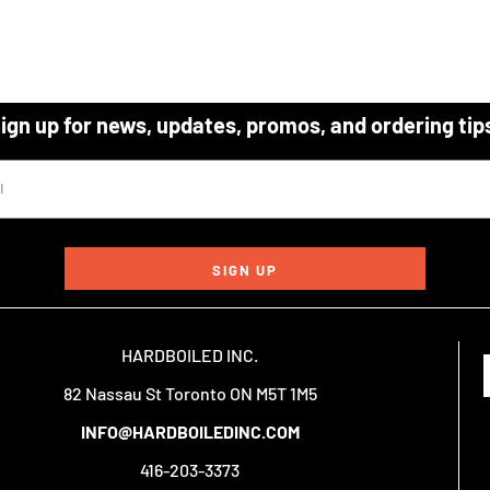
ign up for news, updates, promos, and ordering tip
SIGN UP
HARDBOILED INC.
82 Nassau St Toronto ON M5T 1M5
INFO@HARDBOILEDINC.COM
416-203-3373