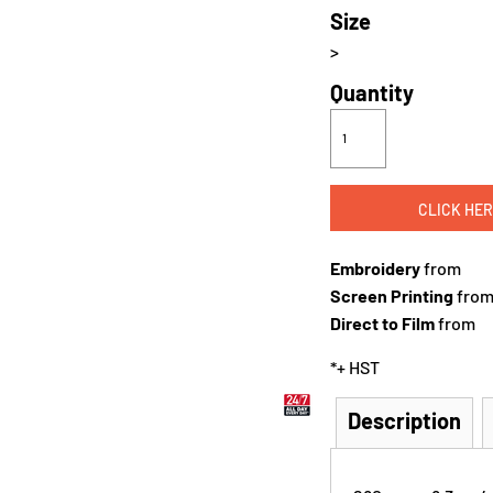
Size
>
Quantity
CLICK HER
Embroidery
from
Screen Printing
fro
Direct to Film
from
*
+ HST
Description