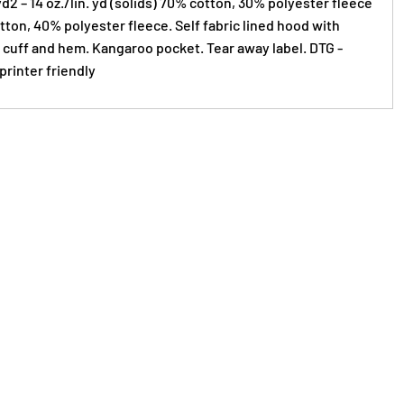
yd2 – 14 oz./lin. yd (solids) 70% cotton, 30% polyester fleece
ton, 40% polyester fleece. Self fabric lined hood with
 cuff and hem. Kangaroo pocket. Tear away label. DTG -
printer friendly