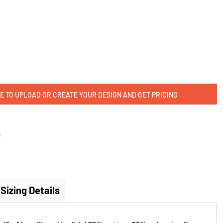
E TO UPLOAD OR CREATE YOUR DESIGN AND GET PRICING
m
Sizing Details