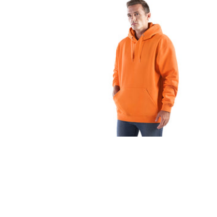
FITNESS
TOWELS
UMBRELLAS
CAMPING
$1.00 - $2.00
$2.00 - $5.00
$5.00 - $10.00
$10.00 - $20.00
$20.00 - $50.00
$50.00 +
FULL CATALOGUE