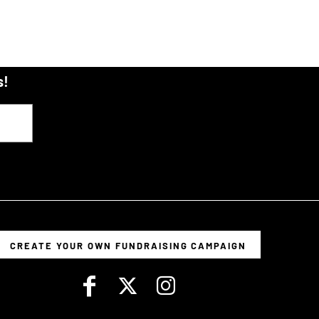
s!
CREATE YOUR OWN FUNDRAISING CAMPAIGN