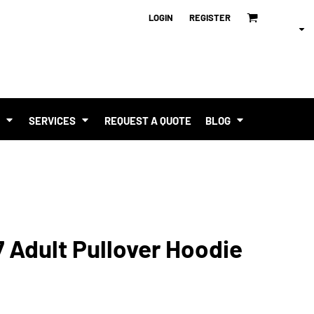
LOGIN
REGISTER
T
SERVICES
REQUEST A QUOTE
BLOG
 Adult Pullover Hoodie