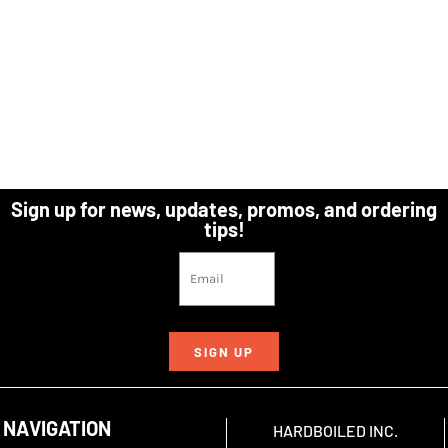
Sign up for news, updates, promos, and ordering
tips!
SIGN UP
NAVIGATION
HARDBOILED INC.