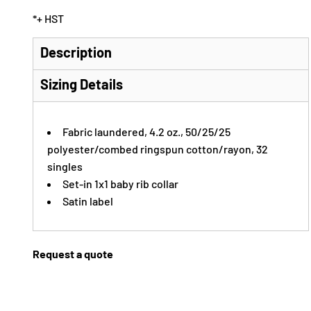
*
+ HST
Description
Sizing Details
Fabric laundered, 4.2 oz., 50/25/25
polyester/combed ringspun cotton/rayon, 32
singles
Set-in 1x1 baby rib collar
Satin label
Request a quote