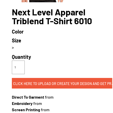
Next Level Apparel
Triblend T-Shirt 6010
Color
Size
>
Quantity
CLICK HERE TO UPLOAD OR CREATE
Direct To Garment
from
Embroidery
from
Screen Printing
from