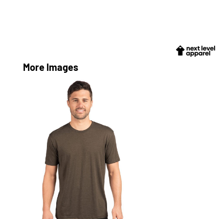
More Images