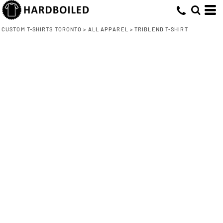
CUSTOM T-SHIRTS TORONTO
>
ALL APPAREL
>
TRIBLEND T-SHIRT