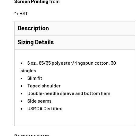
Screen Printing
from
*
+ HST
Description
Sizing Details
6 oz., 65/35 polyester/ringspun cotton, 30
singles
Slim fit
Taped shoulder
Double-needle sleeve and bottom hem
Side seams
USMCA Certified
Request a quote