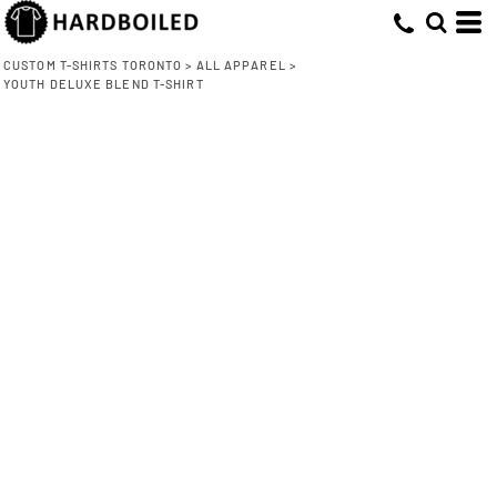
CUSTOM T-SHIRTS TORONTO
>
ALL APPAREL
>
YOUTH DELUXE BLEND T-SHIRT