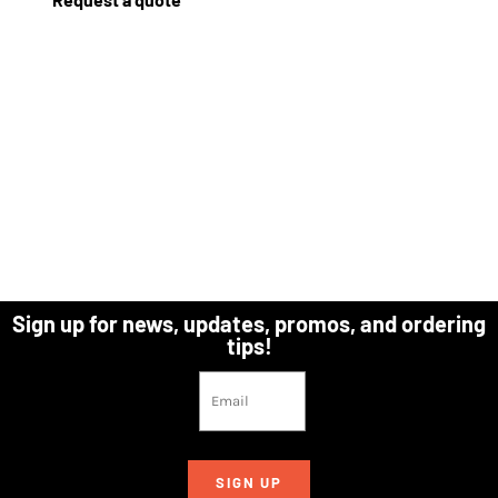
Sign up for news, updates, promos, and ordering
tips!
SIGN UP