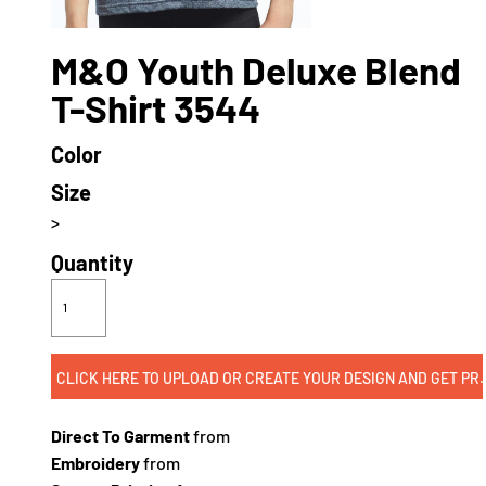
M&O Youth Deluxe Blend
T-Shirt 3544
Color
Size
>
Quantity
CLICK HERE TO UPLOAD OR CREATE
Direct To Garment
from
Embroidery
from