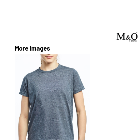
More Images