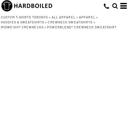
CUSTOM T-SHIRTS TORONTO
>
ALL APPAREL
>
APPAREL
>
HOODIES & SWEATSHIRTS
>
CREWNECK SWEATSHIRTS
>
MIDWEIGHT CREWNECKS
>
POWERBLEND® CREWNECK SWEATSHIRT