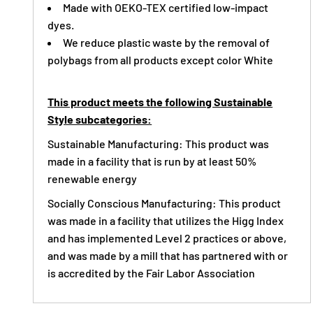
Made with OEKO-TEX certified low-impact
dyes.
We reduce plastic waste by the removal of
polybags from all products except color White
This product meets the following Sustainable
Style subcategories:
Sustainable Manufacturing: This product was
made in a facility that is run by at least 50%
renewable energy
Socially Conscious Manufacturing: This product
was made in a facility that utilizes the Higg Index
and has implemented Level 2 practices or above,
and was made by a mill that has partnered with or
is accredited by the Fair Labor Association