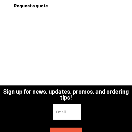
Request a quote
Sign up for news, updates, promos, and ordering
tips!