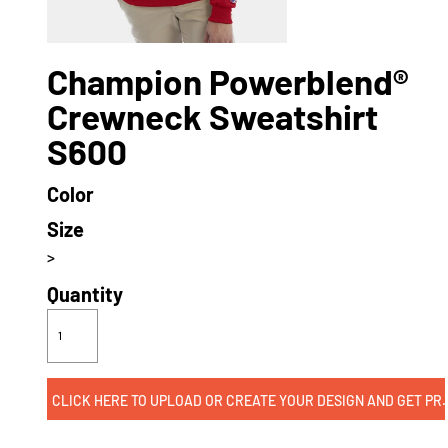
Champion Powerblend®
Crewneck Sweatshirt
S600
Color
Size
>
Quantity
CLICK HERE TO UPLOAD OR CREATE