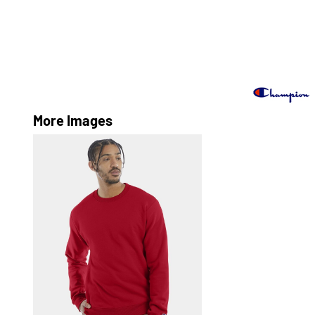
More Images