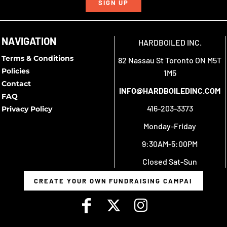
SIGN UP
NAVIGATION
HARDBOILED INC.
Terms & Conditions
82 Nassau St Toronto ON M5T
Policies
1M5
Contact
INFO@HARDBOILEDINC.COM
FAQ
416-203-3373
Privacy Policy
Monday-Friday
9:30AM-5:00PM
Closed Sat-Sun
CREATE YOUR OWN FUNDRAISING CAMPAIGN