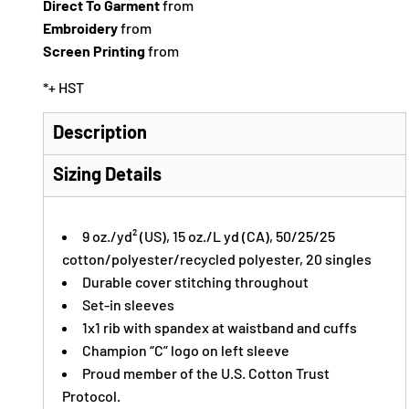
Direct To Garment
from
Embroidery
from
Screen Printing
from
*
+ HST
Description
Sizing Details
9 oz./yd² (US), 15 oz./L yd (CA), 50/25/25
cotton/polyester/recycled polyester, 20 singles
Durable cover stitching throughout
Set-in sleeves
1x1 rib with spandex at waistband and cuffs
Champion “C” logo on left sleeve
Proud member of the U.S. Cotton Trust
Protocol.