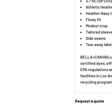
3.7 oz./yd² (US
Athletic Heath
Heather Navy i
Flowy fit
Modest crop
Tailored sleev
Side seams
Tear away labe
BELLA+CANVAS use
certified dyes, ef
EPA regulations a
facilities in Los 
recycling program
Request a quote