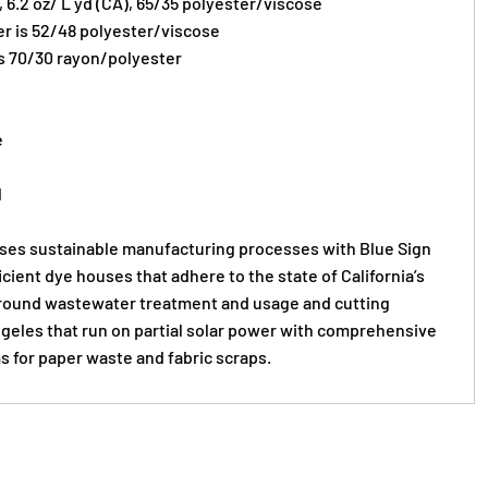
), 6.2 oz/ L yd (CA), 65/35 polyester/viscose
er is 52/48 polyester/viscose
s 70/30 rayon/polyester
e
l
s sustainable manufacturing processes with Blue Sign
ficient dye houses that adhere to the state of California’s
round wastewater treatment and usage and cutting
Angeles that run on partial solar power with comprehensive
s for paper waste and fabric scraps.