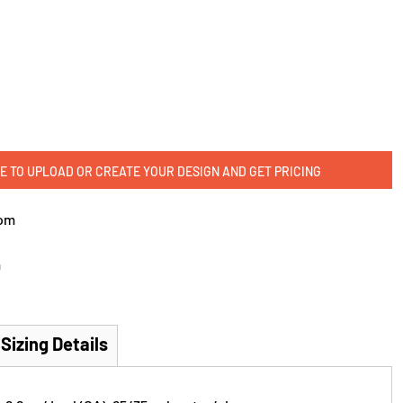
E TO UPLOAD OR CREATE YOUR DESIGN AND GET PRICING
om
m
Sizing Details