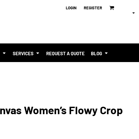
LOGIN
REGISTER
T
SERVICES
REQUEST A QUOTE
BLOG
Canvas Women’s Flowy Crop