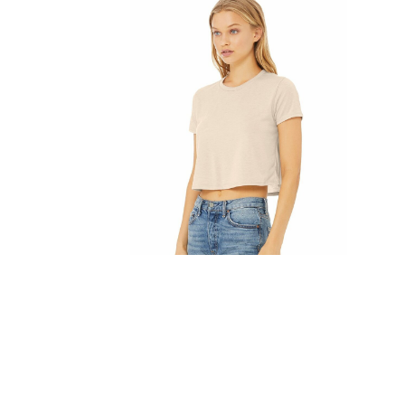
FITNESS
TOWELS
UMBRELLAS
CAMPING
$1.00 - $2.00
$2.00 - $5.00
$5.00 - $10.00
$10.00 - $20.00
$20.00 - $50.00
$50.00 +
FULL CATALOGUE