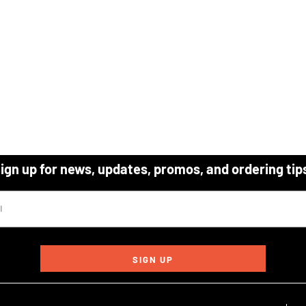
ign up for news, updates, promos, and ordering tip
SIGN UP