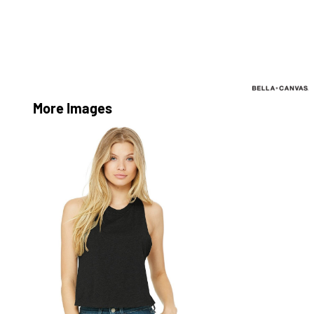
More Images