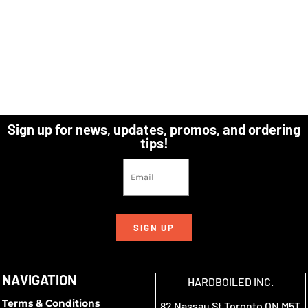
Sign up for news, updates, promos, and ordering
tips!
SIGN UP
NAVIGATION
HARDBOILED INC.
Terms & Conditions
82 Nassau St Toronto ON M5T