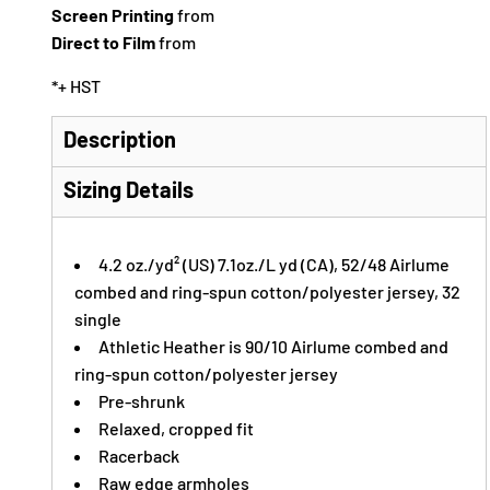
Screen Printing
from
Direct to Film
from
*
+ HST
Description
Sizing Details
4.2 oz./yd² (US) 7.1oz./L yd (CA), 52/48 Airlume
combed and ring-spun cotton/polyester jersey, 32
single
Athletic Heather is 90/10 Airlume combed and
ring-spun cotton/polyester jersey
Pre-shrunk
Relaxed, cropped fit
Racerback
Raw edge armholes