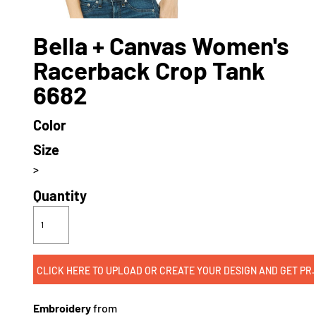
Bella + Canvas Women's
Racerback Crop Tank
6682
Color
Size
>
Quantity
CLICK HERE TO UPLOAD OR CREATE
Embroidery
from