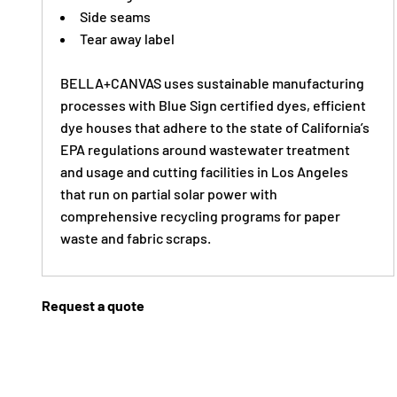
Side seams
Tear away label
BELLA+CANVAS uses sustainable manufacturing
processes with Blue Sign certified dyes, efficient
dye houses that adhere to the state of California’s
EPA regulations around wastewater treatment
and usage and cutting facilities in Los Angeles
that run on partial solar power with
comprehensive recycling programs for paper
waste and fabric scraps.
Request a quote