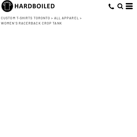
CUSTOM T-SHIRTS TORONTO
>
ALL APPAREL
>
WOMEN'S RACERBACK CROP TANK