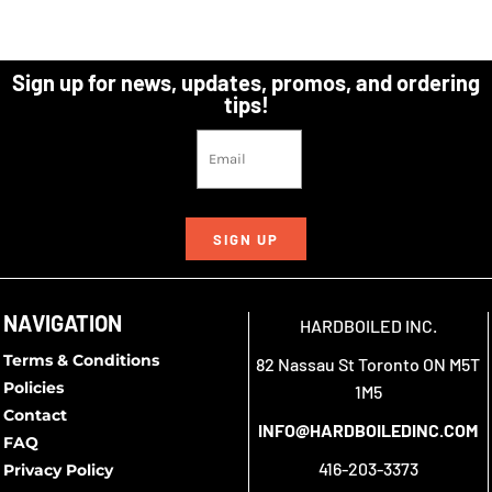
Sign up for news, updates, promos, and ordering
tips!
SIGN UP
NAVIGATION
HARDBOILED INC.
Terms & Conditions
82 Nassau St Toronto ON M5T
Policies
1M5
Contact
INFO@HARDBOILEDINC.COM
FAQ
416-203-3373
Privacy Policy