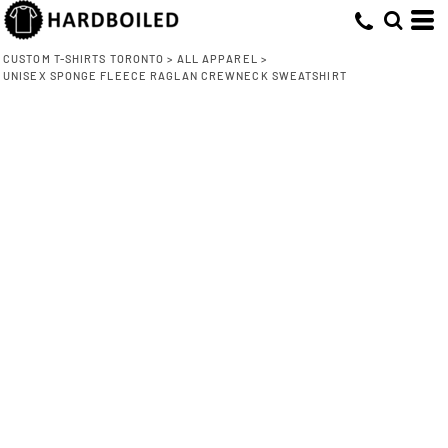
CUSTOM T-SHIRTS TORONTO
>
ALL APPAREL
>
UNISEX SPONGE FLEECE RAGLAN CREWNECK SWEATSHIRT