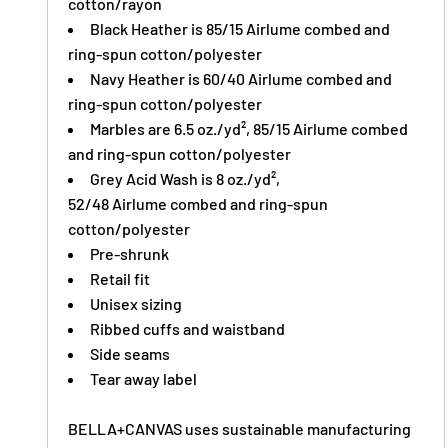
cotton/rayon
Black Heather is 85/15 Airlume combed and
ring-spun cotton/polyester
Navy Heather is 60/40 Airlume combed and
ring-spun cotton/polyester
Marbles are 6.5 oz./yd², 85/15
Airlume
combed
and ring-spun cotton/polyester
Grey Acid Wash is 8 oz./yd²,
52/48
Airlume
combed and ring-spun
cotton/polyester
Pre-shrunk
Retail fit
Unisex sizing
Ribbed cuffs and waistband
Side seams
Tear away label
BELLA+CANVAS uses sustainable manufacturing