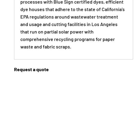
processes with Blue Sign certified dyes, efficient
dye houses that adhere to the state of California’s
EPA regulations around wastewater treatment
and usage and cutting facilities in Los Angeles
that run on partial solar power with
comprehensive recycling programs for paper
waste and fabric scraps.
Request a quote