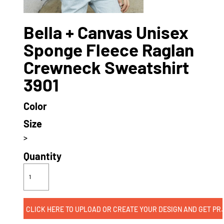
Bella + Canvas Unisex
Sponge Fleece Raglan
Crewneck Sweatshirt
3901
Color
Size
>
Quantity
CLICK HERE TO UPLOAD OR CREATE