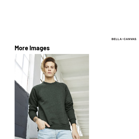
More Images