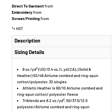
Direct To Garment
from
Embroidery
from
Screen Printing
from
*
+ HST
Description
Sizing Details
8 oz./yd² (US) 13.4 oz./L yd (CA), (Solid &
Heather) 52/48
Airlume
combed and ring-spun
cotton/polyester, 32 singles
Athletic Heather is 90/10 Airlume combed and
ring-spun cotton/ polyester fleece
Triblends are 8.2 oz./yd², 50/37.5/12.5
polyester/
Airlume
combed and ring-spun