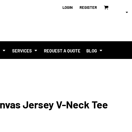
LOGIN
REGISTER
T
SERVICES
REQUEST A QUOTE
BLOG
anvas Jersey V-Neck Tee