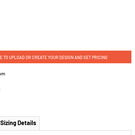
E TO UPLOAD OR CREATE YOUR DESIGN AND GET PRICING
om
m
Sizing Details