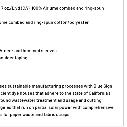
) 7 oz./L yd (CA), 100%
Airlume
combed and ring-spun
lume
combed and ring-spun cotton/polyester
 V-neck and hemmed sleeves
oulder taping
l
s sustainable manufacturing processes with Blue Sign
ficient dye houses that adhere to the state of California’s
round wastewater treatment and usage and cutting
Angeles that run on partial solar power with comprehensive
s for paper waste and fabric scraps.