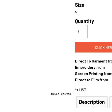
Size
>
Quantity
CLICK HER
Direct To Garment
fr
Embroidery
from
Screen Printing
fro
Direct to Film
from
*
+ HST
Description