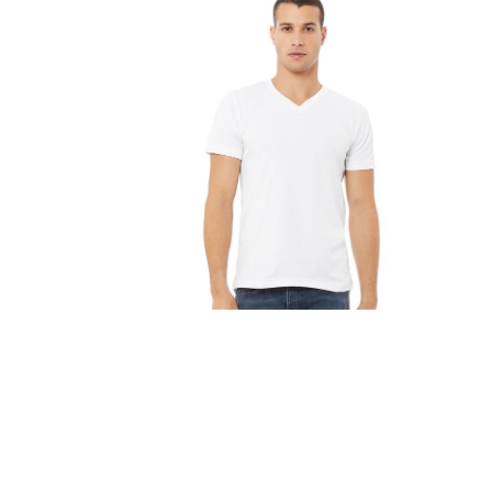
FITNESS
TOWELS
UMBRELLAS
CAMPING
$1.00 - $2.00
$2.00 - $5.00
$5.00 - $10.00
$10.00 - $20.00
$20.00 - $50.00
$50.00 +
FULL CATALOGUE