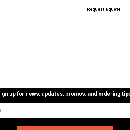
Request a quote
ign up for news, updates, promos, and ordering tip