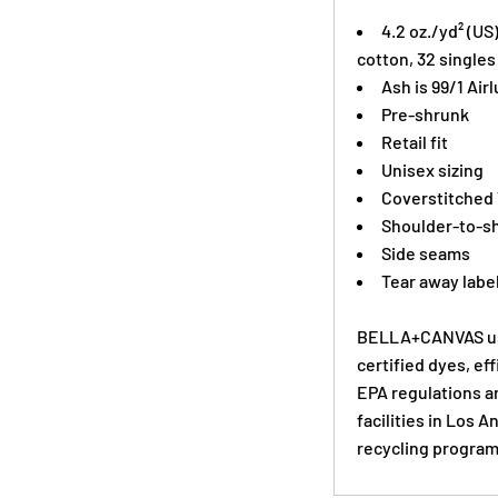
4.2 oz./yd² (US
cotton, 32 singles
Ash is 99/1
Air
Pre-shrunk
Retail fit
Unisex sizing
Coverstitched
Shoulder-to-sh
Side seams
Tear away labe
BELLA+CANVAS use
certified dyes, ef
EPA regulations a
facilities in Los 
recycling program