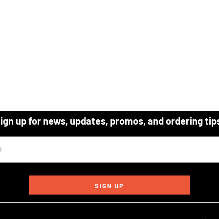
ign up for news, updates, promos, and ordering tip
SIGN UP