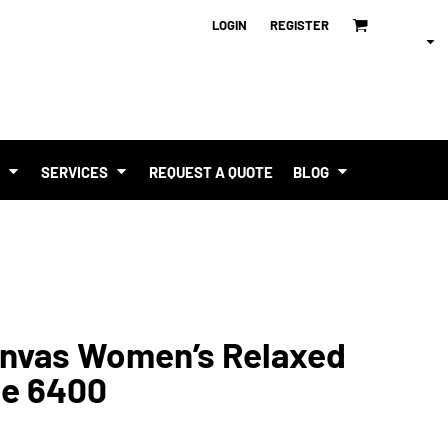
LOGIN
REGISTER
T
SERVICES
REQUEST A QUOTE
BLOG
Canvas Women’s Relaxed
ee 6400