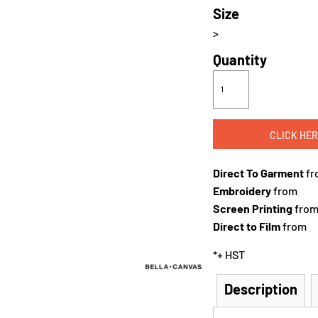
Size
>
Quantity
CLICK HER
Direct To Garment
fr
Embroidery
from
Screen Printing
fro
Direct to Film
from
*
+ HST
Description