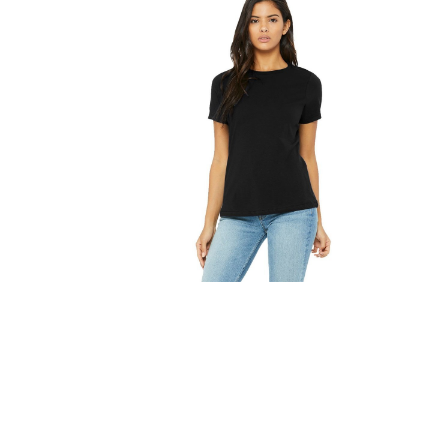
FITNESS
TOWELS
UMBRELLAS
CAMPING
$1.00 - $2.00
$2.00 - $5.00
$5.00 - $10.00
$10.00 - $20.00
$20.00 - $50.00
$50.00 +
FULL CATALOGUE