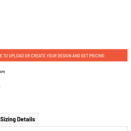
E TO UPLOAD OR CREATE YOUR DESIGN AND GET PRICING
om
m
Sizing Details