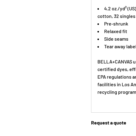
4.2 oz./yd² (U
cotton, 32 singles
Pre-shrunk
Relaxed fit
Side seams
Tear away labe
BELLA+CANVAS use
certified dyes, ef
EPA regulations a
facilities in Los 
recycling program
Request a quote