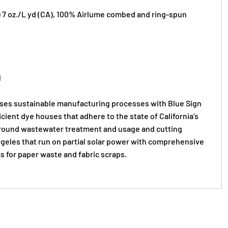
S) 7 oz./L yd (CA), 100% Airlume combed and ring-spun
l
s sustainable manufacturing processes with Blue Sign
ficient dye houses that adhere to the state of California’s
round wastewater treatment and usage and cutting
Angeles that run on partial solar power with comprehensive
s for paper waste and fabric scraps.