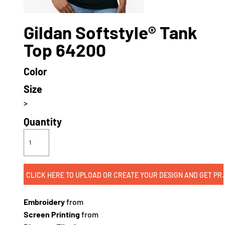
Gildan Softstyle® Tank
Top 64200
Color
Size
>
Quantity
CLICK HERE TO UPLOAD OR CREATE
Embroidery
from
Screen Printing
from