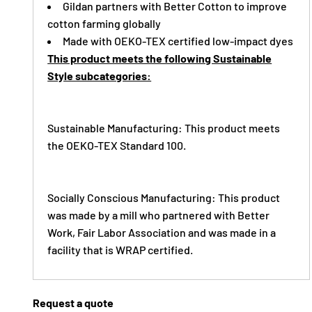
Gildan partners with Better Cotton to improve
cotton farming globally
Made with OEKO-TEX certified low-impact dyes
This product meets the following Sustainable
Style subcategories:
Sustainable Manufacturing: This product meets
the OEKO-TEX Standard 100.
Socially Conscious Manufacturing: This product
was made by a mill who partnered with Better
Work, Fair Labor Association and was made in a
facility that is WRAP certified.
Request a quote