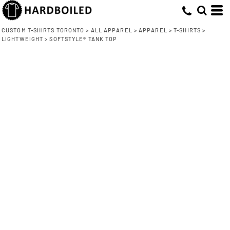
CUSTOM T-SHIRTS TORONTO
>
ALL APPAREL
>
APPAREL
>
T-SHIRTS
>
LIGHTWEIGHT
>
SOFTSTYLE® TANK TOP