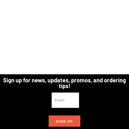
Sign up for news, updates, promos, and ordering
tips!
SIGN UP