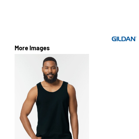
More Images