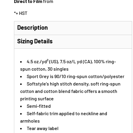
Direct to Film
from
*
+ HST
Description
Sizing Details
4.5 oz./yd² (US), 7.5 oz/L yd (CA), 100% ring-
spun cotton, 30 singles
Sport Grey is 90/10 ring-spun cotton/polyester
Softstyle's high stitch density, soft ring-spun
cotton and cotton blend fabric offers a smooth
printing surface
Semi-fitted
Self-fabric trim applied to neckline and
armholes
Tear away label