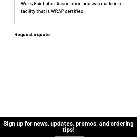
Work, Fair Labor Association and was made in a
facility that is WRAP certified.
Request a quote
Sign up for news, updates, promos, and ordering
tips!