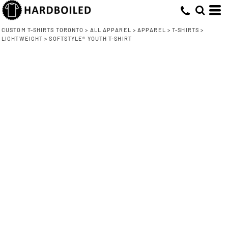
CUSTOM T-SHIRTS TORONTO
>
ALL APPAREL
>
APPAREL
>
T-SHIRTS
>
LIGHTWEIGHT
>
SOFTSTYLE® YOUTH T-SHIRT