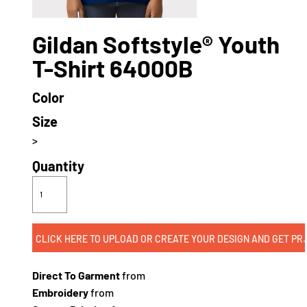
Gildan Softstyle® Youth
T-Shirt 64000B
Color
Size
>
Quantity
CLICK HERE TO UPLOAD OR CREATE
Direct To Garment
from
Embroidery
from