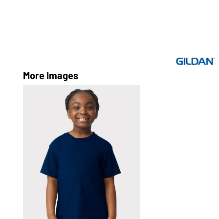
More Images