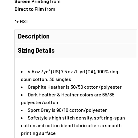
Screen Printing
from
Direct to Film
from
*
+ HST
Description
Sizing Details
4.5 oz./yd² (US) 7.5 oz./L yd (CA), 100% ring-
spun cotton, 30 singles
Graphite Heather is 50/50 cotton/polyester
Dark Heather & Heather colors are 65/35
polyester/cotton
Sport Grey is 90/10 cotton/polyester
Softstyle's high stitch density, soft ring-spun
cotton and cotton blend fabric offers a smooth
printing surface