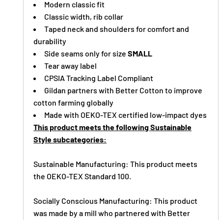
Modern classic fit
Classic width, rib collar
Taped neck and shoulders for comfort and
durability
Side seams only for size
SMALL
Tear away label
CPSIA Tracking Label Compliant
Gildan partners with Better Cotton to improve
cotton farming globally
Made with OEKO-TEX certified low-impact dyes
This product meets the following Sustainable
Style subcategories:
Sustainable Manufacturing: This product meets
the OEKO-TEX Standard 100.
Socially Conscious Manufacturing: This product
was made by a mill who partnered with Better