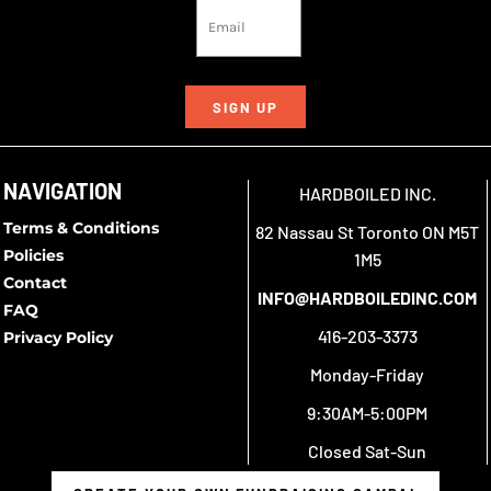
SIGN UP
NAVIGATION
HARDBOILED INC.
Terms & Conditions
82 Nassau St Toronto ON M5T
Policies
1M5
Contact
INFO@HARDBOILEDINC.COM
FAQ
416-203-3373
Privacy Policy
Monday-Friday
9:30AM-5:00PM
Closed Sat-Sun