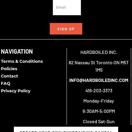
SIGN UP
NAVIGATION
HARDBOILED INC.
Terms & Conditions
82 Nassau St Toronto ON M5T
Policies
1M5
Contact
INFO@HARDBOILEDINC.COM
FAQ
416-203-3373
Privacy Policy
Monday-Friday
9:30AM-5:00PM
Closed Sat-Sun