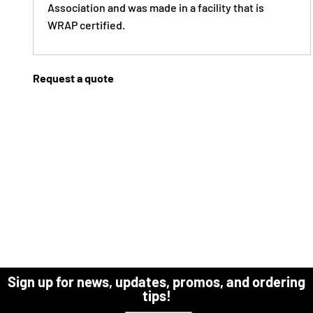
Association and was made in a facility that is
WRAP certified.
Request a quote
Sign up for news, updates, promos, and ordering
tips!