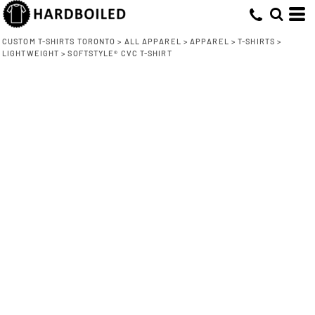
CUSTOM T-SHIRTS TORONTO
>
ALL APPAREL
>
APPAREL
>
T-SHIRTS
>
LIGHTWEIGHT
>
SOFTSTYLE® CVC T-SHIRT