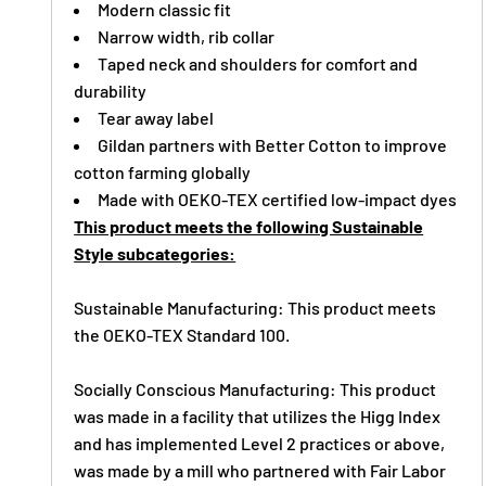
Modern classic fit
Narrow width, rib collar
Taped neck and shoulders for comfort and
durability
Tear away label
Gildan partners with Better Cotton to improve
cotton farming globally
Made with OEKO-TEX certified low-impact dyes
This product meets the following Sustainable
Style subcategories:
Sustainable Manufacturing: This product meets
the OEKO-TEX Standard 100.
Socially Conscious Manufacturing: This product
was made in a facility that utilizes the Higg Index
and has implemented Level 2 practices or above,
was made by a mill who partnered with Fair Labor