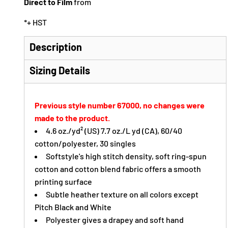
Direct to Film
from
*
+ HST
Description
Sizing Details
Previous style number 67000, no changes were
made to the product.
4.6 oz./yd² (US) 7.7 oz./L yd (CA), 60/40
cotton/polyester, 30 singles
Softstyle's high stitch density, soft ring-spun
cotton and cotton blend fabric offers a smooth
printing surface
Subtle heather texture on all colors except
Pitch Black and White
Polyester gives a drapey and soft hand