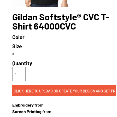
Gildan Softstyle® CVC T-
Shirt 64000CVC
Color
Size
>
Quantity
CLICK HERE TO UPLOAD OR CREATE
Embroidery
from
Screen Printing
from