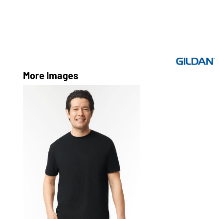
More Images