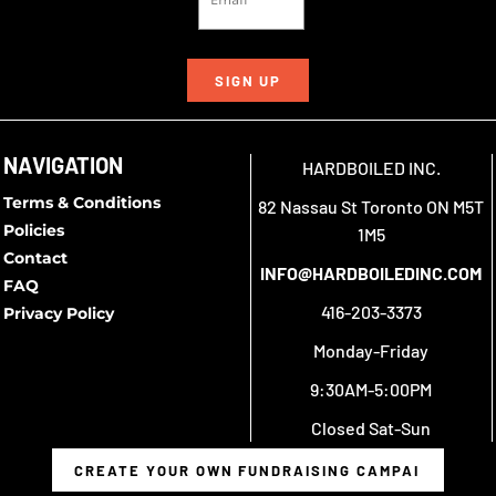
SIGN UP
NAVIGATION
HARDBOILED INC.
Terms & Conditions
82 Nassau St Toronto ON M5T
Policies
1M5
Contact
INFO@HARDBOILEDINC.COM
FAQ
416-203-3373
Privacy Policy
Monday-Friday
9:30AM-5:00PM
Closed Sat-Sun
CREATE YOUR OWN FUNDRAISING CAMPAIGN