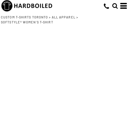
CUSTOM T-SHIRTS TORONTO
>
ALL APPAREL
>
SOFTSTYLE® WOMEN’S T-SHIRT