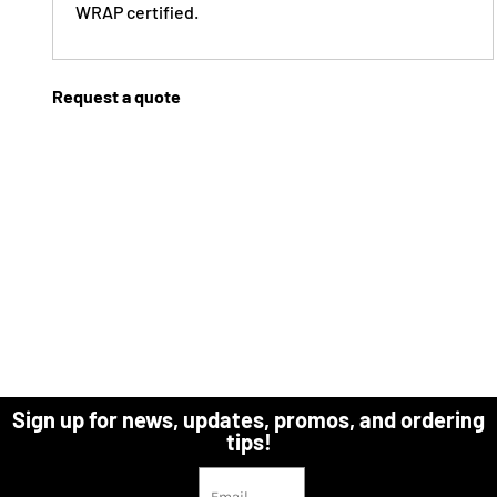
WRAP certified.
Request a quote
Sign up for news, updates, promos, and ordering
tips!