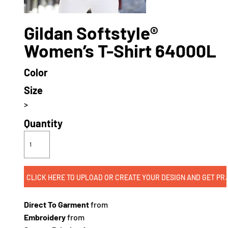
Gildan Softstyle®
Women’s T-Shirt 64000L
Color
Size
>
Quantity
CLICK HERE TO UPLOAD OR CREATE
Direct To Garment
from
Embroidery
from