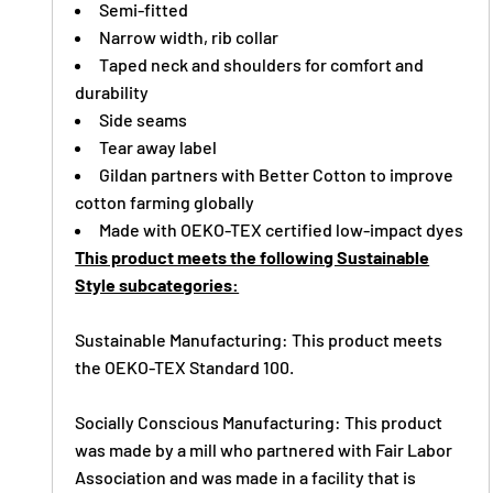
Semi-fitted
Narrow width, rib collar
Taped neck and shoulders for comfort and
durability
Side seams
Tear away label
Gildan partners with Better Cotton to improve
cotton farming globally
Made with OEKO-TEX certified low-impact dyes
This product meets the following Sustainable
Style subcategories:
Sustainable Manufacturing: This product meets
the OEKO-TEX Standard 100.
Socially Conscious Manufacturing: This product
was made by a mill who partnered with Fair Labor
Association and was made in a facility that is