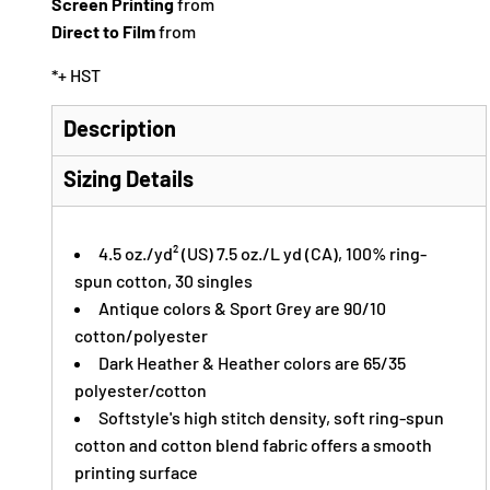
Screen Printing
from
Direct to Film
from
*
+ HST
Description
Sizing Details
4.5 oz./yd² (US) 7.5 oz./L yd (CA), 100% ring-
spun cotton, 30 singles
Antique colors & Sport Grey are 90/10
cotton/polyester
Dark Heather & Heather colors are 65/35
polyester/cotton
Softstyle's high stitch density, soft ring-spun
cotton and cotton blend fabric offers a smooth
printing surface