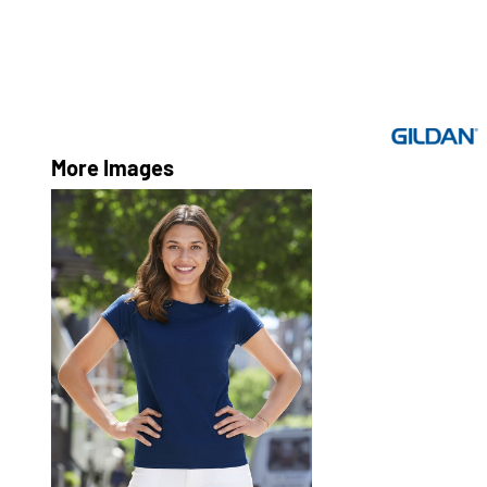
More Images