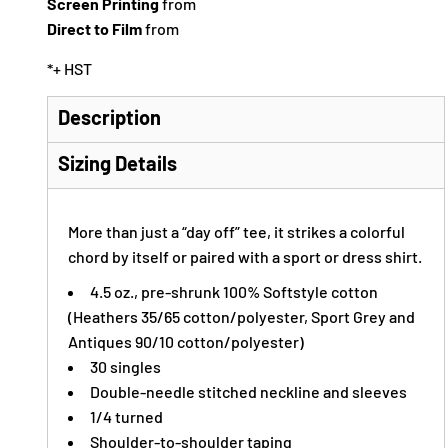
Screen Printing
from
Direct to Film
from
*
+ HST
Description
Sizing Details
More than just a “day off” tee, it strikes a colorful
chord by itself or paired with a sport or dress shirt.
4.5 oz., pre-shrunk 100% Softstyle cotton
(Heathers 35/65 cotton/polyester, Sport Grey and
Antiques 90/10 cotton/polyester)
30 singles
Double-needle stitched neckline and sleeves
1/4 turned
Shoulder-to-shoulder taping