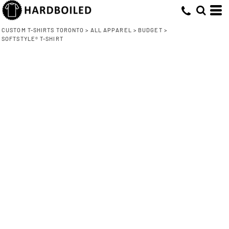
CUSTOM T-SHIRTS TORONTO
>
ALL APPAREL
>
BUDGET
>
SOFTSTYLE® T-SHIRT