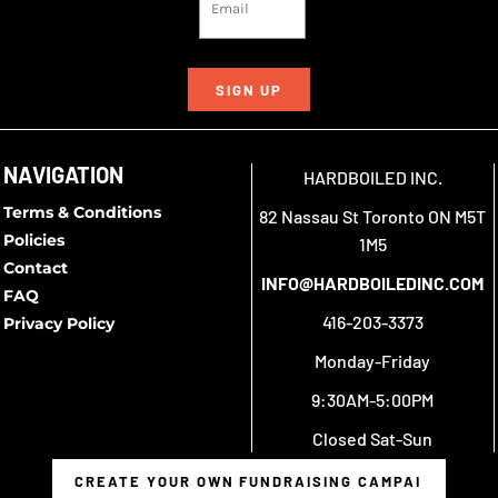
SIGN UP
NAVIGATION
HARDBOILED INC.
Terms & Conditions
82 Nassau St Toronto ON M5T
Policies
1M5
Contact
INFO@HARDBOILEDINC.COM
FAQ
416-203-3373
Privacy Policy
Monday-Friday
9:30AM-5:00PM
Closed Sat-Sun
CREATE YOUR OWN FUNDRAISING CAMPAIGN