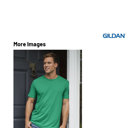
More Images