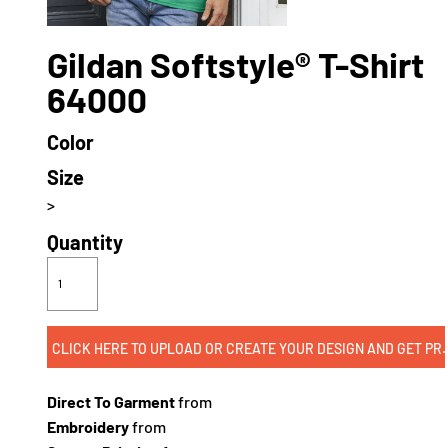
Gildan Softstyle® T-Shirt
64000
Color
Size
>
Quantity
CLICK HERE TO UPLOAD OR CREATE
Direct To Garment
from
Embroidery
from