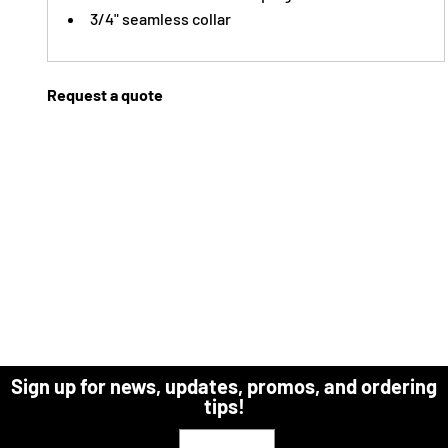
3/4" seamless collar
Request a quote
Sign up for news, updates, promos, and ordering
tips!